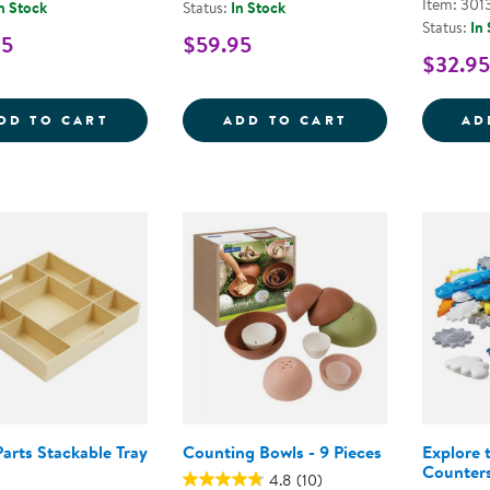
Item: 301
n Stock
Status:
In Stock
Status:
In
95
$59.95
$32.95
WOODEN DOMINOES
SORTING &AMP
DD TO CART
ADD TO CART
AD
arts Stackable Tray
Counting Bowls - 9 Pieces
Explore 
Counter
4.8
(10)