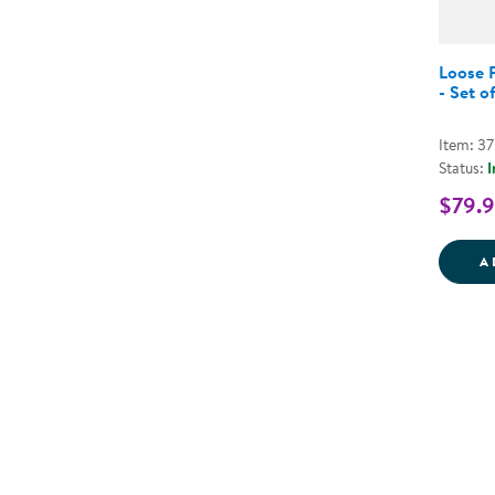
Loose P
- Set o
Item: 3
Status:
I
$79.
A