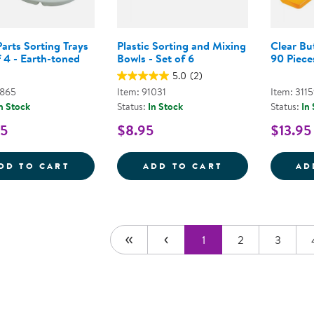
arts Sorting Trays
Plastic Sorting and Mixing
Clear Bu
f 4 - Earth-toned
Bowls - Set of 6
90 Piece
5.0
(2)
7865
Item: 91031
Item: 311
n Stock
Status:
In Stock
Status:
In
95
$8.95
$13.95
LOOSE PARTS SORTING TRAYS - SET OF 4
PLASTIC SORTI
DD TO CART
ADD TO CART
AD
1
2
3