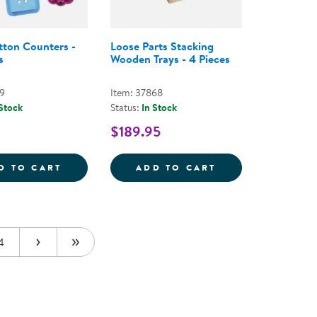
tton Counters -
Loose Parts Stacking
s
Wooden Trays - 4 Pieces
59
Item: 37868
 Stock
Status:
In Stock
$189.95
 - EARTH-TONED
NG AND MIXING BOWLS - SET OF 6
CLEAR BUTTON COUNTERS - 90 PIECES
LOOSE PARTS ST
D TO CART
ADD TO CART
4