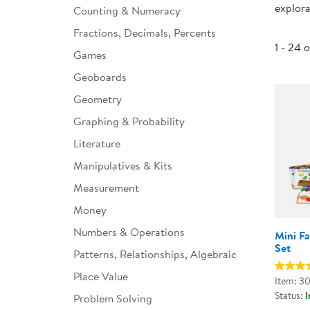
explora
Counting & Numeracy
Infant & Toddler
Fractions, Decimals, Percents
Classroom Essentials
1 - 24 
Games
Developmental Support
Geoboards
Geometry
Curriculum
Graphing & Probability
Assessments & Evaluations
Literature
Professional Resource
Manipulatives & Kits
Books
Measurement
New Arrivals
Money
Clearance
Numbers & Operations
Mini F
Set
Patterns, Relationships, Algebraic
Place Value
Item: 3
Status:
I
Problem Solving