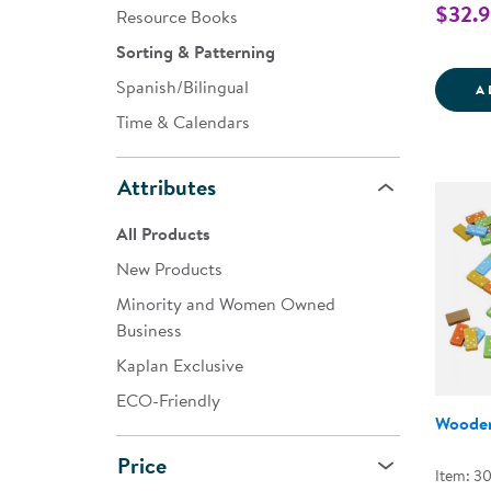
$32.
Resource Books
Sorting & Patterning
Spanish/Bilingual
A
Time & Calendars
Attributes
All Products
New Products
Minority and Women Owned
Business
Kaplan Exclusive
ECO-Friendly
Woode
Price
Item: 30