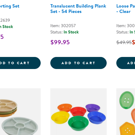
orting Set
Translucent Building Plank
Loose Pa
Set - 54 Pieces
- Clear
02639
Item: 302057
Item: 30
n Stock
Status:
In Stock
Status:
In
95
$99.95
$
$49.95
FIRST SORTING SET
TRANSLUCENT B
DD TO CART
ADD TO CART
AD