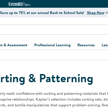
e
ct4Learning Curriculum Website
ExtendED Notes Website
Save up to 75% at our annual Back to School Sale!
Shop Now
um & Assessment
Professional Learning
Resources
Lea
ulum and Assessment
Free Webinars
Classroom Setup
Center Setup &
ew
Design
Explore Professional
Playground Plann
ulum
Learning Solutions
Furniture Collec
rting & Patterning
Professional Dev
ent and Screening
Register for Professional
Kaplan Delivery
Accessibility & In
Learning
lum Support Kits
Kaplan Playgrou
arly math confidence with sorting and patterning materials that 
Behavior Manage
ognize relationships. Kaplan’s selection includes sorting sets, blo
Learning Kits
Program Suppor
ds, and tactile manipulatives that support problem-solving, fine 
Business Startup