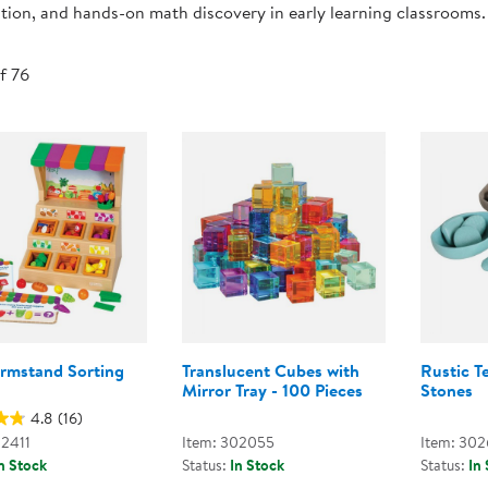
tion, and hands-on math discovery in early learning classrooms.
Technology Trai
Customer Stories
About Kaplan
Funding Resource
of 76
Kaplan Label M
Browse All Topics
armstand Sorting
Translucent Cubes with
Rustic T
Mirror Tray - 100 Pieces
Stones
4.8
(16)
02411
Item: 302055
Item: 30
n Stock
Status:
In Stock
Status:
In