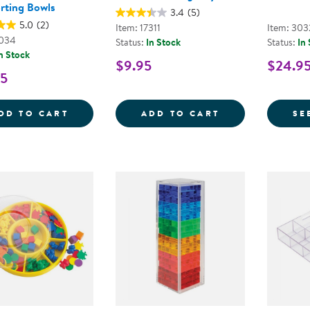
rting Bowls
3.4
(5)
5.0
(2)
Item: 17311
Item: 30
1034
Status:
In Stock
Status:
In
n Stock
$9.95
$24.9
95
BACKPACK BEAR COUNTERS WITH SORTI
CIRCULAR SORT
DD TO CART
ADD TO CART
SE