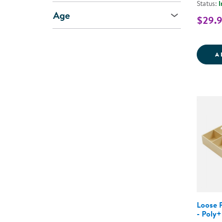
Status:
I
Age
$29.
A
Loose P
- Poly+