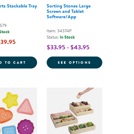
rts Stackable Tray
Sorting Stones Large
Screen and Tablet
Software/App
0579
Item: 34374P
 Stock
Status:
In Stock
39.95
$33.95 - $43.95
UILDING PLANK SET - 54 PIECES
LOOSE PARTS STACKABLE TRAY - CLEAR
FOR SORTING ST
D TO CART
SEE OPTIONS