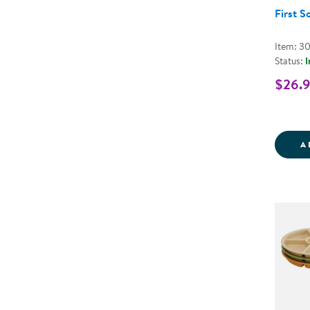
First S
Item: 3
Status:
I
$26.
A