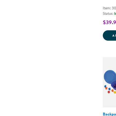
Item: 3
Status:
I
$39.
A
Backpa