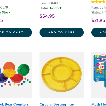
Item: 301400
00578
Item: 301
Status:
In Stock
n Stock
Status:
In
$54.95
95
$21.95
LOOSE PARTS STACKABLE TRAY - POLY+
COUNTING BOWL
DD TO CART
ADD TO CART
AD
ck Bear Counters
Circular Sorting Tray
Math He