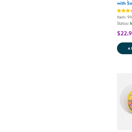
with So
Item: 9
Status:
I
$22.
A