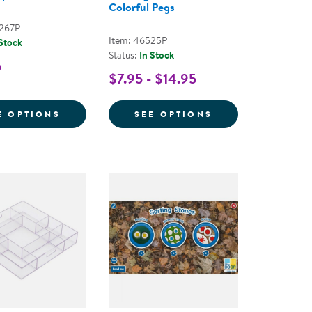
Colorful Pegs
3267P
Item: 46525P
 Stock
Status:
In Stock
5
$7.95 - $14.95
NG BOWLS
ING TRAY
FOR MATH HELPERS
FOR GEO PEGBO
E OPTIONS
SEE OPTIONS