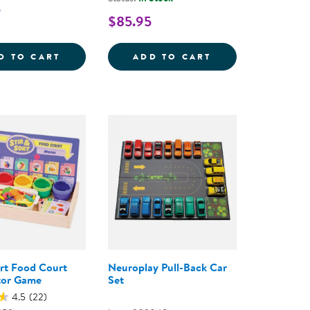
5
$85.95
UBES WITH MIRROR TRAY - 100 PIECES
RUSTIC TEXTURED SORTING STONES
NATURAL SORTIN
D TO CART
ADD TO CART
ort Food Court
Neuroplay Pull-Back Car
tor Game
Set
4.5
(22)