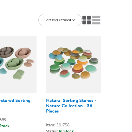
ning Library
Customer Support
Catalogs
s
Returns
Sort by:
Featured
aker
Ratings & Reviews
extured Sorting
Natural Sorting Stones -
Nature Collection - 36
Pieces
2699
Item: 301758
 Stock
Status:
In Stock