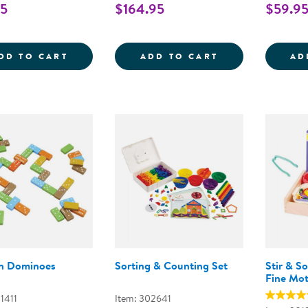
95
$164.95
$59.9
MINI FARMSTAND SORTING SET
TRANSLUCENT C
DD TO CART
ADD TO CART
AD
n Dominoes
Sorting & Counting Set
Stir & S
Fine Mo
1411
Item: 302641