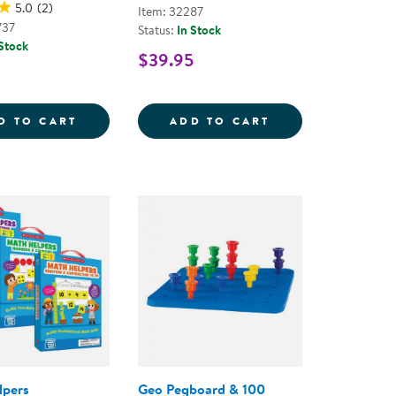
5.0
(2)
Item: 32287
737
Status:
In Stock
 Stock
$39.95
S - 9 PIECES
EXPLORE THE WEATHER COUNTERS
CATERPILLAR ST
D TO CART
ADD TO CART
lpers
Geo Pegboard & 100