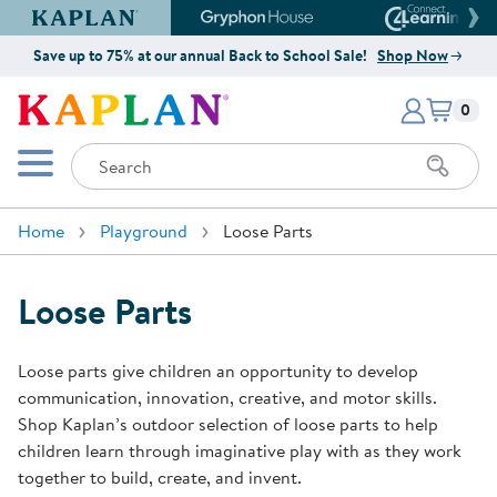
Kaplan Early Learning Company Website
Gryphon House Website
Connect4
Save up to 75% at our annual Back to School Sale!
Shop Now
Items i
Kaplan Early Learning Company 
0
Search
Mobile Menu
Home
Playground
Loose Parts
Loose Parts
Loose parts give children an opportunity to develop
communication, innovation, creative, and motor skills.
Shop Kaplan’s outdoor selection of loose parts to help
children learn through imaginative play with as they work
together to build, create, and invent.