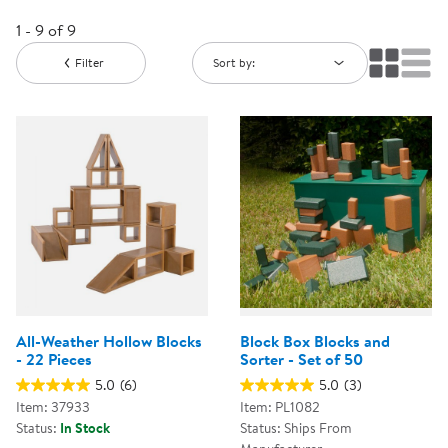
1 - 9 of 9
Filter
Sort by:
All-Weather Hollow Blocks
Block Box Blocks and
- 22 Pieces
Sorter - Set of 50
5.0
(6)
5.0
(3)
Item: 37933
Item: PL1082
Status:
In Stock
Status: Ships From