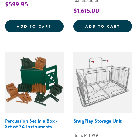
Manufacturer
$599.95
$1,615.00
ALL-WEATHER HOLLOW BLOCKS - 
BLOCK
ADD TO CART
ADD TO CART
Percussion Set in a Box -
SnugPlay Storage Unit
Set of 24 Instruments
Item: PL1099