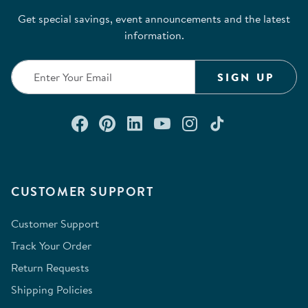
Get special savings, event announcements and the latest
information.
SIGN UP
Connect with us on Facebook
Check out our Pinterest
Connect with us on Lin
Watch us on YouTu
Follow us on In
Follow us o
CUSTOMER SUPPORT
Customer Support
Track Your Order
Return Requests
Shipping Policies