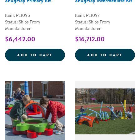
SnugPlay Primary Kit
SnugPlay Intermediate Kit
Item: PL1095
Item: PL1097
Status: Ships From
Status: Ships From
Manufacturer
Manufacturer
$6,442.00
$16,712.00
SNUGPLAY PRIMARY KIT
SNUGP
ADD TO CART
ADD TO CART