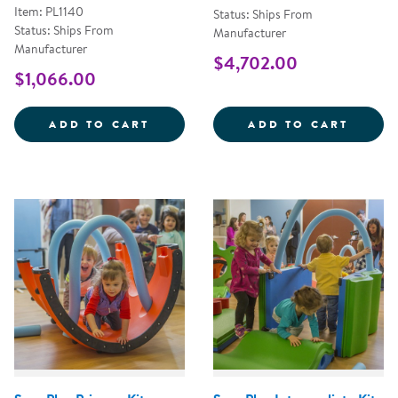
Item: PL1140
Status: Ships From
Status: Ships From
Manufacturer
Manufacturer
$4,702.00
$1,066.00
PERCUSSION SET IN A BOX - SE
SNUGP
ADD TO CART
ADD TO CART