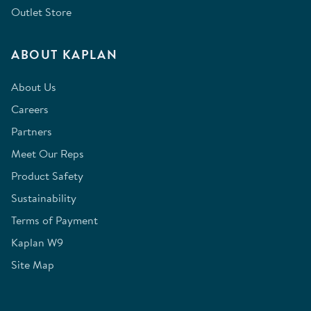
Outlet Store
ABOUT KAPLAN
About Us
Careers
Partners
Meet Our Reps
Product Safety
Sustainability
Terms of Payment
Kaplan W9
Site Map