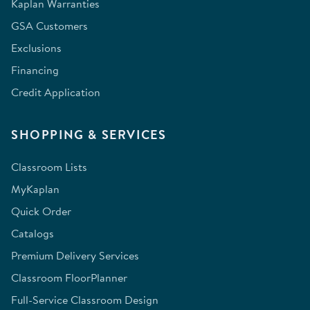
Kaplan Warranties
GSA Customers
Exclusions
Financing
Credit Application
SHOPPING & SERVICES
Classroom Lists
MyKaplan
Quick Order
Catalogs
Premium Delivery Services
Classroom FloorPlanner
Full-Service Classroom Design