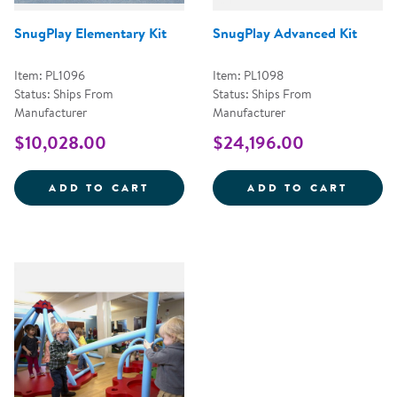
SnugPlay Elementary Kit
SnugPlay Advanced Kit
Item: PL1096
Item: PL1098
Status: Ships From
Status: Ships From
Manufacturer
Manufacturer
$10,028.00
$24,196.00
SNUGPLAY ELEMENTARY KIT
SNUGP
ADD TO CART
ADD TO CART