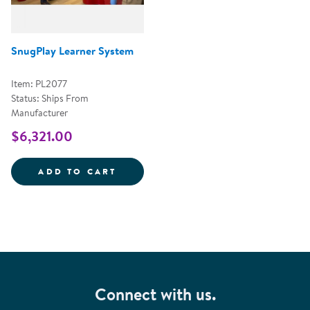
SnugPlay Learner System
Item: PL2077
Status: Ships From
Manufacturer
$6,321.00
SNUGPLAY LEARNER SYSTEM
ADD TO CART
Connect with us.