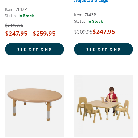
Adjustable Legs
Item: 7147P
Item: 7143P
Status:
In Stock
Status:
In Stock
$309.95
$247.95
$309.95
$247.95 - $259.95
FOR NATURE COLOR 42" ROUND 
FOR N
SEE OPTIONS
SEE OPTIONS