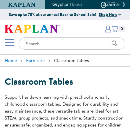
Kaplan Early Learning Company Website
Gryphon House Website
Connect4
Save up to 75% at our annual Back to School Sale!
Shop Now
Items i
Kaplan Early Learning Company 
0
Search
Mobile Menu
Home
Furniture
Classroom Tables
Classroom Tables
Support hands-on learning with preschool and early
childhood classroom tables. Designed for durability and
easy maintenance, these versatile tables are ideal for art,
STEM, group projects, and snack time. Sturdy construction
ensures safe, organized, and engaging spaces for children