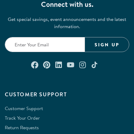
Connect with us.
Get special savings, event announcements and the latest
information.
SIGN UP
Connect with us on Facebook
Check out our Pinterest
Connect with us on Lin
Watch us on YouTu
Follow us on In
Follow us o
CUSTOMER SUPPORT
Customer Support
Track Your Order
Return Requests