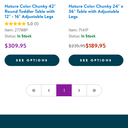
Nature Color Chunky 42"
Nature Color Chunky 24" x
Round Toddler Table with
36" Table with Adjustable
12" - 16" Adjustable Legs
Legs
5.0
(1)
Item: 27788P
Item: 7141P
Status:
In Stock
Status:
In Stock
$309.95
$189.95
$235.95
FOR NATURE COLOR CHUNKY 42" 
FOR N
SEE OPTIONS
SEE OPTIONS
1