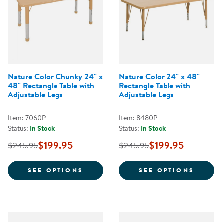
Nature Color Chunky 24" x
Nature Color 24" x 48"
48" Rectangle Table with
Rectangle Table with
Adjustable Legs
Adjustable Legs
Item: 7060P
Item: 8480P
Status:
In Stock
Status:
In Stock
$199.95
$199.95
$245.95
$245.95
FOR NATURE COLOR CHUNKY 24" 
FOR N
SEE OPTIONS
SEE OPTIONS