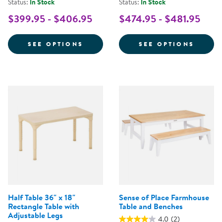
Status:
In Stock
Status:
In Stock
$399.95 - $406.95
$474.95 - $481.95
FOR SENSE OF PLACE STANDING
FOR S
SEE OPTIONS
SEE OPTIONS
Half Table 36" x 18"
Sense of Place Farmhouse
Rectangle Table with
Table and Benches
Adjustable Legs
4.0
(2)