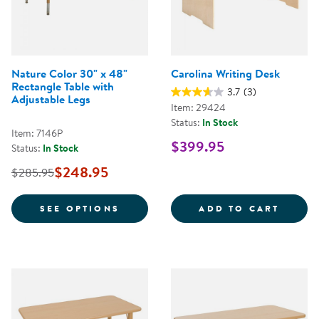
Nature Color 30" x 48"
Carolina Writing Desk
Rectangle Table with
3.7
(3)
Adjustable Legs
Item: 29424
Status:
In Stock
Item: 7146P
$399.95
Status:
In Stock
$248.95
$285.95
FOR NATURE COLOR 30" X 48" R
CAROL
SEE OPTIONS
ADD TO CART