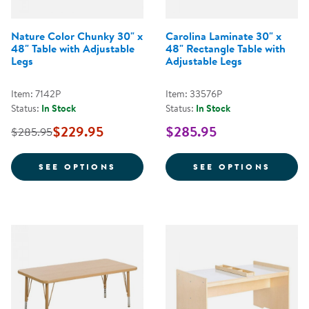
Nature Color Chunky 30" x
Carolina Laminate 30" x
48" Table with Adjustable
48" Rectangle Table with
Legs
Adjustable Legs
Item: 7142P
Item: 33576P
Status:
In Stock
Status:
In Stock
$229.95
$285.95
$285.95
FOR NATURE COLOR CHUNKY 30" 
FOR C
SEE OPTIONS
SEE OPTIONS