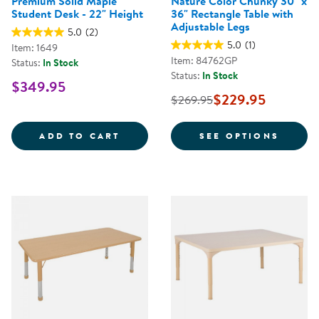
Premium Solid Maple
Nature Color Chunky 30" x
Student Desk - 22" Height
36" Rectangle Table with
Adjustable Legs
5.0
(2)
5.0
(1)
Item: 1649
Item: 84762GP
Status:
In Stock
Status:
In Stock
$349.95
$229.95
$269.95
PREMIUM SOLID MAPLE STUDENT
FOR N
ADD TO CART
SEE OPTIONS