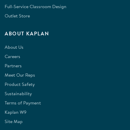
Full-Service Classroom Design
Outlet Store
ABOUT KAPLAN
About Us
Careers
Partners
Meet Our Reps
Product Safety
Sustainability
Terms of Payment
Kaplan W9
Site Map