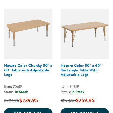
Nature Color Chunky 30" x
Nature Color 30" x 60"
60" Table with Adjustable
Rectangle Table With
Legs
Adjustable Legs
Item: 7061P
Item: 8481P
Status:
In Stock
Status:
In Stock
$239.95
$259.95
$294.95
$294.95
FOR NATURE COLOR CHUNKY 30" 
FOR N