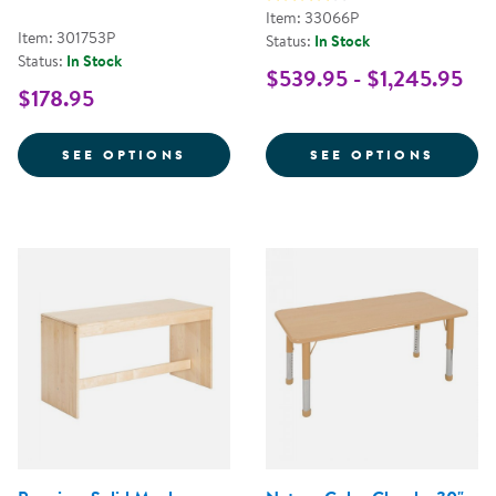
Item: 33066P
Item: 301753P
Status:
In Stock
Status:
In Stock
$539.95 - $1,245.95
$178.95
FOR HALF TABLE 36" X 18" RECT
FOR S
SEE OPTIONS
SEE OPTIONS