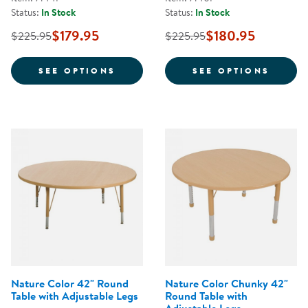
Status:
In Stock
Status:
In Stock
$179.95
$180.95
$225.95
$225.95
FOR NATURE COLOR 24" X 24" S
FOR N
SEE OPTIONS
SEE OPTIONS
Nature Color 42" Round
Nature Color Chunky 42"
Table with Adjustable Legs
Round Table with