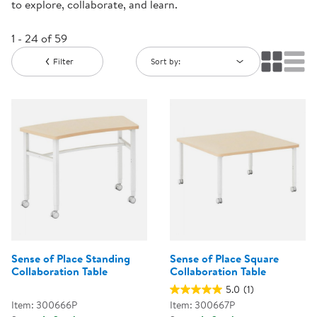
to explore, collaborate, and learn.
1 - 24 of 59
Filter
Sort by:
Sense of Place Standing
Sense of Place Square
Collaboration Table
Collaboration Table
5.0
(1)
Item: 300666P
Item: 300667P