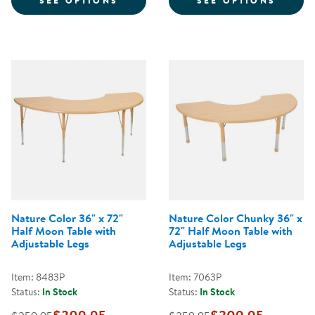
SEE OPTIONS
SEE OPTIONS
Nature Color 36" x 72"
Nature Color Chunky 36" x
Half Moon Table with
72" Half Moon Table with
Adjustable Legs
Adjustable Legs
Item: 8483P
Item: 7063P
Status:
In Stock
Status:
In Stock