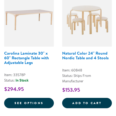
Carolina Laminate 30" x
Natural Color 24" Round
60" Rectangle Table with
Nordic Table and 4 Stools
Adjustable Legs
Item: 60848
Item: 33578P
Status: Ships From
Status:
In Stock
Manufacturer
$294.95
$153.95
FOR CAROLINA LAMINATE 30" X 
NATUR
SEE OPTIONS
ADD TO CART