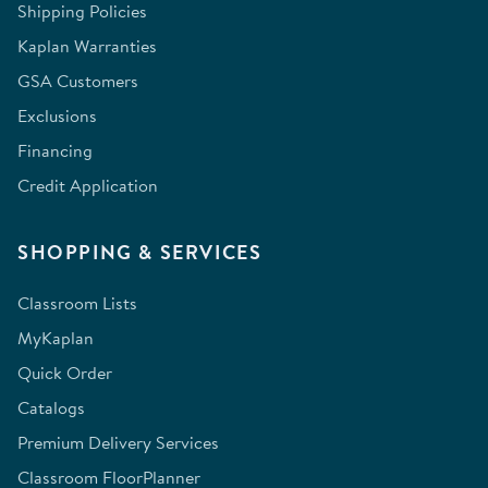
Shipping Policies
Kaplan Warranties
GSA Customers
Exclusions
Financing
Credit Application
SHOPPING & SERVICES
Classroom Lists
MyKaplan
Quick Order
Catalogs
Premium Delivery Services
Classroom FloorPlanner