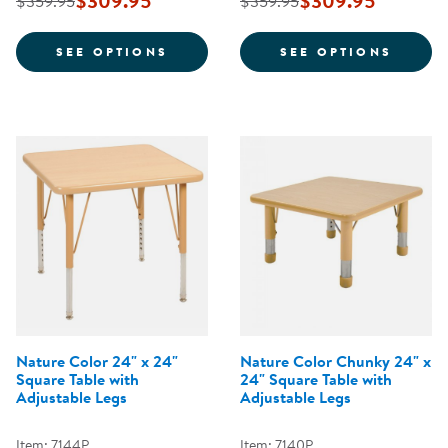
$309.95
$309.95
$359.95
$359.95
FOR NATURE COLOR 36" X 72" H
FOR N
SEE OPTIONS
SEE OPTIONS
Nature Color 24" x 24"
Nature Color Chunky 24" x
Square Table with
24" Square Table with
Adjustable Legs
Adjustable Legs
Item: 7144P
Item: 7140P