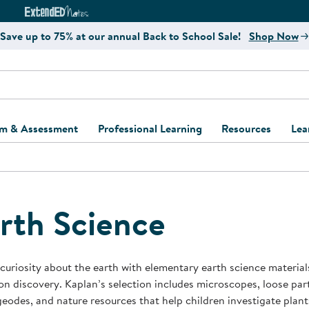
e
ct4Learning Curriculum Website
ExtendED Notes Website
Save up to 75% at our annual Back to School Sale!
Shop Now
um & Assessment
Professional Learning
Resources
Lea
ulum and Assessment
Free Webinars
Classroom Setup
Center Setup &
ew
Design
Explore Professional
Playground Plann
ulum
Learning Solutions
Furniture Collec
rth Science
Professional Dev
ent and Screening
Register for Professional
Kaplan Delivery
Accessibility & In
Learning
lum Support Kits
Kaplan Playgrou
 curiosity about the earth with elementary earth science materia
Behavior Manage
n discovery. Kaplan’s selection includes microscopes, loose part
Learning Kits
Program Suppor
geodes, and nature resources that help children investigate plants
Business Startup