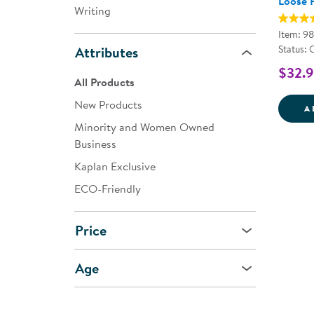
Loose 
Writing
Item: 9
Status: 
Attributes
$32.
All Products
New Products
A
Minority and Women Owned
Business
Kaplan Exclusive
ECO-Friendly
Price
Age