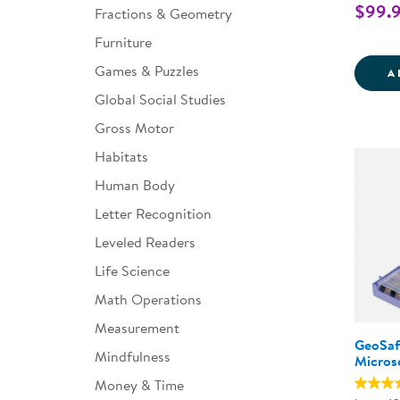
$99.
Fractions & Geometry
Furniture
Games & Puzzles
A
Global Social Studies
Gross Motor
Habitats
Human Body
Letter Recognition
Leveled Readers
Life Science
Math Operations
Measurement
GeoSafa
Mindfulness
Micros
Money & Time