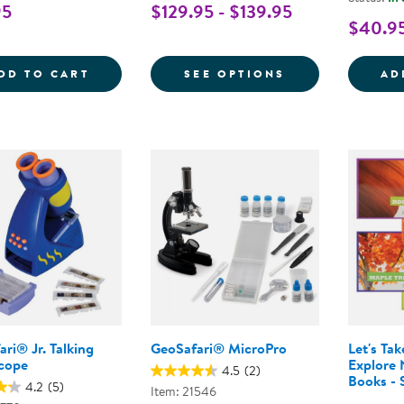
95
$129.95 - $139.95
$40.9
SUPER SHARK TEETH SET - 40 PIECES
FOR NATURE'S 
DD TO CART
SEE OPTIONS
AD
ri® Jr. Talking
GeoSafari® MicroPro
Let's Ta
cope
Explore 
4.5
(2)
Books - 
4.2
(5)
Item: 21546