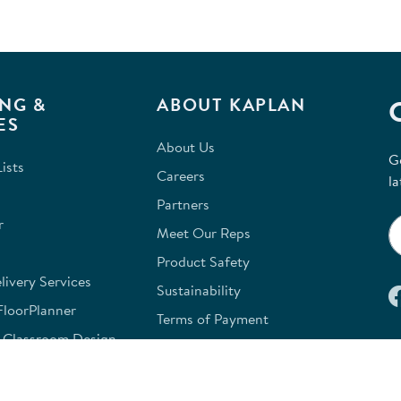
NG &
ABOUT KAPLAN
ES
About Us
G
ists
Careers
la
Partners
r
Meet Our Reps
Product Safety
ivery Services
Sustainability
FloorPlanner
Terms of Payment
e Classroom Design
Kaplan W9
e
Site Map