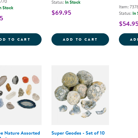
3770
Status:
In Stock
Item: 737
n Stock
$69.95
Status:
In
5
$54.9
GEOSAFARI&REG; JR. TALKING MICROSC
GEOSAFARI&RE
DD TO CART
ADD TO CART
AD
ee Nature Assorted
Super Geodes - Set of 10