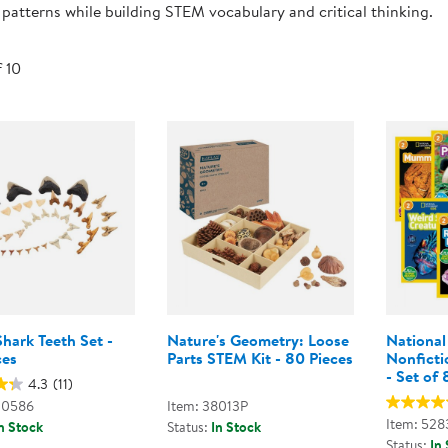
 patterns while building STEM vocabulary and critical thinking.
Technology Trai
Customer Stories
About Kaplan
Funding Resource
f 10
Kaplan Label M
Browse All Topics
hark Teeth Set -
Nature's Geometry: Loose
National
ces
Parts STEM Kit - 80 Pieces
Nonficti
- Set of 
4.3
(11)
00586
Item: 38013P
Item: 528
n Stock
Status:
In Stock
Status:
In