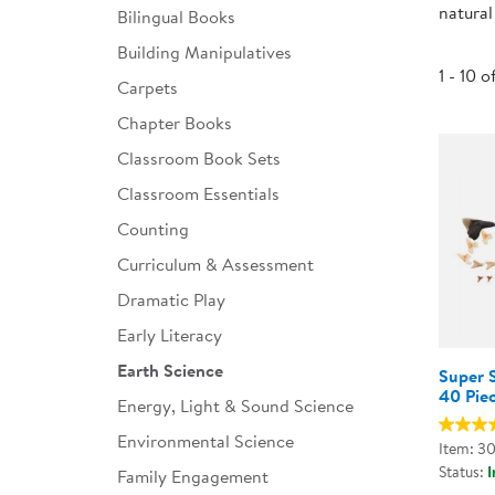
natural
Bilingual Books
Infant & Toddler
Building Manipulatives
Classroom Essentials
1 - 10 o
Carpets
Developmental Support
Chapter Books
Classroom Book Sets
Curriculum
Classroom Essentials
Assessments & Evaluations
Counting
Professional Resource
Curriculum & Assessment
Books
Dramatic Play
New Arrivals
Early Literacy
Clearance
Earth Science
Super S
40 Pie
Energy, Light & Sound Science
Environmental Science
Item: 3
Status:
I
Family Engagement