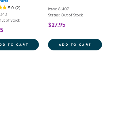
Parts
5.0
(2)
Item: 86107
8343
Status: Out of Stock
Out of Stock
$27.95
95
LET'S SEE NATURE ASSORTED LOOSE PAR
SUPER GEODES 
DD TO CART
ADD TO CART