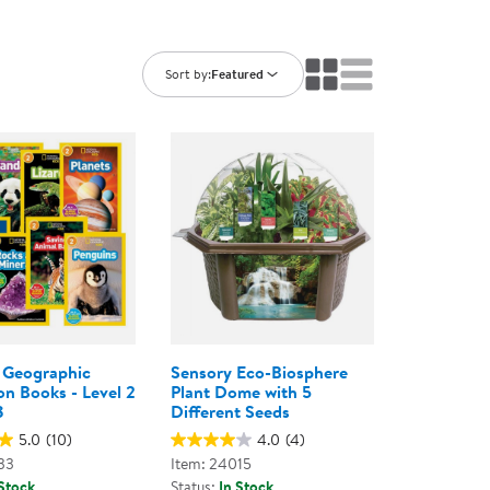
ning Library
Customer Support
Catalogs
s
Returns
Sort by:
Featured
aker
Ratings & Reviews
 Geographic
Sensory Eco-Biosphere
on Books - Level 2
Plant Dome with 5
8
Different Seeds
5.0
(10)
4.0
(4)
33
Item: 24015
 Stock
Status:
In Stock