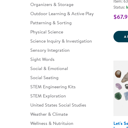
Item: 6
Organizers & Storage
Status:
I
Outdoor Learning & Active Play
$67.9
Patterning & Sorting
Physical Science
A
Science Inquiry & Investigation
Sensory Integration
Sight Words
Social & Emotional
Social Seating
STEM Engineering Kits
STEM Exploration
United States Social Studies
Weather & Climate
Let's S
Wellness & Nutrituion