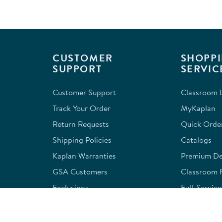
CUSTOMER
SHOPPI
SUPPORT
SERVIC
Customer Support
Classroom L
Track Your Order
MyKaplan
Return Requests
Quick Orde
Shipping Policies
Catalogs
Kaplan Warranties
Premium Del
GSA Customers
Classroom 
Exclusions
Full-Servic
Financing
Outlet Stor
Credit Application