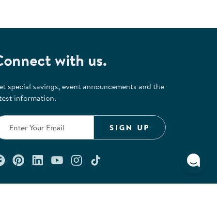
Connect with us.
et special savings, event announcements and the
test information.
SIGN UP
Connect with us on Facebook
Check out our Pinterest
Connect with us on LinkedIn
Watch us on YouTube
Follow us on Instagram
Follow us on TikTok