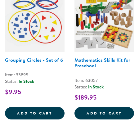
Grouping Circles - Set of 6
Mathematics Skills Kit for
Preschool
Item: 33895
Item: 63057
Status:
In Stock
Status:
In Stock
$9.95
$189.95
GROUPING CIRCLES - SET OF 6
MATHE
ADD TO CART
ADD TO CART