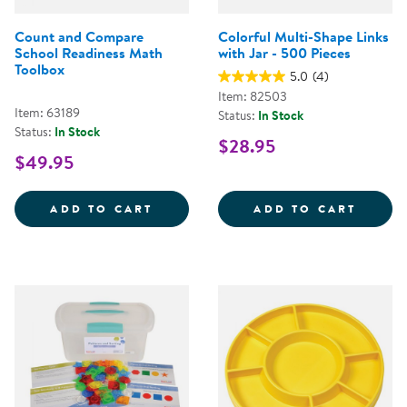
Count and Compare
Colorful Multi-Shape Links
School Readiness Math
with Jar - 500 Pieces
Toolbox
5.0
(4)
Item: 82503
Item: 63189
Status:
In Stock
Status:
In Stock
$28.95
$49.95
COUNT AND COMPARE SCHOOL R
COLOR
ADD TO CART
ADD TO CART