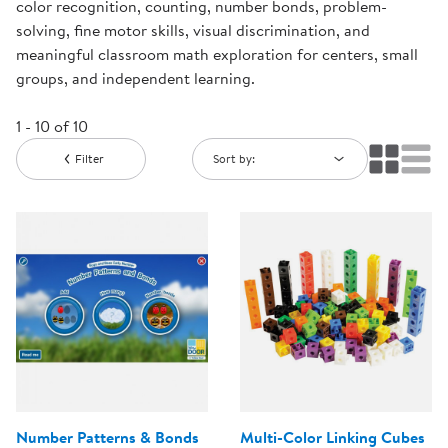
color recognition, counting, number bonds, problem-
solving, fine motor skills, visual discrimination, and
meaningful classroom math exploration for centers, small
groups, and independent learning.
1 - 10 of 10
Filter
Sort by:
Number Patterns & Bonds
Multi-Color Linking Cubes