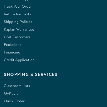
Track Your Order
Return Requests
Shipping Policies
Kaplan Warranties
GSA Customers
Exclusions
Financing
Credit Application
SHOPPING & SERVICES
Classroom Lists
MyKaplan
Quick Order