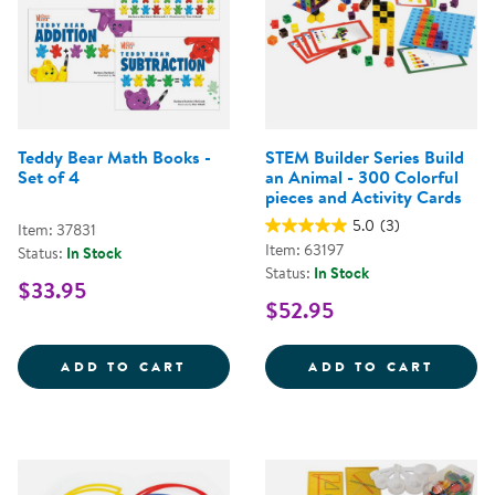
Teddy Bear Math Books -
STEM Builder Series Build
Set of 4
an Animal - 300 Colorful
pieces and Activity Cards
5.0
(3)
Item: 37831
Item: 63197
Status:
In Stock
Status:
In Stock
$33.95
$52.95
TEDDY BEAR MATH BOOKS - SET 
STEM 
ADD TO CART
ADD TO CART