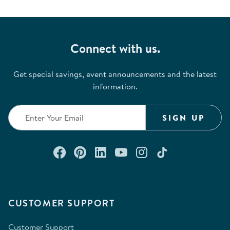
Connect with us.
Get special savings, event announcements and the latest
information.
SIGN UP
Connect with us on Facebook
Check out our Pinterest
Connect with us on Lin
Watch us on YouTu
Follow us on In
Follow us o
CUSTOMER SUPPORT
Customer Support