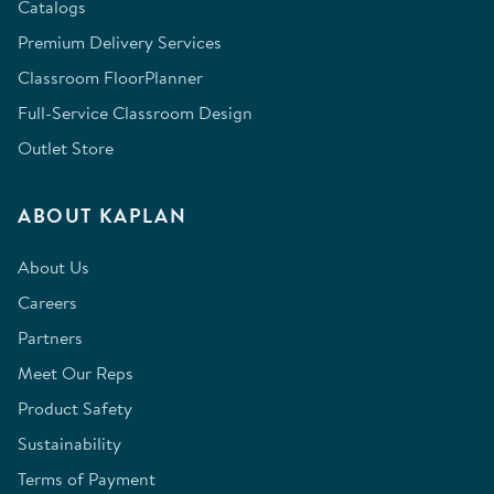
Catalogs
Premium Delivery Services
Classroom FloorPlanner
Full-Service Classroom Design
Outlet Store
ABOUT KAPLAN
About Us
Careers
Partners
Meet Our Reps
Product Safety
Sustainability
Terms of Payment