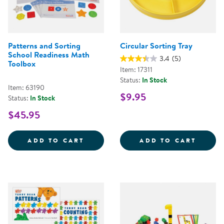
Patterns and Sorting
Circular Sorting Tray
School Readiness Math
3.4
(5)
Toolbox
Item: 17311
Status:
In Stock
Item: 63190
$9.95
Status:
In Stock
$45.95
PATTERNS AND SORTING SCHOOL
CIRCU
ADD TO CART
ADD TO CART