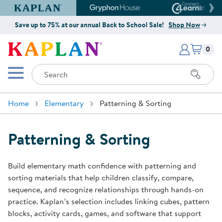
Kaplan Early Learning Company Website
Gryphon House Website
Connect4
Save up to 75% at our annual Back to School Sale!
Shop Now
Items i
Kaplan Early Learning Company 
0
Search
Mobile Menu
Home
Elementary
Patterning & Sorting
Patterning & Sorting
Build elementary math confidence with patterning and
sorting materials that help children classify, compare,
sequence, and recognize relationships through hands-on
practice. Kaplan’s selection includes linking cubes, pattern
blocks, activity cards, games, and software that support