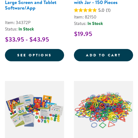
Large Screen and Tablet
with Jar - 150 Pieces
Software/App
5.0
(1)
Item: 82150
Item: 34372P
Status:
In Stock
Status:
In Stock
$19.95
$33.95 - $43.95
FOR NUMBER PATTERNS & BONDS
MULTI
SEE OPTIONS
ADD TO CART