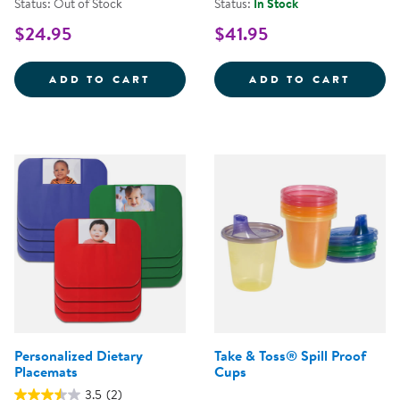
Status: Out of Stock
Status:
In Stock
$24.95
$41.95
CHILD-SAFE COOKING KNIFES - 
CHILD
ADD TO CART
ADD TO CART
Personalized Dietary
Take & Toss® Spill Proof
Placemats
Cups
3.5
(2)