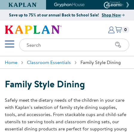
Kaplan Early Learning Company Website
Gryphon House Website
Connect4
Save up to 75% at our annual Back to School Sale!
Shop Now
Items i
Kaplan Early Learning Company 
0
Search
Mobile Menu
Home
Classroom Essentials
Family Style Dining
Family Style Dining
Safely meet the dietary needs of the children in your care
with Kaplan’s selection of family style dining supplies,
tools, and accessories. From stackable cups and child-safe
utensils to serving tools and classroom dining sets, our
essential dining products are perfect for supporting young