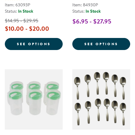
Item: 63093P
Item: 84930P
Status:
In Stock
Status:
In Stock
$14.95 - $29.95
$6.95 - $27.95
$10.00 - $20.00
FOR PERSONALIZED DIETARY PL
FOR T
SEE OPTIONS
SEE OPTIONS