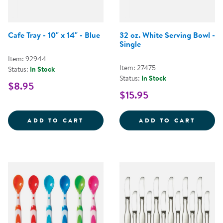
Cafe Tray - 10" x 14" - Blue
32 oz. White Serving Bowl -
Single
Item: 92944
Item: 27475
Status:
In Stock
Status:
In Stock
$8.95
$15.95
CAFE TRAY - 10&QUOT; X 14&QUO
32 OZ
ADD TO CART
ADD TO CART