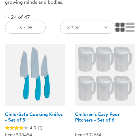
growing minds and bodies.
1 - 24 of 47
Filter
Sort by:
Child-Safe Cooking Knifes
Children's Easy Pour
- Set of 3
Pitchers - Set of 6
4.0
(1)
Item: 300454
Item: 302684