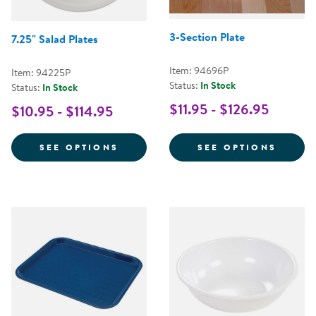
3-Section Plate
7.25" Salad Plates
Item: 94696P
Item: 94225P
Status:
In Stock
Status:
In Stock
$11.95 - $126.95
$10.95 - $114.95
FOR 7.25" SALAD PLATES
FOR 3
SEE OPTIONS
SEE OPTIONS