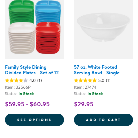
Family Style Dining
57 oz. White Footed
Divided Plates - Set of 12
Serving Bowl - Single
4.0
(1)
5.0
(1)
Item: 32566P
Item: 27474
Status:
In Stock
Status:
In Stock
$59.95 - $60.95
$29.95
FOR FAMILY STYLE DINING DIVID
57 OZ
SEE OPTIONS
ADD TO CART