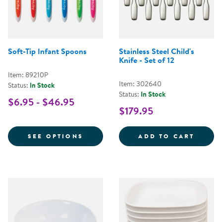
Soft-Tip Infant Spoons
Stainless Steel Child's
Knife - Set of 12
Item: 89210P
Item: 302640
Status:
In Stock
Status:
In Stock
$6.95 - $46.95
$179.95
FOR SOFT-TIP INFANT SPOONS
STAINL
SEE OPTIONS
ADD TO CART