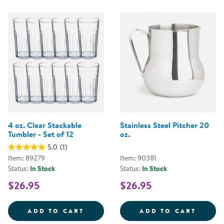
4 oz. Clear Stackable
Stainless Steel Pitcher 20
Tumbler - Set of 12
oz.
5.0
(1)
Item: 89279
Item: 90381
Status:
In Stock
Status:
In Stock
$26.95
$26.95
4 OZ. CLEAR STACKABLE TUMBLER
STAIN
ADD TO CART
ADD TO CART