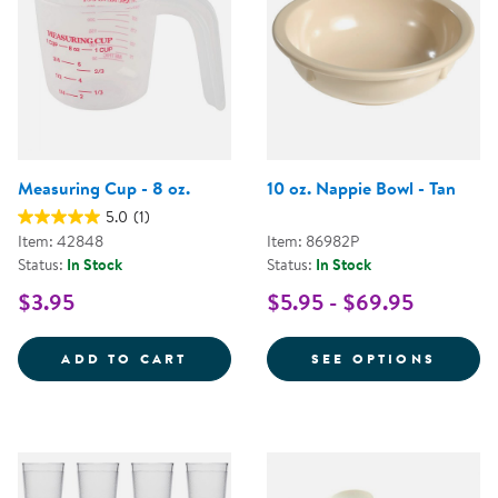
Measuring Cup - 8 oz.
10 oz. Nappie Bowl - Tan
5.0
(1)
Item: 42848
Item: 86982P
Status:
In Stock
Status:
In Stock
$3.95
$5.95 - $69.95
MEASURING CUP - 8 OZ.
FOR 1
ADD TO CART
SEE OPTIONS