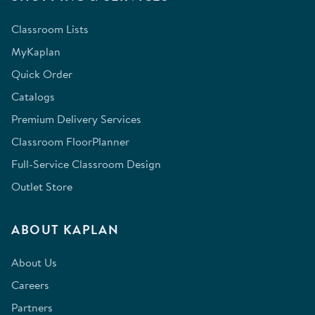
Classroom Lists
MyKaplan
Quick Order
Catalogs
Premium Delivery Services
Classroom FloorPlanner
Full-Service Classroom Design
Outlet Store
ABOUT KAPLAN
About Us
Careers
Partners