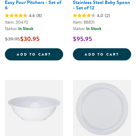
Easy Pour Pitchers - Set of
Stainless Steel Baby Spoon
6
- Set of 12
4.6
(8)
4.0
(2)
Item: 30470
Item: 88831
Status:
In Stock
Status:
In Stock
$30.95
$95.95
$39.95
EASY POUR PITCHERS - SET OF 6
STAIN
ADD TO CART
ADD TO CART