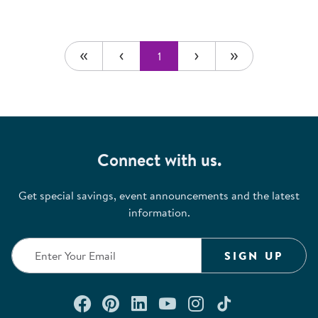
1
Connect with us.
Get special savings, event announcements and the latest
information.
SIGN UP
Connect with us on Facebook
Check out our Pinterest
Connect with us on Lin
Watch us on YouTu
Follow us on In
Follow us o