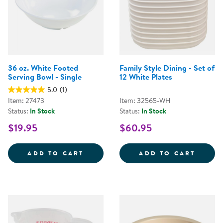
36 oz. White Footed
Family Style Dining - Set of
Serving Bowl - Single
12 White Plates
5.0
(1)
Item: 27473
Item: 32565-WH
Status:
In Stock
Status:
In Stock
$19.95
$60.95
36 OZ. WHITE FOOTED SERVING 
FAMILY
ADD TO CART
ADD TO CART