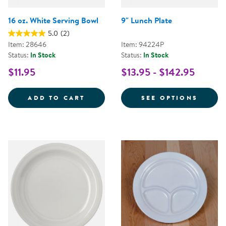
16 oz. White Serving Bowl
9" Lunch Plate
5.0
(2)
Item: 28646
Item: 94224P
Status:
In Stock
Status:
In Stock
$11.95
$13.95 - $142.95
16 OZ. WHITE SERVING BOWL
FOR 9
ADD TO CART
SEE OPTIONS