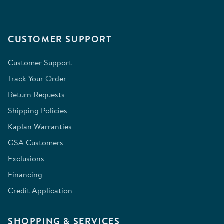
CUSTOMER SUPPORT
Customer Support
Track Your Order
Return Requests
Shipping Policies
Kaplan Warranties
GSA Customers
Exclusions
Financing
Credit Application
SHOPPING & SERVICES