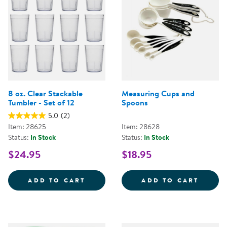
8 oz. Clear Stackable
Measuring Cups and
Tumbler - Set of 12
Spoons
5.0
(2)
Item: 28625
Item: 28628
Status:
In Stock
Status:
In Stock
$24.95
$18.95
8 OZ. CLEAR STACKABLE TUMBLER
MEASU
ADD TO CART
ADD TO CART