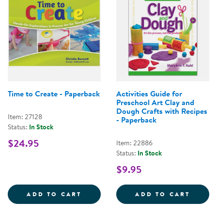
Time to Create - Paperback
Activities Guide for
Preschool Art Clay and
Dough Crafts with Recipes
Item: 27128
- Paperback
Status:
In Stock
$24.95
Item: 22886
Status:
In Stock
$9.95
TIME TO CREATE - PAPERBACK
ACTIV
ADD TO CART
ADD TO CART