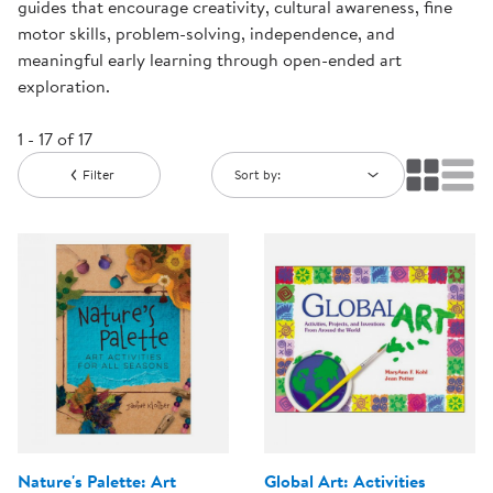
guides that encourage creativity, cultural awareness, fine
motor skills, problem-solving, independence, and
meaningful early learning through open-ended art
exploration.
1 - 17 of 17
Filter
Sort by:
Nature's Palette: Art
Global Art: Activities