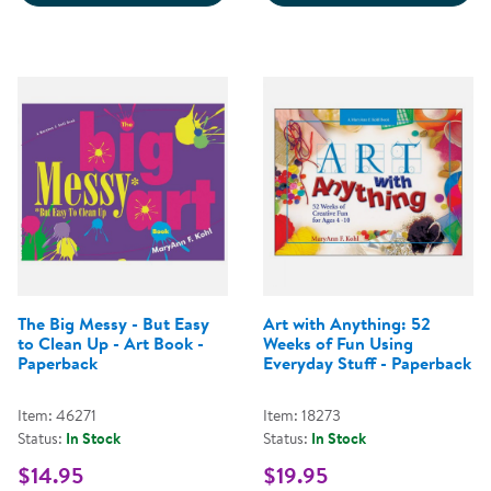
The Big Messy - But Easy
Art with Anything: 52
to Clean Up - Art Book -
Weeks of Fun Using
Paperback
Everyday Stuff - Paperback
Item: 46271
Item: 18273
Status:
In Stock
Status:
In Stock
$14.95
$19.95