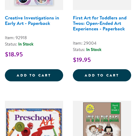
Creative Investigations in
First Art for Toddlers and
Early Art - Paperback
Twos: Open-Ended Art
Experiences - Paperback
Item: 92918
Item: 29004
Status:
In Stock
Status:
In Stock
$18.95
$19.95
CREATIVE INVESTIGATIONS IN E
FIRST
ADD TO CART
ADD TO CART