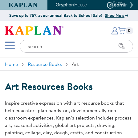
Kaplan Early Learning Company Website
Gryphon House Website
Connect4
Save up to 75% at our annual Back to School Sale!
Shop Now
Items i
Kaplan Early Learning Company 
0
Search
Mobile Menu
Home
Resource Books
Art
Art Resources Books
Inspire creative expression with art resource books that
help educators plan hands-on, developmentally rich
classroom experiences. Kaplan’s selection includes process
art, seasonal activities, global art projects, drawing,
painting, collage, clay, dough, crafts, and construction