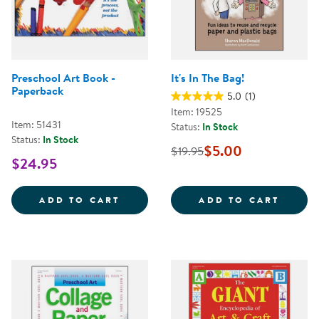
Preschool Art Book -
It's In The Bag!
Paperback
5.0
(1)
Item: 19525
Item: 51431
Status:
In Stock
Status:
In Stock
$5.00
$19.95
$24.95
PRESCHOOL ART BOOK - PAPERB
IT'S I
ADD TO CART
ADD TO CART