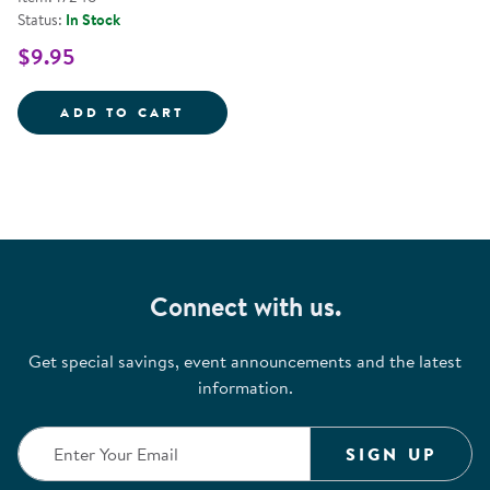
Status:
In Stock
$9.95
PRESCHOOL ART: PAINTING - PA
ADD TO CART
Connect with us.
Get special savings, event announcements and the latest
information.
SIGN UP