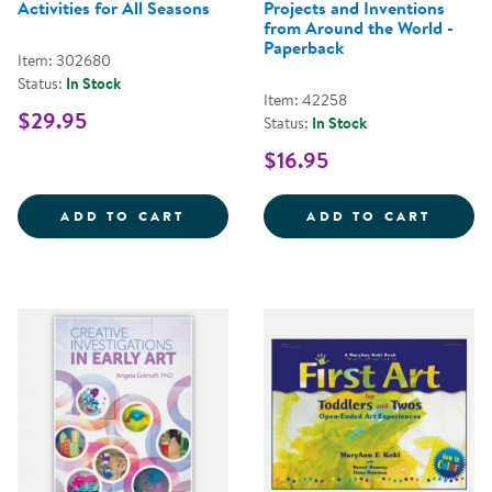
Activities for All Seasons
Projects and Inventions
from Around the World -
Paperback
Item: 302680
Status:
In Stock
Item: 42258
$29.95
Status:
In Stock
$16.95
NATURE'S PALETTE: 
GLOBA
ADD TO CART
ADD TO CART