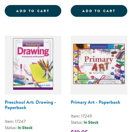
THE BIG MESSY - BUT EASY TO C
ART W
ADD TO CART
ADD TO CART
Preschool Art: Drawing -
Primary Art - Paperback
Paperback
Item: 17249
Item: 17247
Status:
In Stock
Status:
In Stock