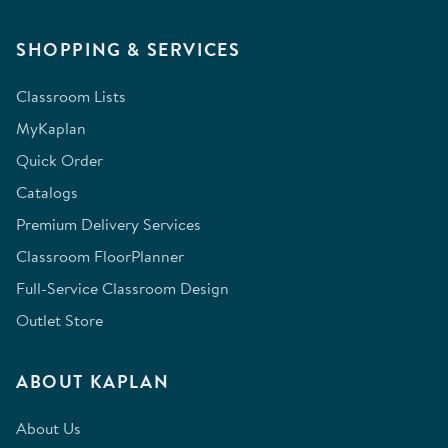
SHOPPING & SERVICES
Classroom Lists
MyKaplan
Quick Order
Catalogs
Premium Delivery Services
Classroom FloorPlanner
Full-Service Classroom Design
Outlet Store
ABOUT KAPLAN
About Us