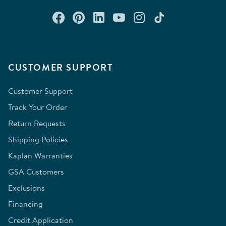
Connect with us on Facebook
Check out our Pinterest
Connect with us on Lin
Watch us on YouTu
Follow us on In
Follow us o
CUSTOMER SUPPORT
Customer Support
Track Your Order
Return Requests
Shipping Policies
Kaplan Warranties
GSA Customers
Exclusions
Financing
Credit Application