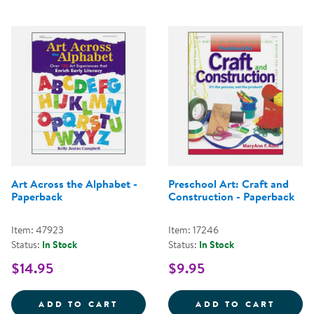
Art Across the Alphabet -
Preschool Art: Craft and
Paperback
Construction - Paperback
Item: 47923
Item: 17246
Status:
In Stock
Status:
In Stock
$14.95
$9.95
ART ACROSS THE ALPHABET - PA
PRESC
ADD TO CART
ADD TO CART