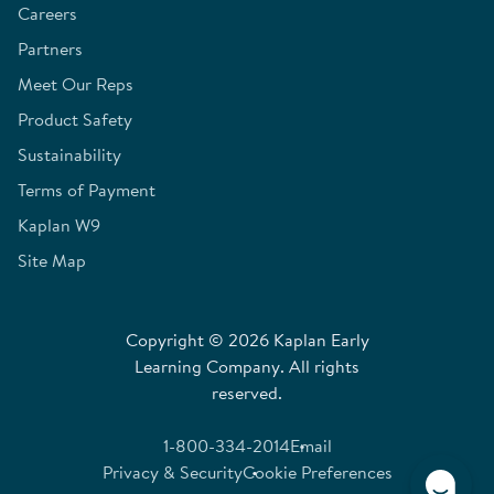
Careers
Partners
Meet Our Reps
Product Safety
Sustainability
Terms of Payment
Kaplan W9
Site Map
Copyright © 2026 Kaplan Early
Learning Company. All rights
reserved.
1-800-334-2014
Email
Privacy & Security
Cookie Preferences