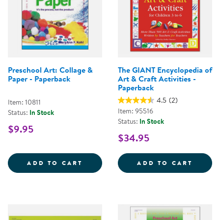
Preschool Art: Collage &
The GIANT Encyclopedia of
Paper - Paperback
Art & Craft Activities -
Paperback
4.5
(2)
Item: 10811
Item: 95516
Status:
In Stock
Status:
In Stock
$9.95
$34.95
PRESCHOOL ART: COLLAGE &AMP;
THE G
ADD TO CART
ADD TO CART