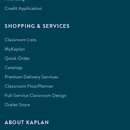
Credit Application
SHOPPING & SERVICES
Classroom Lists
MyKaplan
Quick Order
Catalogs
Premium Delivery Services
Classroom FloorPlanner
Full-Service Classroom Design
Outlet Store
ABOUT KAPLAN