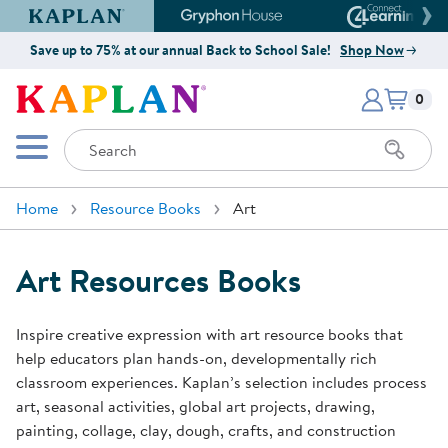
Kaplan Early Learning Company Website
Gryphon House Website
Connect4
Save up to 75% at our annual Back to School Sale!
Shop Now
Items i
Kaplan Early Learning Company 
0
Search
Mobile Menu
Home
Resource Books
Art
Art Resources Books
Inspire creative expression with art resource books that
help educators plan hands-on, developmentally rich
classroom experiences. Kaplan’s selection includes process
art, seasonal activities, global art projects, drawing,
painting, collage, clay, dough, crafts, and construction