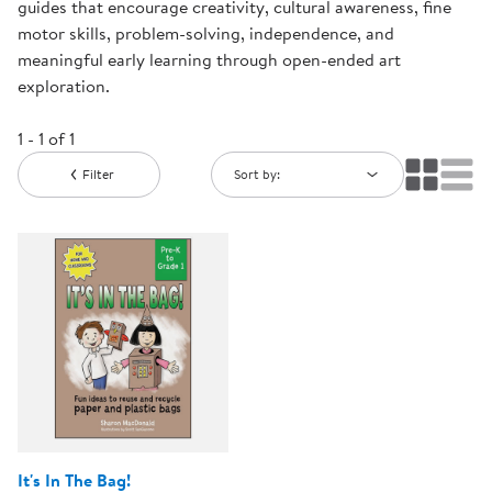
guides that encourage creativity, cultural awareness, fine
motor skills, problem-solving, independence, and
meaningful early learning through open-ended art
exploration.
1 - 1 of 1
Filter
Sort by:
It's In The Bag!