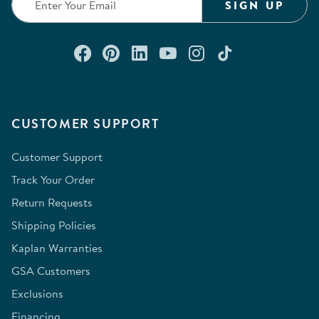
SIGN UP
Connect with us on Facebook
Check out our Pinterest
Connect with us on Lin
Watch us on YouTu
Follow us on In
Follow us o
CUSTOMER SUPPORT
Customer Support
Track Your Order
Return Requests
Shipping Policies
Kaplan Warranties
GSA Customers
Exclusions
Financing