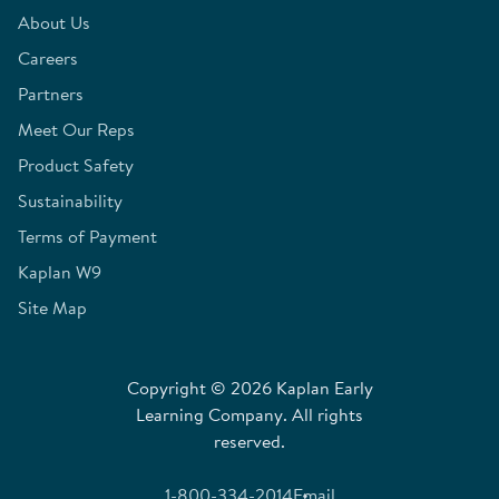
About Us
Careers
Partners
Meet Our Reps
Product Safety
Sustainability
Terms of Payment
Kaplan W9
Site Map
Copyright © 2026 Kaplan Early
Learning Company. All rights
reserved.
1-800-334-2014
Email