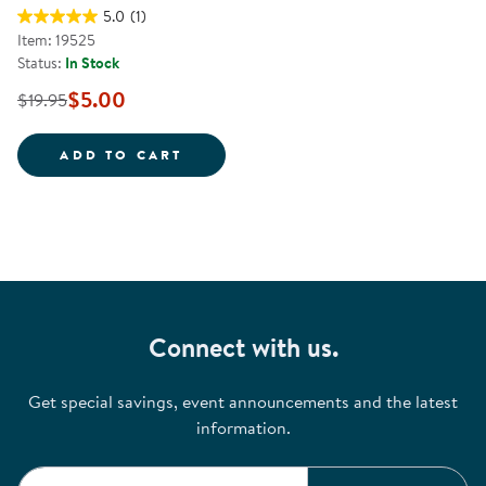
5.0
(1)
Item: 19525
Status:
In Stock
$5.00
$19.95
IT'S IN THE BAG!
ADD TO CART
Connect with us.
Get special savings, event announcements and the latest
information.