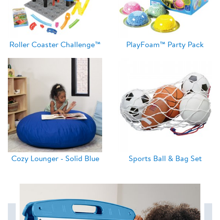
Roller Coaster Challenge™
PlayFoam™ Party Pack
Cozy Lounger - Solid Blue
Sports Ball & Bag Set