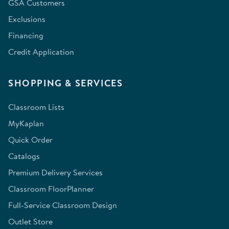
GSA Customers
Exclusions
Financing
Credit Application
SHOPPING & SERVICES
Classroom Lists
MyKaplan
Quick Order
Catalogs
Premium Delivery Services
Classroom FloorPlanner
Full-Service Classroom Design
Outlet Store