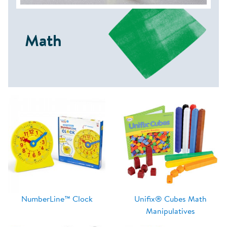
Math
NumberLine™ Clock
Unifix® Cubes Math
Manipulatives