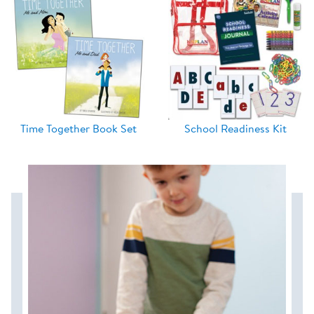
Time Together Book Set
School Readiness Kit