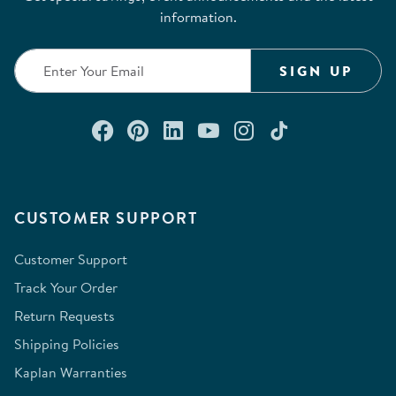
information.
SIGN UP
Connect with us on Facebook
Check out our Pinterest
Connect with us on Lin
Watch us on YouTu
Follow us on In
Follow us o
CUSTOMER SUPPORT
Customer Support
Track Your Order
Return Requests
Shipping Policies
Kaplan Warranties