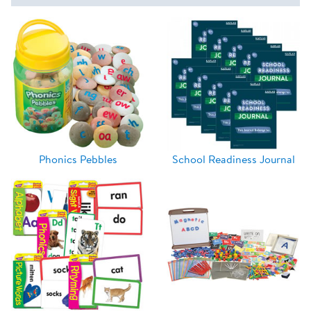
Phonics Pebbles
School Readiness Journal