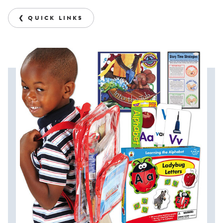
❮ QUICK LINKS