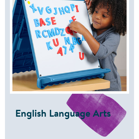
English Language Arts