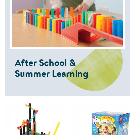
After School &
Summer Learning