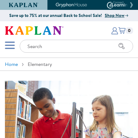
Kaplan Early Learning Company Website
Gryphon House Website
Connect4
Save up to 75% at our annual Back to School Sale!
Shop Now
Items i
Kaplan Early Learning Company 
0
Search
Mobile Menu
Home
Elementary