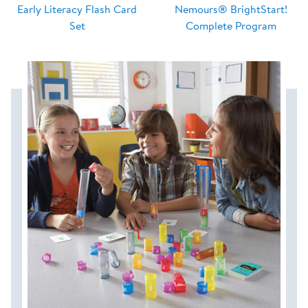
Early Literacy Flash Card
Nemours® BrightStart!
Set
Complete Program