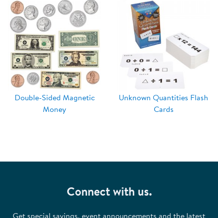
Double-Sided Magnetic
Unknown Quantities Flash
Money
Cards
Connect with us.
Get special savings, event announcements and the latest