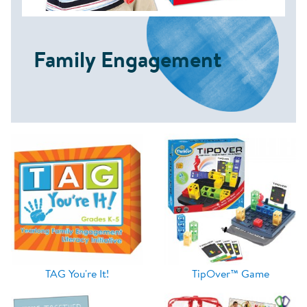
Family Engagement
TAG You're It!
TipOver™ Game