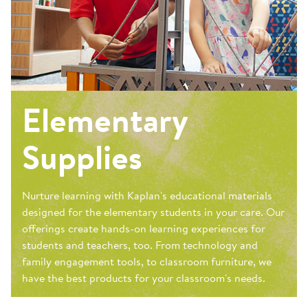
Elementary
Supplies
Nurture learning with Kaplan's educational materials
designed for the elementary students in your care. Our
offerings create hands-on learning experiences for
students and teachers, too. From technology and
family engagement tools, to classroom furniture, we
have the best products for your classroom's needs.