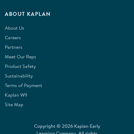
ABOUT KAPLAN
About Us
Careers
Partners
Meet Our Reps
Product Safety
Sustainability
Terms of Payment
Kaplan W9
Site Map
Copyright © 2026 Kaplan Early
Learning Company. All rights