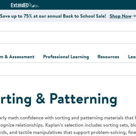
e
ct4Learning Curriculum Website
ExtendED Notes Website
Save up to 75% at our annual Back to School Sale!
Shop Now
um & Assessment
Professional Learning
Resources
Lea
ulum and Assessment
Free Webinars
Classroom Setup
Center Setup &
ew
Design
Explore Professional
Playground Plann
ulum
Learning Solutions
Furniture Collec
rting & Patterning
Professional Dev
ent and Screening
Register for Professional
Kaplan Delivery
Accessibility & In
Learning
lum Support Kits
Kaplan Playgrou
arly math confidence with sorting and patterning materials that 
Behavior Manage
ognize relationships. Kaplan’s selection includes sorting sets, blo
Learning Kits
Program Suppor
ds, and tactile manipulatives that support problem-solving, fine 
Business Startup