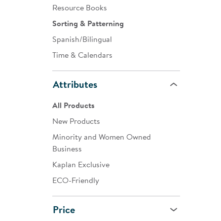
Resource Books
Sorting & Patterning
Spanish/Bilingual
Time & Calendars
Attributes
All Products
New Products
Minority and Women Owned
Business
Kaplan Exclusive
ECO-Friendly
Price