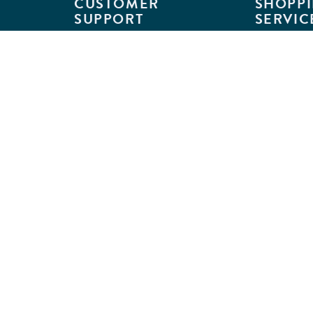
CUSTOMER
SHOPPI
SUPPORT
SERVIC
Customer Support
Classroom L
Track Your Order
MyKaplan
Return Requests
Quick Orde
Shipping Policies
Catalogs
Kaplan Warranties
Premium Del
GSA Customers
Classroom 
Exclusions
Full-Servic
Financing
Outlet Stor
Credit Application
Copyright © 2026 Kaplan Early Lea