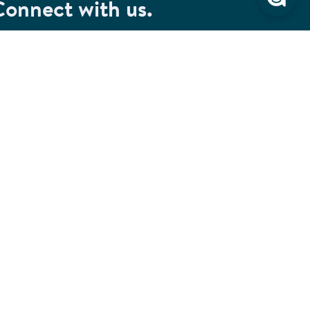
Connect with us.
et special savings, event announcements and the
test information.
SIGN UP
Connect with us on Facebook
Check out our Pinterest
Connect with us on LinkedIn
Watch us on YouTube
Follow us on Instagram
Follow us on TikTok
ivacy & Security
Cookie Preferences