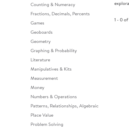
explora
Counting & Numeracy
Infant & Toddler
Fractions, Decimals, Percents
Classroom Essentials
1 - 0 of
Games
Developmental Support
Geoboards
Geometry
Curriculum
Graphing & Probability
Assessments & Evaluations
Literature
Professional Resource
Manipulatives & Kits
Books
Measurement
New Arrivals
Money
Clearance
Numbers & Operations
Patterns, Relationships, Algebraic
Place Value
Problem Solving