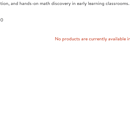
tion, and hands-on math discovery in early learning classrooms.
Technology Trai
Customer Stories
About Kaplan
Funding Resource
 0
Kaplan Label M
Browse All Topics
No products are currently available i