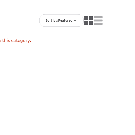
ning Library
Customer Support
Catalogs
s
Returns
Sort by:
Featured
aker
Ratings & Reviews
n this category.