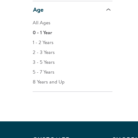
Age
All Ages
0 - 1 Year
1 - 2 Years
2 - 3 Years
3 - 5 Years
5 - 7 Years
8 Years and Up