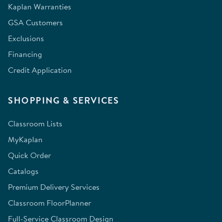
Kaplan Warranties
GSA Customers
Exclusions
Financing
Credit Application
SHOPPING & SERVICES
Classroom Lists
MyKaplan
Quick Order
Catalogs
Premium Delivery Services
Classroom FloorPlanner
Full-Service Classroom Design