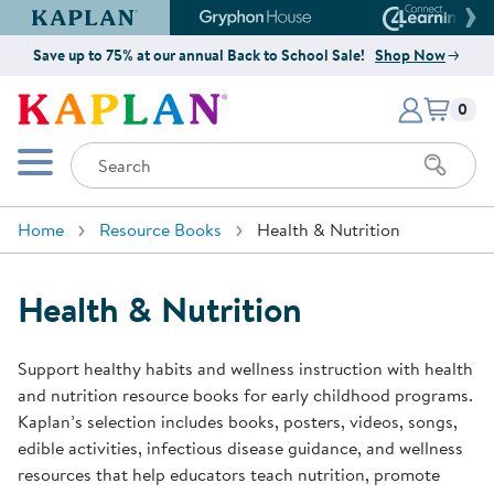
Kaplan Early Learning Company Website
Gryphon House Website
Connect4
Save up to 75% at our annual Back to School Sale!
Shop Now
Items i
Kaplan Early Learning Company 
0
Search
Mobile Menu
Home
Resource Books
Health & Nutrition
Health & Nutrition
Support healthy habits and wellness instruction with health
and nutrition resource books for early childhood programs.
Kaplan’s selection includes books, posters, videos, songs,
edible activities, infectious disease guidance, and wellness
resources that help educators teach nutrition, promote