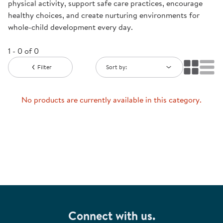
physical activity, support safe care practices, encourage
healthy choices, and create nurturing environments for
whole-child development every day.
1 - 0 of 0
Filter
Sort by:
No products are currently available in this category.
Connect with us.