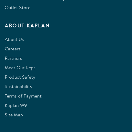
Outlet Store
ABOUT KAPLAN
About Us
Careers
Partners
Meet Our Reps
Product Safety
Sustainability
Terms of Payment
Kaplan W9
Site Map