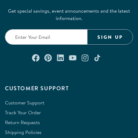
Get special savings, event announcements and the latest
information.
SIGN UP
Connect with us on Facebook
Check out our Pinterest
Connect with us on Lin
Watch us on YouTu
Follow us on In
Follow us o
CUSTOMER SUPPORT
Customer Support
Track Your Order
Return Requests
Shipping Policies