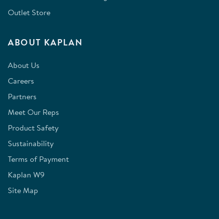
Outlet Store
ABOUT KAPLAN
About Us
Careers
Partners
Meet Our Reps
Product Safety
Sustainability
Terms of Payment
Kaplan W9
Site Map