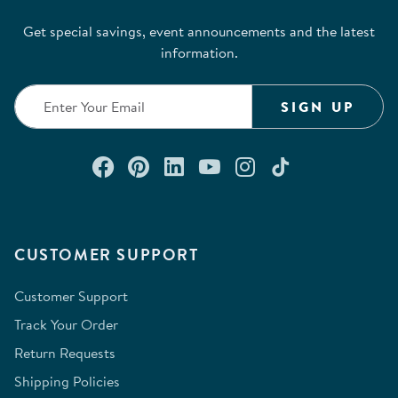
Get special savings, event announcements and the latest
information.
SIGN UP
Connect with us on Facebook
Check out our Pinterest
Connect with us on Lin
Watch us on YouTu
Follow us on In
Follow us o
CUSTOMER SUPPORT
Customer Support
Track Your Order
Return Requests
Shipping Policies