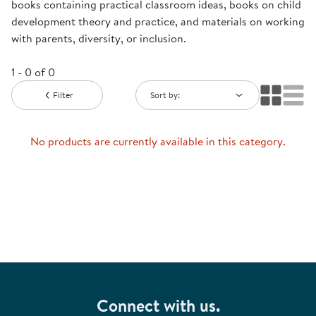
books containing practical classroom ideas, books on child
development theory and practice, and materials on working
with parents, diversity, or inclusion.
1 - 0 of 0
Filter
Sort by:
No products are currently available in this category.
Connect with us.