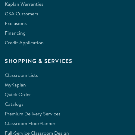
Kaplan Warranties
GSA Customers
Exclusions
Financing
Credit Application
SHOPPING & SERVICES
Classroom Lists
MyKaplan
Quick Order
Catalogs
Premium Delivery Services
Classroom FloorPlanner
Full-Service Classroom Design