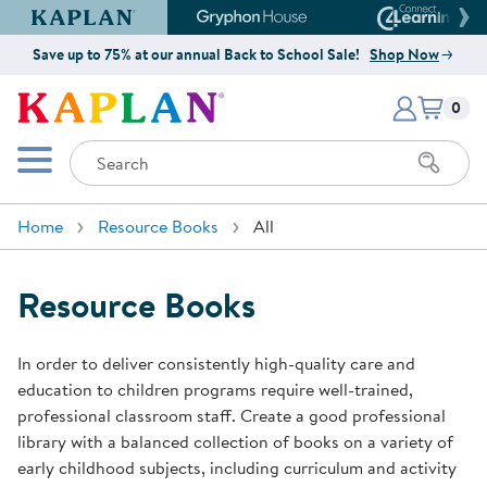
Kaplan Early Learning Company Website
Gryphon House Website
Connect4
Save up to 75% at our annual Back to School Sale!
Shop Now
Items i
Kaplan Early Learning Company 
0
Search
Mobile Menu
Home
Resource Books
All
Resource Books
In order to deliver consistently high-quality care and
education to children programs require well-trained,
professional classroom staff. Create a good professional
library with a balanced collection of books on a variety of
early childhood subjects, including curriculum and activity