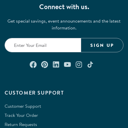
Connect with us.
Get special savings, event announcements and the latest
information.
SIGN UP
Connect with us on Facebook
Check out our Pinterest
Connect with us on Lin
Watch us on YouTu
Follow us on In
Follow us o
CUSTOMER SUPPORT
Customer Support
Track Your Order
Return Requests