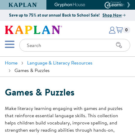
Kaplan Early Learning Company Website
Gryphon House Website
Connect4
Save up to 75% at our annual Back to School Sale!
Shop Now
Items i
Kaplan Early Learning Company 
0
Search
Mobile Menu
Home
Language & Literacy Resources
Games & Puzzles
Games & Puzzles
Make literacy learning engaging with games and puzzles
that reinforce essential language skills. This collection
helps children build vocabulary, improve spelling, and
strengthen early reading abilities through hands-on,