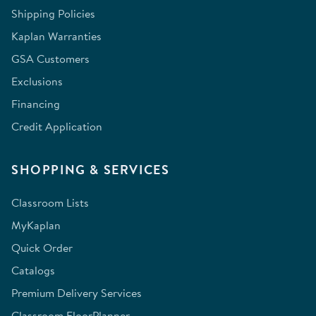
Shipping Policies
Kaplan Warranties
GSA Customers
Exclusions
Financing
Credit Application
SHOPPING & SERVICES
Classroom Lists
MyKaplan
Quick Order
Catalogs
Premium Delivery Services
Classroom FloorPlanner