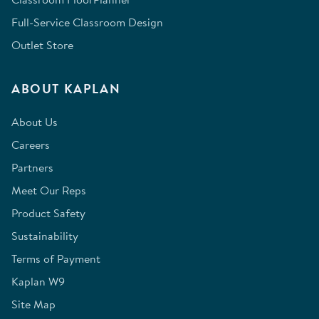
Full-Service Classroom Design
Outlet Store
ABOUT KAPLAN
About Us
Careers
Partners
Meet Our Reps
Product Safety
Sustainability
Terms of Payment
Kaplan W9
Site Map