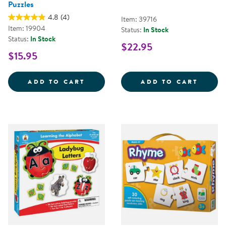
Puzzles
4.8
(4)
Item: 39716
Item: 19904
Status:
In Stock
Status:
In Stock
$22.95
$15.95
RHYMING FUN-TO-KNOW&REG; P
ALPHA
ADD TO CART
ADD TO CART