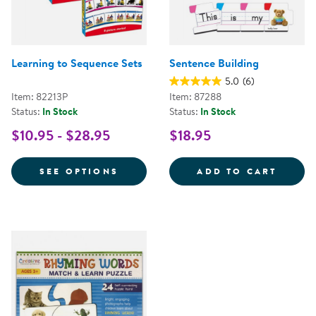
Learning to Sequence Sets
Sentence Building
5.0
(6)
Item: 82213P
Item: 87288
Status:
In Stock
Status:
In Stock
$10.95 - $28.95
$18.95
FOR LEARNING TO SEQUENCE SE
SENTE
SEE OPTIONS
ADD TO CART