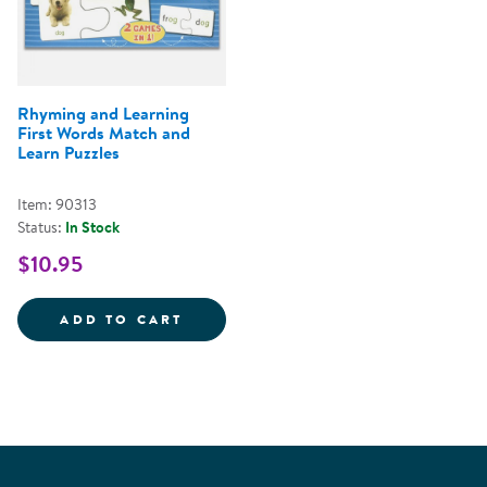
Rhyming and Learning
First Words Match and
Learn Puzzles
Item: 90313
Status:
In Stock
$10.95
RHYMING AND LEARNING FIRST 
ADD TO CART