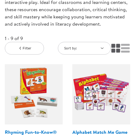
interactive play. Ideal for classrooms and learning centers,
these resources encourage collaboration, critical thinking,
and skill mastery while keeping young learners motivated
and actively involved in literacy development.
1 - 9 of 9
Filter
Sort by:
Rhyming Fun-to-Know®
Alphabet Match Me Game