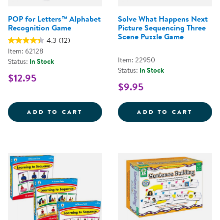
POP for Letters™ Alphabet
Solve What Happens Next
Recognition Game
Picture Sequencing Three
Scene Puzzle Game
4.3
(12)
Item: 62128
Item: 22950
Status:
In Stock
Status:
In Stock
$12.95
$9.95
POP FOR LETTERS&TRADE; ALPH
SOLVE
ADD TO CART
ADD TO CART