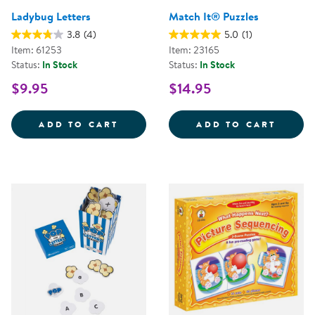
Ladybug Letters
Match It® Puzzles
3.8
(4)
5.0
(1)
Item: 61253
Item: 23165
Status:
In Stock
Status:
In Stock
$9.95
$14.95
LADYBUG LETTERS
MATCH
ADD TO CART
ADD TO CART