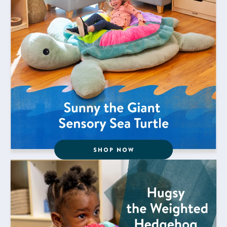
Shop Now for Hugsy the Weighted Hedgehog