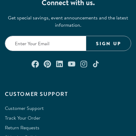
Connect with us.
Get special savings, event announcements and the latest
information.
SIGN UP
Connect with us on Facebook
Check out our Pinterest
Connect with us on Lin
Watch us on YouTu
Follow us on In
Follow us o
CUSTOMER SUPPORT
Customer Support
Track Your Order
Return Requests