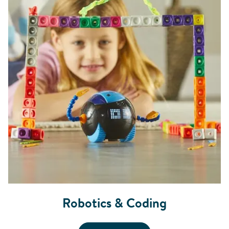
Robotics & Coding