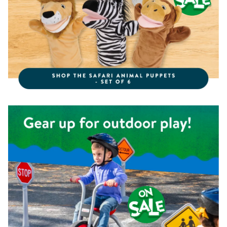
Shop the Kaplan Pedal Trike