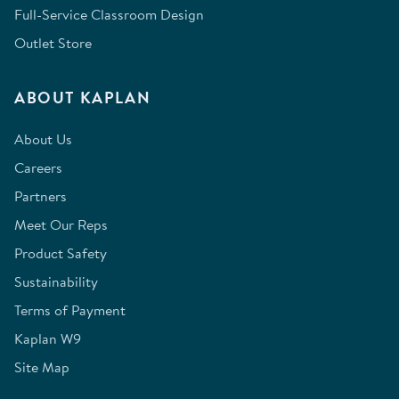
Full-Service Classroom Design
Outlet Store
ABOUT KAPLAN
About Us
Careers
Partners
Meet Our Reps
Product Safety
Sustainability
Terms of Payment
Kaplan W9
Site Map