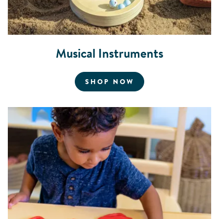
Musical Instruments
FOR MUSICAL INS
SHOP NOW