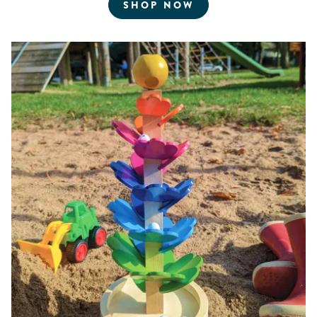
FOR ROBOTICS AN
SHOP NOW