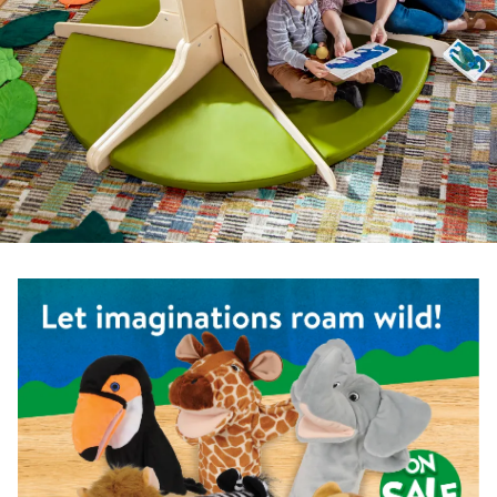
Shop the Safari Animal Puppets - Set of 6