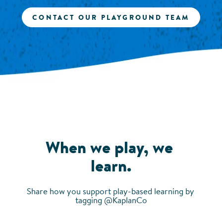
CONTACT OUR PLAYGROUND TEAM
When we play, we 
learn.
Share how you support play-based learning by 
tagging @KaplanCo