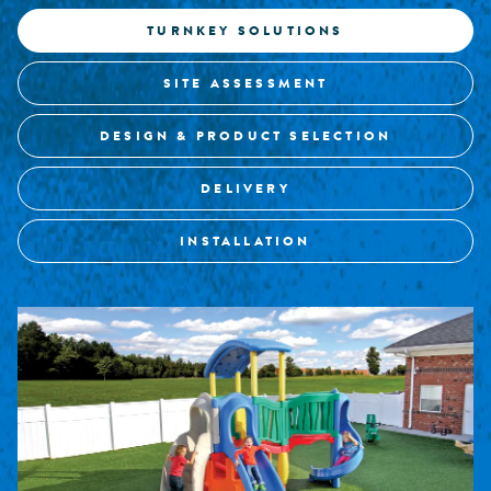
TURNKEY SOLUTIONS
SITE ASSESSMENT
DESIGN & PRODUCT SELECTION
DELIVERY
INSTALLATION