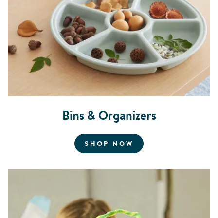
Bins & Organizers
FOR BINS AND OR
SHOP NOW