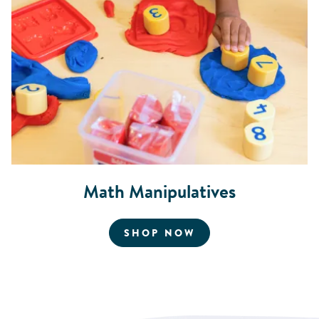
Math Manipulatives
FOR MATH MANIPU
SHOP NOW