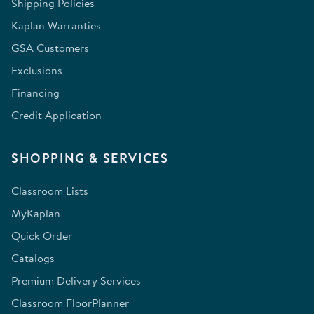
Shipping Policies
Kaplan Warranties
GSA Customers
Exclusions
Financing
Credit Application
SHOPPING & SERVICES
Classroom Lists
MyKaplan
Quick Order
Catalogs
Premium Delivery Services
Classroom FloorPlanner