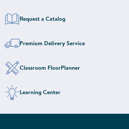
Request a Catalog
Learn More About Our
Premium Delivery Service
Design Your Classroom With the
Classroom FloorPlanner
Visit the
Learning Center