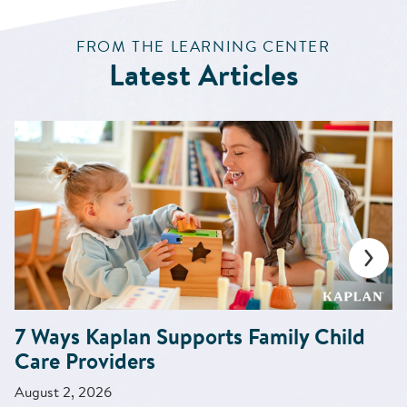
:
FROM THE LEARNING CENTER
Latest Articles
7 Ways Kaplan Supports Family Child
Care Providers
August 2, 2026