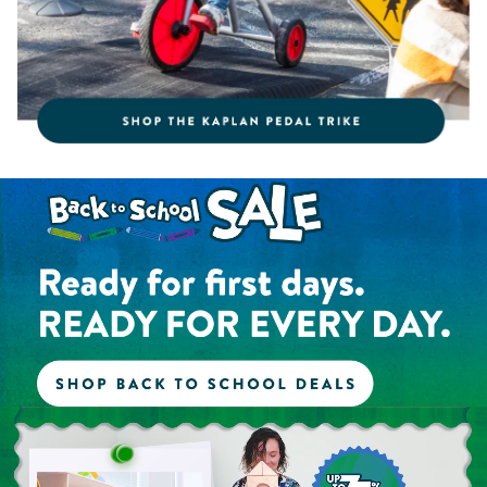
Shop the Back to School Sale