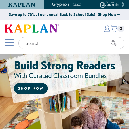
Kaplan Early Learning Company Website
Gryphon House Website
Connect4
Save up to 75% at our annual Back to School Sale!
Shop Now
Items i
Kaplan Early Learning Company 
0
Search
Mobile Menu
Shop Now for Curated Classroo