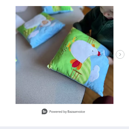
Media Carousel - Carousel with product photos. Use the previous and ne
Slidepanel 1 of 15.