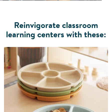
Reinvigorate classroom
learning centers with these: