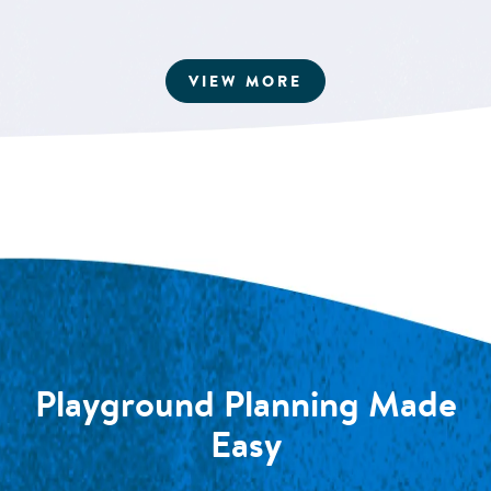
ARTICLES
VIEW MORE
Playground Planning Made
Easy