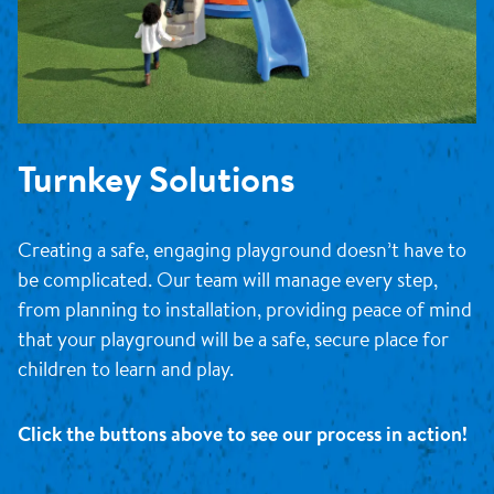
Turnkey Solutions
Creating a safe, engaging playground doesn’t have to
be complicated. Our team will manage every step,
from planning to installation, providing peace of mind
that your playground will be a safe, secure place for
children to learn and play.
Click the buttons above to see our process in action!