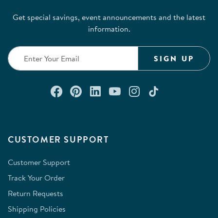
Get special savings, event announcements and the latest
information.
SIGN UP
Connect with us on Facebook
Check out our Pinterest
Connect with us on Lin
Watch us on YouTu
Follow us on In
Follow us o
CUSTOMER SUPPORT
Customer Support
Track Your Order
Return Requests
Shipping Policies