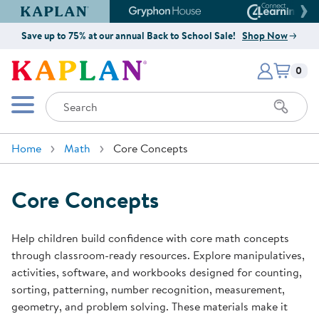
Kaplan Early Learning Company Website
Gryphon House Website
Connect4
Save up to 75% at our annual Back to School Sale!
Shop Now
Items i
Kaplan Early Learning Company 
0
Search
Mobile Menu
Home
Math
Core Concepts
Core Concepts
Help children build confidence with core math concepts
through classroom-ready resources. Explore manipulatives,
activities, software, and workbooks designed for counting,
sorting, patterning, number recognition, measurement,
geometry, and problem solving. These materials make it