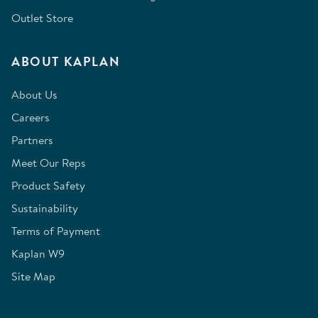
Outlet Store
ABOUT KAPLAN
About Us
Careers
Partners
Meet Our Reps
Product Safety
Sustainability
Terms of Payment
Kaplan W9
Site Map