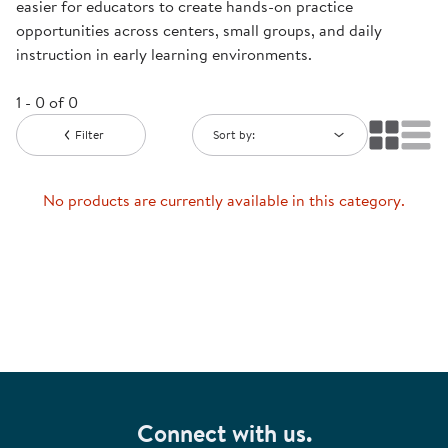
easier for educators to create hands-on practice
opportunities across centers, small groups, and daily
instruction in early learning environments.
1 - 0 of 0
Filter
Sort by:
No products are currently available in this category.
Connect with us.