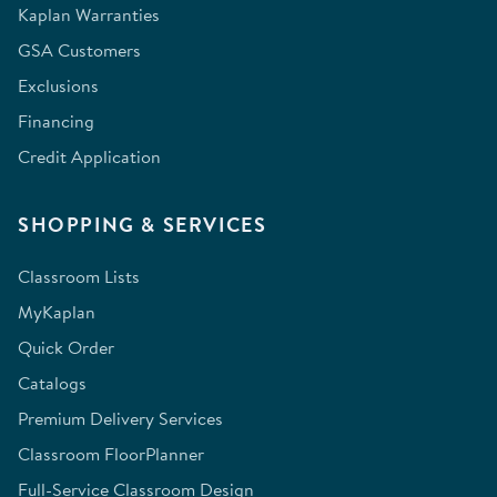
Kaplan Warranties
GSA Customers
Exclusions
Financing
Credit Application
SHOPPING & SERVICES
Classroom Lists
MyKaplan
Quick Order
Catalogs
Premium Delivery Services
Classroom FloorPlanner
Full-Service Classroom Design