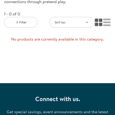
connections through pretend play.
1 - 0 of 0
Filter
Sort by:
No products are currently available in this category.
Connect with us.
Get special savings, event announcements and the latest