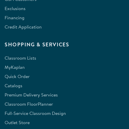
Exclusions
Financing
Credit Application
SHOPPING & SERVICES
Classroom Lists
MyKaplan
Quick Order
Catalogs
Premium Delivery Services
Classroom FloorPlanner
Full-Service Classroom Design
Outlet Store