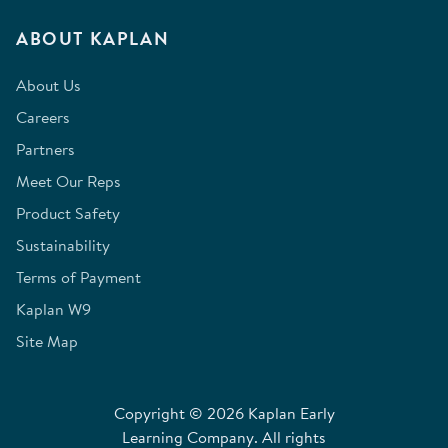
ABOUT KAPLAN
About Us
Careers
Partners
Meet Our Reps
Product Safety
Sustainability
Terms of Payment
Kaplan W9
Site Map
Copyright © 2026 Kaplan Early
Learning Company. All rights