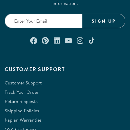
information.
SIGN UP
Connect with us on Facebook
Check out our Pinterest
Connect with us on Lin
Watch us on YouTu
Follow us on In
Follow us o
CUSTOMER SUPPORT
Customer Support
Track Your Order
Return Requests
Shipping Policies
Kaplan Warranties
GSA Customers