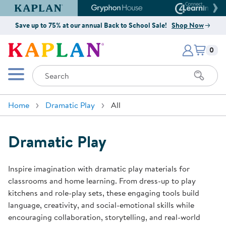
Kaplan Early Learning Company Website
Gryphon House Website
Connect4
Save up to 75% at our annual Back to School Sale!
Shop Now
Items i
Kaplan Early Learning Company 
0
Search
Mobile Menu
Home
Dramatic Play
All
Dramatic Play
Inspire imagination with dramatic play materials for
classrooms and home learning. From dress-up to play
kitchens and role-play sets, these engaging tools build
language, creativity, and social-emotional skills while
encouraging collaboration, storytelling, and real-world