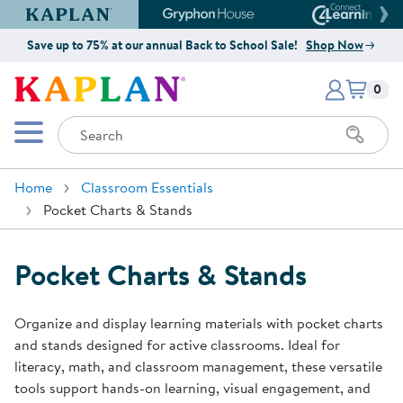
Kaplan Early Learning Company Website
Gryphon House Website
Connect4
Save up to 75% at our annual Back to School Sale!
Shop Now
Items i
Kaplan Early Learning Company 
0
Search
Mobile Menu
Home
Classroom Essentials
Pocket Charts & Stands
Pocket Charts & Stands
Organize and display learning materials with pocket charts
and stands designed for active classrooms. Ideal for
literacy, math, and classroom management, these versatile
tools support hands-on learning, visual engagement, and