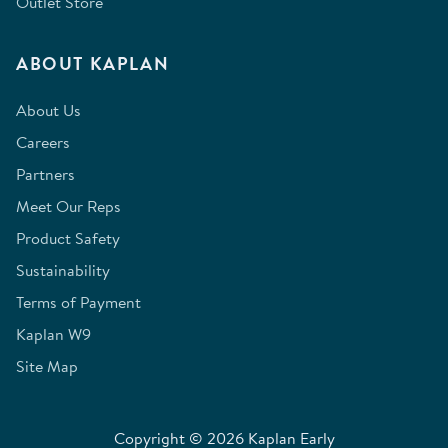
Outlet Store
ABOUT KAPLAN
About Us
Careers
Partners
Meet Our Reps
Product Safety
Sustainability
Terms of Payment
Kaplan W9
Site Map
Copyright © 2026 Kaplan Early