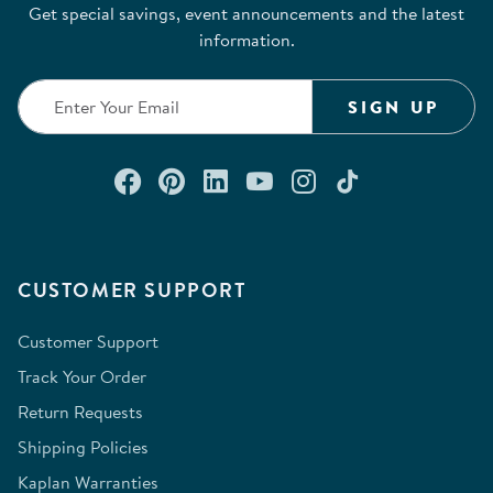
Get special savings, event announcements and the latest
information.
SIGN UP
Connect with us on Facebook
Check out our Pinterest
Connect with us on Lin
Watch us on YouTu
Follow us on In
Follow us o
CUSTOMER SUPPORT
Customer Support
Track Your Order
Return Requests
Shipping Policies
Kaplan Warranties