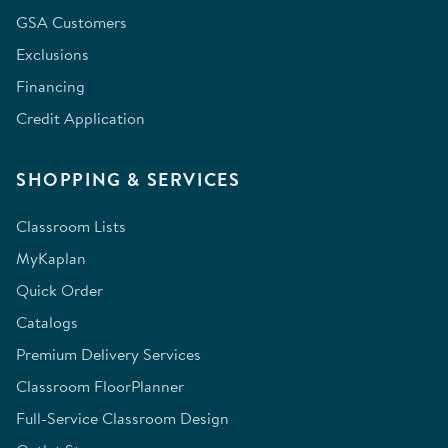
GSA Customers
Exclusions
Financing
Credit Application
SHOPPING & SERVICES
Classroom Lists
MyKaplan
Quick Order
Catalogs
Premium Delivery Services
Classroom FloorPlanner
Full-Service Classroom Design