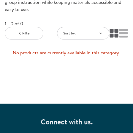
group instruction while keeping materials accessible and
easy to use.
1 - 0 of 0
Filter
Sort by:
No products are currently available in this category.
Connect with us.