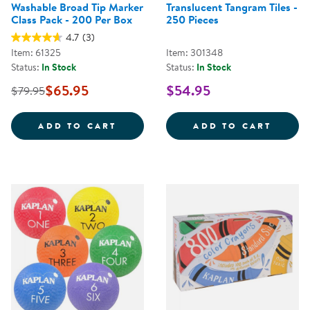
Washable Broad Tip Marker
Translucent Tangram Tiles -
Class Pack - 200 Per Box
250 Pieces
4.7
(3)
Item: 61325
Item: 301348
Status:
In Stock
Status:
In Stock
$65.95
$54.95
$79.95
WASHABLE BROAD TIP MARKER CL
TRANS
ADD TO CART
ADD TO CART