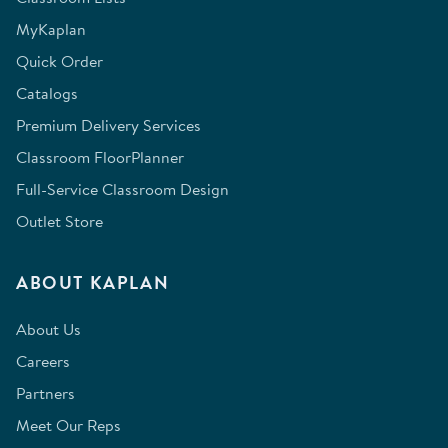
MyKaplan
Quick Order
Catalogs
Premium Delivery Services
Classroom FloorPlanner
Full-Service Classroom Design
Outlet Store
ABOUT KAPLAN
About Us
Careers
Partners
Meet Our Reps