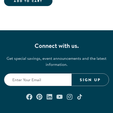
ALIVE STUDIOS BACK TO SCHOO
ADD TO CART
Connect with us.
Get special savings, event announcements and the latest
information.
SIGN UP
Connect with us on Facebook
Check out our Pinterest
Connect with us on Lin
Watch us on YouTu
Follow us on In
Follow us o