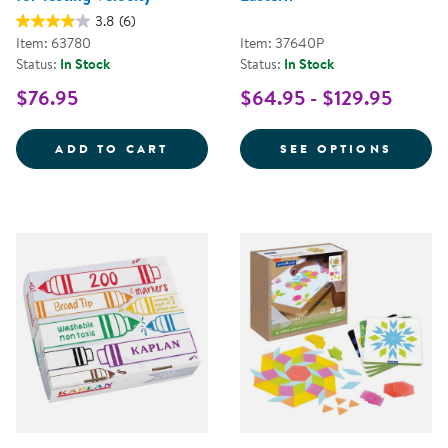
3.8
(6)
Item: 63780
Item: 37640P
Status:
In Stock
Status:
In Stock
$76.95
$64.95 - $129.95
RAMPTASTIC - STEM RAMP FOR T
FOR T
ADD TO CART
SEE OPTIONS