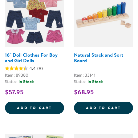
16" Doll Clothes For Boy
Natural Stack and Sort
and Girl Dolls
Board
4.4
(9)
Item: 89380
Item: 33141
Status:
In Stock
Status:
In Stock
$57.95
$68.95
16&QUOT; DOLL CLOTHES FOR B
NATUR
ADD TO CART
ADD TO CART