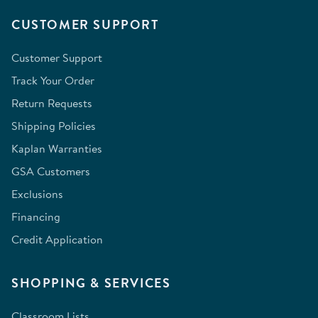
CUSTOMER SUPPORT
Customer Support
Track Your Order
Return Requests
Shipping Policies
Kaplan Warranties
GSA Customers
Exclusions
Financing
Credit Application
SHOPPING & SERVICES
Classroom Lists