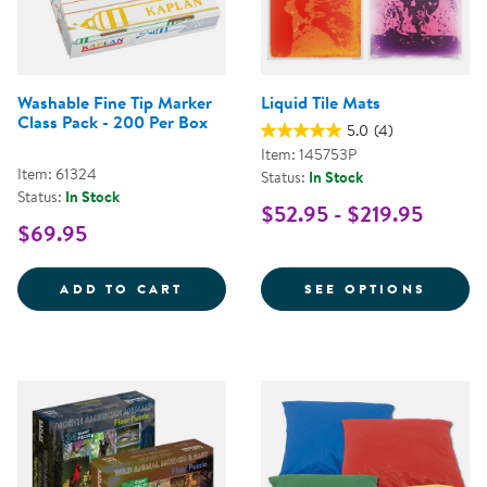
Washable Fine Tip Marker
Liquid Tile Mats
Class Pack - 200 Per Box
5.0
(4)
Item: 145753P
Item: 61324
Status:
In Stock
Status:
In Stock
$52.95 - $219.95
$69.95
WASHABLE FINE TIP MARKER CLA
FOR L
ADD TO CART
SEE OPTIONS