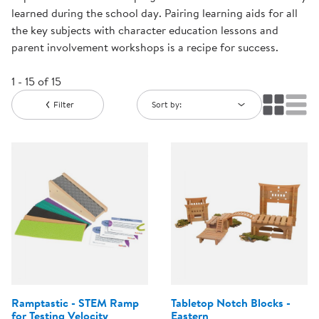
learned during the school day. Pairing learning aids for all
the key subjects with character education lessons and
parent involvement workshops is a recipe for success.
1 - 15 of 15
Filter
Sort by:
Ramptastic - STEM Ramp
Tabletop Notch Blocks -
for Testing Velocity
Eastern