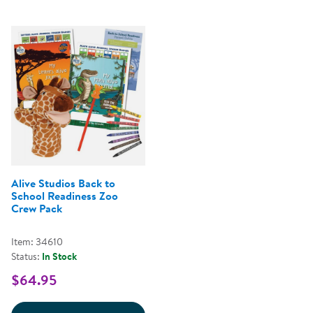
Alive Studios Back to
School Readiness Zoo
Crew Pack
Item: 34610
Status:
In Stock
$64.95