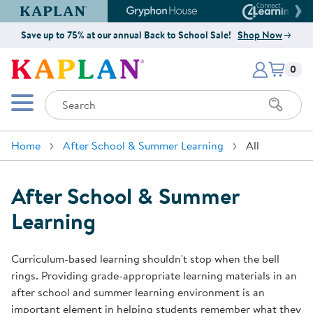
Kaplan Early Learning Company Website
Gryphon House Website
Connect4
Save up to 75% at our annual Back to School Sale!
Shop Now
Items i
Kaplan Early Learning Company 
0
Search
Mobile Menu
Home
After School & Summer Learning
All
After School & Summer
Learning
Curriculum-based learning shouldn't stop when the bell
rings. Providing grade-appropriate learning materials in an
after school and summer learning environment is an
important element in helping students remember what they