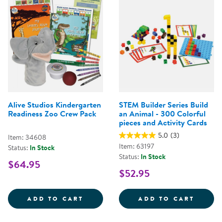
Alive Studios Kindergarten
STEM Builder Series Build
Readiness Zoo Crew Pack
an Animal - 300 Colorful
pieces and Activity Cards
5.0
(3)
Item: 34608
Item: 63197
Status:
In Stock
Status:
In Stock
$64.95
$52.95
ALIVE STUDIOS KINDERGARTEN 
STEM 
ADD TO CART
ADD TO CART