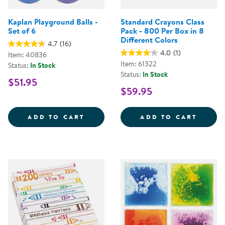
Kaplan Playground Balls -
Standard Crayons Class
Set of 6
Pack - 800 Per Box in 8
Different Colors
4.7
(16)
4.0
(1)
Item: 40836
Item: 61322
Status:
In Stock
Status:
In Stock
$51.95
$59.95
KAPLAN PLAYGROUND BALLS - SE
STAND
ADD TO CART
ADD TO CART