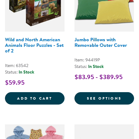
Wild and North American
Jumbo Pillows with
Animals Floor Puzzles - Set
Removable Outer Cover
of 2
Item: 94419P
Item: 63542
Status:
In Stock
Status:
In Stock
$83.95 - $389.95
$59.95
WILD AND NORTH AMERICAN ANI
FOR J
ADD TO CART
SEE OPTIONS