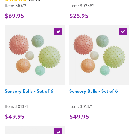
Item: 81072
Item: 302582
$69.95
$26.95
Select the current product
Select 
Sensory Balls - Set of 6
Sensory Balls - Set of 6
Item: 301371
Item: 301371
$49.95
$49.95