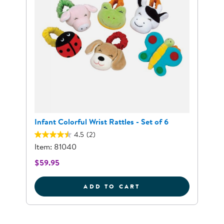
Infant Colorful Wrist Rattles - Set of 6
4.5
(2)
Item: 81040
$59.95
INFANT COLORFUL W
ADD TO CART