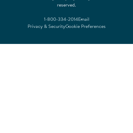
reserved.
1-800-334-2014
Email
Privacy & Security
Cookie Preferences