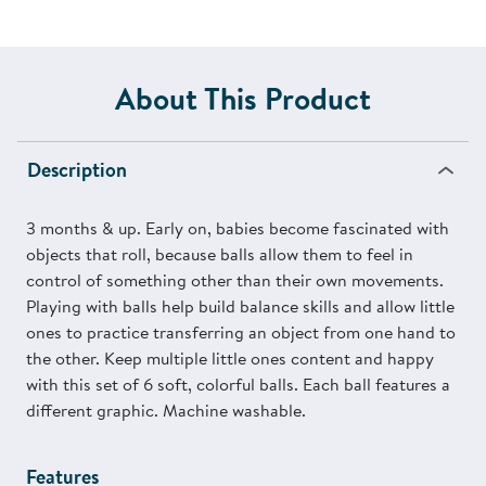
About This Product
Description
3 months & up. Early on, babies become fascinated with
objects that roll, because balls allow them to feel in
control of something other than their own movements.
Playing with balls help build balance skills and allow little
ones to practice transferring an object from one hand to
the other. Keep multiple little ones content and happy
with this set of 6 soft, colorful balls. Each ball features a
different graphic. Machine washable.
Features