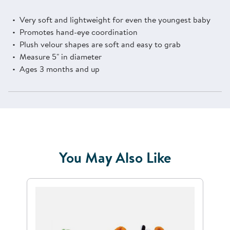
Very soft and lightweight for even the youngest baby
Promotes hand-eye coordination
Plush velour shapes are soft and easy to grab
Measure 5" in diameter
Ages 3 months and up
You May Also Like