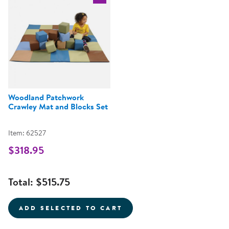
Select the current product
Woodland Patchwork
Crawley Mat and Blocks Set
Item: 62527
$318.95
Total:
$515.75
ADD SELECTED TO CART