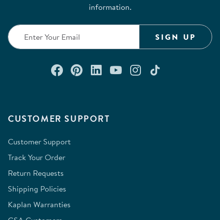
information.
SIGN UP
Connect with us on Facebook
Check out our Pinterest
Connect with us on Lin
Watch us on YouTu
Follow us on In
Follow us o
CUSTOMER SUPPORT
Customer Support
Track Your Order
Return Requests
Shipping Policies
Kaplan Warranties