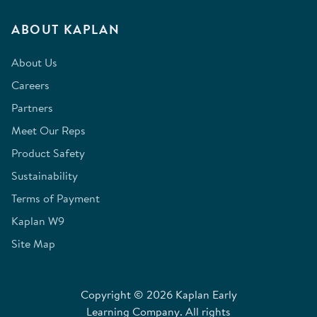
ABOUT KAPLAN
About Us
Careers
Partners
Meet Our Reps
Product Safety
Sustainability
Terms of Payment
Kaplan W9
Site Map
Copyright © 2026 Kaplan Early
Learning Company. All rights