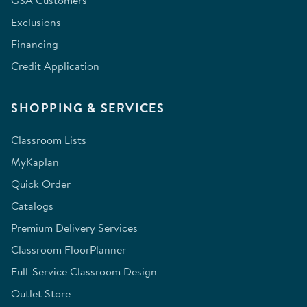
GSA Customers
Exclusions
Financing
Credit Application
SHOPPING & SERVICES
Classroom Lists
MyKaplan
Quick Order
Catalogs
Premium Delivery Services
Classroom FloorPlanner
Full-Service Classroom Design
Outlet Store