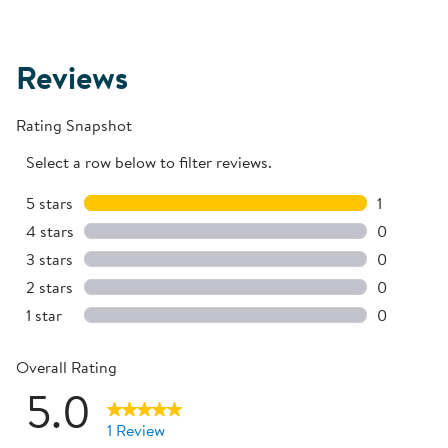
Reviews
Rating Snapshot
Select a row below to filter reviews.
5 stars
stars
1
1 review w
4 stars
stars
0
0 reviews 
3 stars
stars
0
0 reviews 
2 stars
stars
0
0 reviews 
1 star
stars
0
0 reviews 
Overall Rating
5.0
1 Review