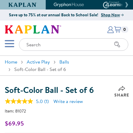
Kaplan Early Learning Company Website
Gryphon House Website
Connect4
Save up to 75% at our annual Back to School Sale!
Shop Now
Items i
Kaplan Early Learning Company 
0
Search
Mobile Menu
Home
Active Play
Balls
Soft-Color Ball - Set of 6
Soft-Color Ball - Set of 6
SHARE
5.0
(1)
Write a review
Read
a
Item:
81072
Review.
Same
page
$69.95
link.