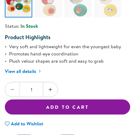
Status:
In Stock
Product Highlights
Very soft and lightweight for even the youngest baby
Promotes hand-eye coordination
Plush velour shapes are soft and easy to grab
View all details
Quantity:
DECREASE QUANTITY
INCREASE QUANTITY
ADD TO CART
Add to Wishlist