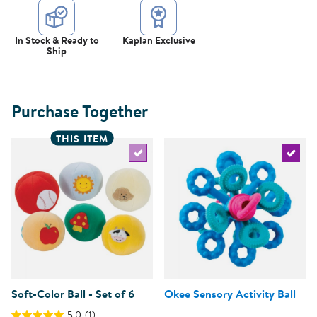
In Stock & Ready to
Kaplan Exclusive
Ship
Purchase Together
THIS ITEM
Select the current product
Select 
Soft-Color Ball - Set of 6
Okee Sensory Activity Ball
5.0
(1)