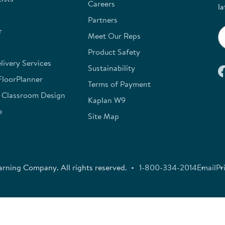
Careers
la
Partners
r
Meet Our Reps
Product Safety
ivery Services
Sustainability
FloorPlanner
Terms of Payment
e Classroom Design
Kaplan W9
e
Site Map
rning Company. All rights reserved.
1-800-334-2014
Email
Pr