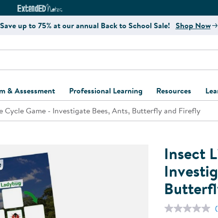
e
ct4Learning Curriculum Website
ExtendED Notes Website
Save up to 75% at our annual Back to School Sale!
Shop Now
um & Assessment
Professional Learning
Resources
Lea
fe Cycle Game - Investigate Bees, Ants, Butterfly and Firefly
ulum and Assessment
Free Webinars
Classroom Setup
Center Setup &
ew
Design
Explore Professional
Playground Plann
ulum
Learning Solutions
Furniture Collec
Insect 
Professional Dev
ent and Screening
Register for Professional
Kaplan Delivery
Investig
Accessibility & In
Learning
Butterfl
lum Support Kits
Kaplan Playgrou
Behavior Manage
Learning Kits
Program Suppor
Business Startup