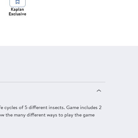
Kaplan
Exclusive
fe cycles of 5 different insects. Game includes 2
show the many different ways to play the game