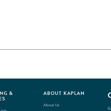
NG &
ABOUT KAPLAN
ES
About Us
G
ists