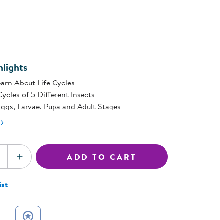
rating
ning Library
value.
Customer Support
Same
Catalogs
page
s
ink.
Returns
aker
Ratings & Reviews
lights
arn About Life Cycles
Cycles of 5 Different Insects
ggs, Larvae, Pupa and Adult Stages
ADD TO CART
SE QUANTITY
INCREASE QUANTITY
ist