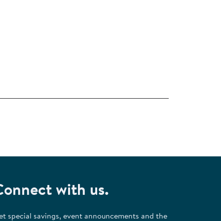
Connect with us.
et special savings, event announcements and the