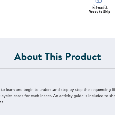
In Stock &
Ready to Ship
About This Product
en to learn and begin to understand step by step the sequencing li
 cycles cards for each insect. An activity guide is included to 
ss.