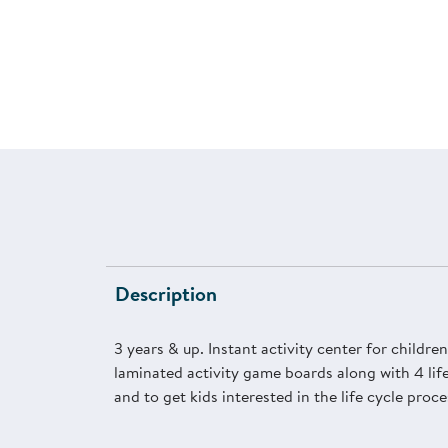
Description
3 years & up. Instant activity center for childr
laminated activity game boards along with 4 life
and to get kids interested in the life cycle proce