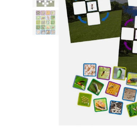
Infant & Toddler
Classroom Essentials
Developmental Support
Curriculum
Assessments & Evaluations
Professional Resource
Books
New Arrivals
Clearance