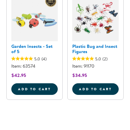
Garden Insects - Set
Plastic Bug and Insect
of 5
Figures
5.0
(4)
5.0
(2)
Item: 63574
Item: 91170
$42.95
$34.95
ADD TO CART
ADD TO CART
GARDEN INSECTS - SET OF 5
PLASTIC BUG 