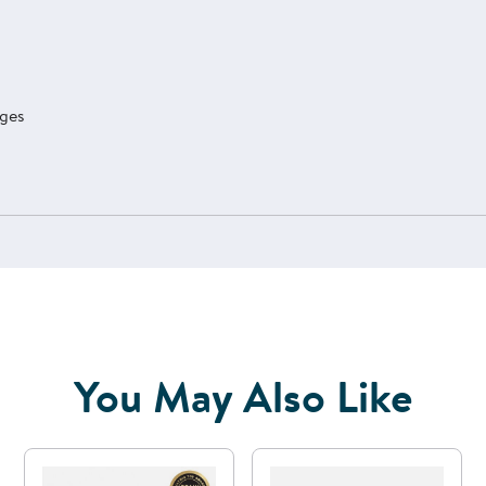
ages
You May Also Like