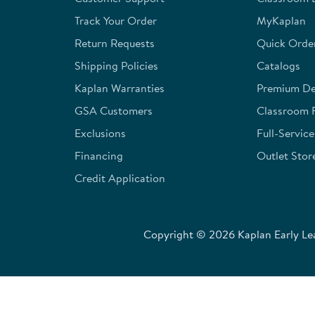
submission
submission
submission
submission
submission
form.
form.
form.
form.
form.
Track Your Order
MyKaplan
Return Requests
Quick Orde
Shipping Policies
Catalogs
Kaplan Warranties
Premium Del
GSA Customers
Classroom 
Exclusions
Full-Servic
Financing
Outlet Stor
Credit Application
Copyright © 2026 Kaplan Early Lea