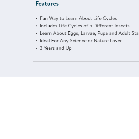
Features
Fun Way to Learn About Life Cycles
Includes Life Cycles of 5 Different Insects
Learn About Eggs, Larvae, Pupa and Adult St
Ideal For Any Science or Nature Lover
3 Years and Up