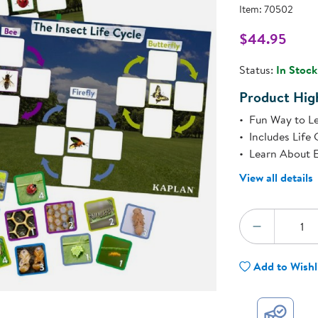
Technology Trai
Item:
70502
Customer Stories
About Kaplan
$44.95
Funding Resource
l
Kaplan Label M
Status:
In Stock
Browse All Topics
Product High
Fun Way to Le
Includes Life 
Learn About E
View all details
Quantity:
DECREA
Add to Wishl