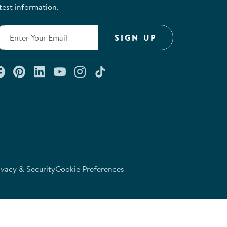
test information.
SIGN UP
Connect with us on Facebook
Check out our Pinterest
Connect with us on LinkedIn
Watch us on YouTube
Follow us on Instagram
Follow us on TikTok
ivacy & Security
Cookie Preferences