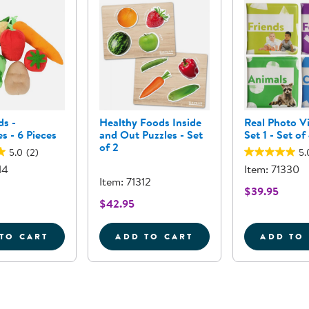
ds -
Healthy Foods Inside
Real Photo V
s - 6 Pieces
and Out Puzzles - Set
Set 1 - Set of
of 2
5.0
(2)
5.
14
Item: 71330
Item: 71312
$39.95
$42.95
TO CART
ADD TO CART
ADD TO
OR SORTING SET
FIRST FOODS - VEGETABLES - 6 PIECES
HEALTHY FOODS INSIDE A
R