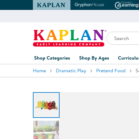
Kaplan Early Learning Company Website
Gryphon House Websit
Conne
Search
Kaplan Early Learning Company Home
Shop Categories
Shop By Ages
Curricul
Home
Dramatic Play
Pretend Food
S
Furniture
0-1 Years
Curric
Overvi
Classroom Accents
1-2 Years
Curric
Outdoor Learning
2-3 Years
Assessm
Playground
3-5 Years
Curricu
Technology
5-7 Years
Custom 
Classroom Learning Centers
8+ Years