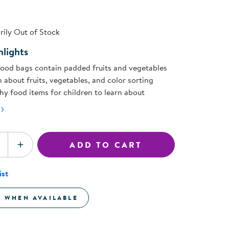
ning Library
page
Customer Support
link.
Catalogs
ily Out of Stock
s
Returns
aker
Ratings & Reviews
lights
food bags contain padded fruits and vegetables
 about fruits, vegetables, and color sorting
hy food items for children to learn about
ADD TO CART
SE QUANTITY
INCREASE QUANTITY
ist
E WHEN AVAILABLE