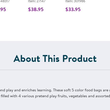
 148317
Item: 27147
Item: 301986
.95
$38.95
$33.95
About This Product
d play and enriches learning. These soft 5 color food bags are g
 filled with 4 various pretend play fruits, vegetables and assorte