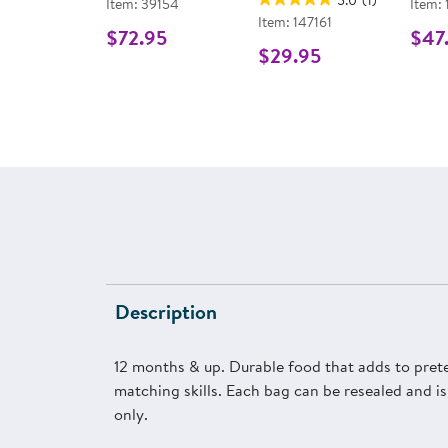
Item: 39154
Item:
Item: 147161
$72.95
$47
$29.95
Description
12 months & up. Durable food that adds to preten
matching skills. Each bag can be resealed and is
only.