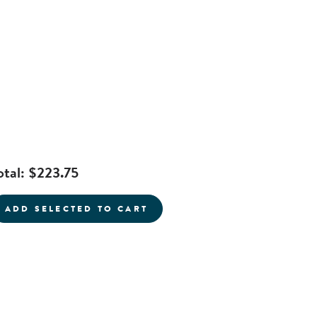
otal:
$223.75
current product
ADD SELECTED TO CART