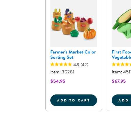
Farmer's Market Color
First Foo
Sorting Set
Vegetable
4.9
(42)
Item: 30281
Item: 451
$54.95
$67.95
ADD TO CART
ADD 
FARMER'S MARKET COL