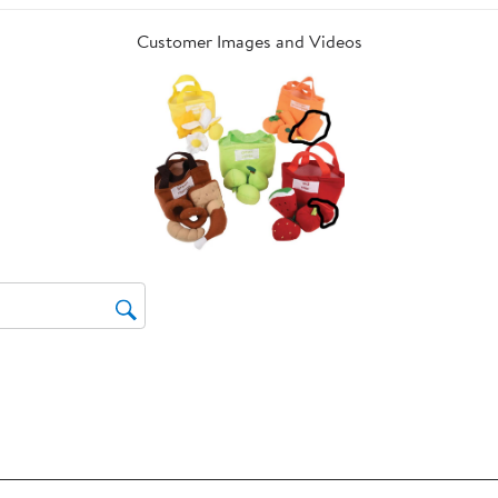
op
sub
Customer Images and Videos
for