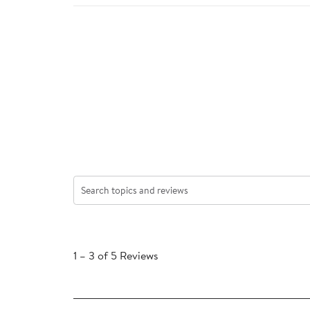
Search topics and reviews search region
1
to
1
–
3 of 5
Reviews
3
of
5
Reviews