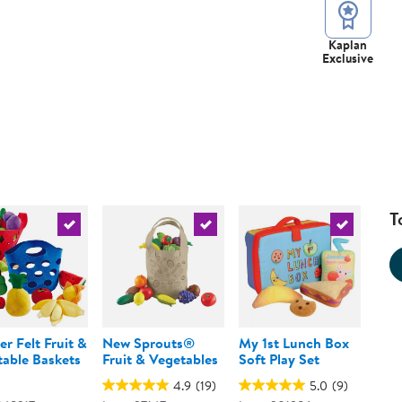
Kaplan
Exclusive
T
urrent product
Select the current product
Select the current product
Select the 
er Felt Fruit &
New Sprouts®
My 1st Lunch Box
able Baskets
Fruit & Vegetables
Soft Play Set
4.9
(19)
5.0
(9)