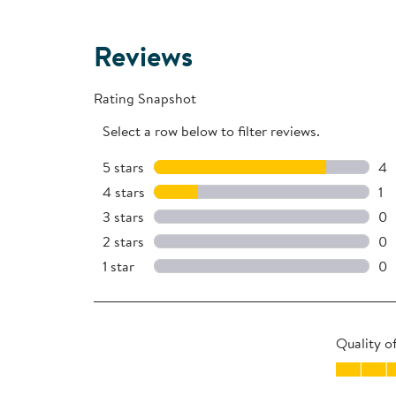
Reviews
Rating Snapshot
Select a row below to filter reviews.
5 stars
stars
4
4 
4 stars
stars
1
1 r
3 stars
stars
0
0 
2 stars
stars
0
0 
1 star
stars
0
0 r
Quality o
Quality of