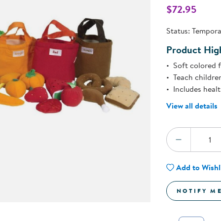
Technology Trai
$72.95
Customer Stories
About Kaplan
Status:
Temporar
Funding Resource
Kaplan Label M
Product High
Browse All Topics
Soft colored 
Teach children
Includes healt
View all details
Quantity:
DECREA
Add to Wishl
NOTIFY M