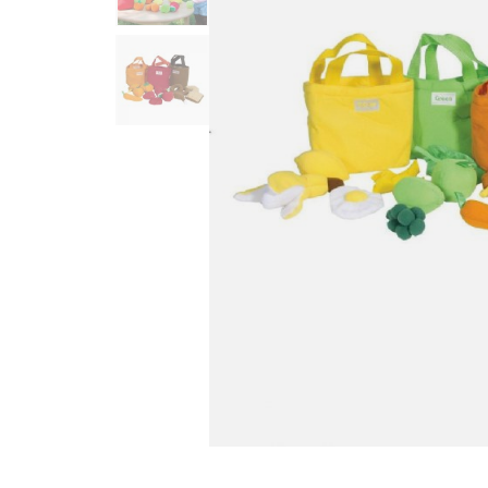
Infant & Toddler
Classroom Essentials
Developmental Support
Curriculum
Assessments & Evaluations
Professional Resource
Books
New Arrivals
Clearance