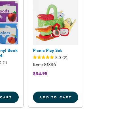
inyl Book
Picnic Play Set
 4
5.0
(2)
0
(1)
Item: 81336
$34.95
 CART
ADD TO CART
ND OUT PUZZLES - SET OF 2
EAL PHOTO VINYL BOOK SET 1 - SET OF 4
PICNIC PLAY SET