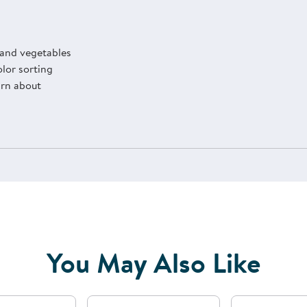
 and vegetables
olor sorting
arn about
You May Also Like