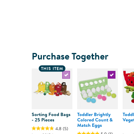
Purchase Together
THIS ITEM
Select the current product
Select the c
Sorting Food Bags
Toddler Brightly
Toddl
- 25 Pieces
Colored Count &
Veget
Match Eggs
4.8
(5)
5.0
(1)