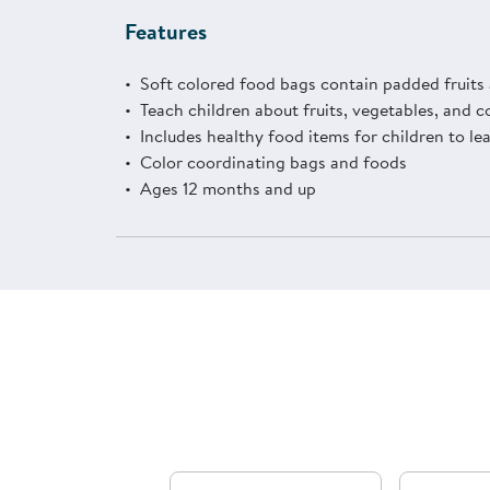
Features
Soft colored food bags contain padded fruits
Teach children about fruits, vegetables, and c
Includes healthy food items for children to le
Color coordinating bags and foods
Ages 12 months and up