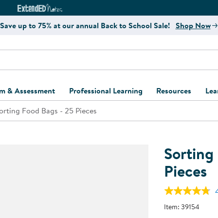
e
ct4Learning Curriculum Website
ExtendED Notes Website
Save up to 75% at our annual Back to School Sale!
Shop Now
um & Assessment
Professional Learning
Resources
Lea
orting Food Bags - 25 Pieces
ulum and Assessment
Free Webinars
Classroom Setup
Center Setup &
ew
Design
Explore Professional
Playground Plann
ulum
Learning Solutions
Furniture Collec
Sorting
Professional Dev
ent and Screening
Register for Professional
Kaplan Delivery
Pieces
Accessibility & In
Learning
lum Support Kits
Kaplan Playgrou
Behavior Manage
Learning Kits
Program Suppor
Item:
39154
Business Startup