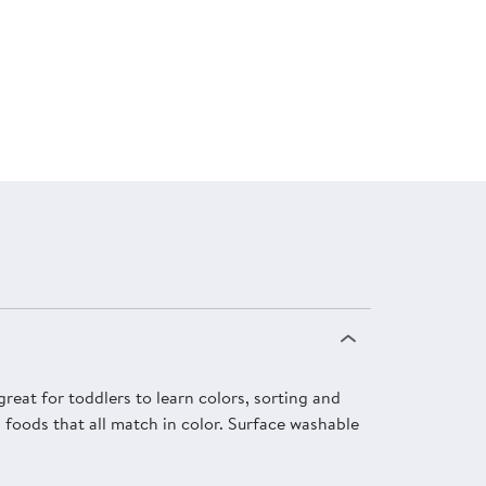
reat for toddlers to learn colors, sorting and
d foods that all match in color. Surface washable