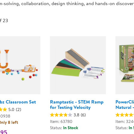
-solving, collaboration, design thinking, and hands-on discove
Technology Trai
Customer Stories
About Kaplan
Funding Resource
of 23
Kaplan Label M
Browse All Topics
obz Classroom Set
Ramptastic - STEM Ramp
PowerCl
for Testing Velocity
Natural -
5.0
(2)
3.8
(6)
00938
Item: 63780
Item: 32
nly 8 left
Status:
In Stock
Status:
In
.95