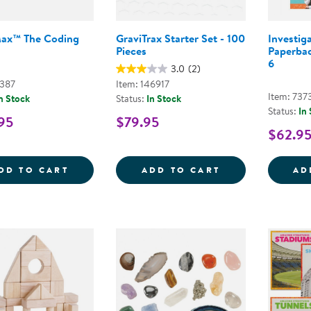
Max™ The Coding
GraviTrax Starter Set - 100
Investig
Pieces
Paperbac
6
3.0
(2)
7387
Item: 146917
Item: 737
n Stock
Status:
In Stock
Status:
In
95
$79.95
$62.9
ARTIE MAX&TRADE; THE CODING ROBOT
GRAVITRAX STA
DD TO CART
ADD TO CART
AD