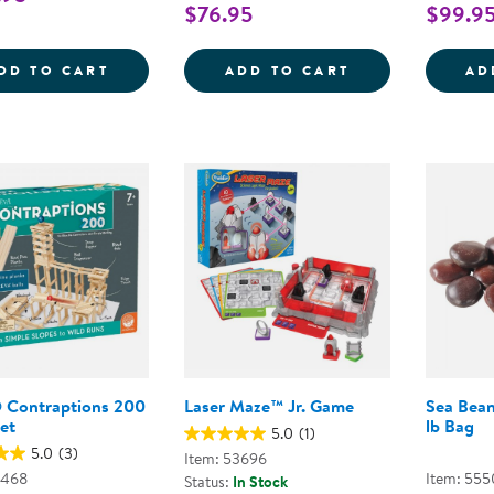
$76.95
$99.9
AIR TOOBZ CLASSROOM SET
RAMPTASTIC - 
DD TO CART
ADD TO CART
AD
Contraptions 200
Laser Maze™ Jr. Game
Sea Bean
et
lb Bag
5.0
(1)
5.0
(3)
Item: 53696
2468
Item: 555
Status:
In Stock