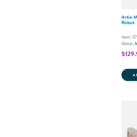
Artie 
Robot
Item: 3
Status:
I
$129.
A