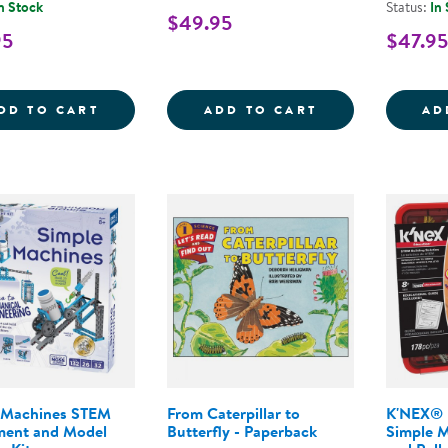
n Stock
Status:
In
$49.95
95
$47.95
KEVA&REG; CONTRAPTIONS 200 PLANK S
LASER MAZE&TR
DD TO CART
ADD TO CART
AD
 Machines STEM
From Caterpillar to
K'NEX® I
ment and Model
Butterfly - Paperback
Simple M