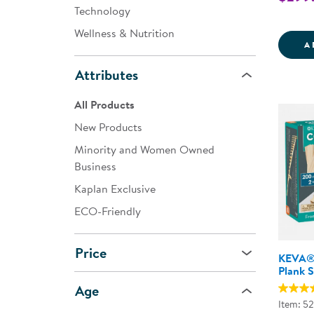
Technology
Wellness & Nutrition
A
Attributes
All Products
New Products
Minority and Women Owned
Business
Kaplan Exclusive
ECO-Friendly
Price
KEVA® 
Plank S
Age
Item: 5