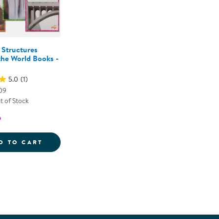
Structures
he World Books -
5.0
(1)
09
t of Stock
5
URE ASSORTED LOOSE PARTS
AMAZING STRUCTURES AROUND THE WORLD
D TO CART