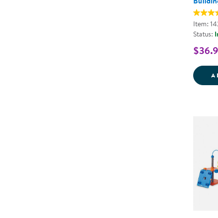
Buildin
Item: 1
Status:
I
$36.
A