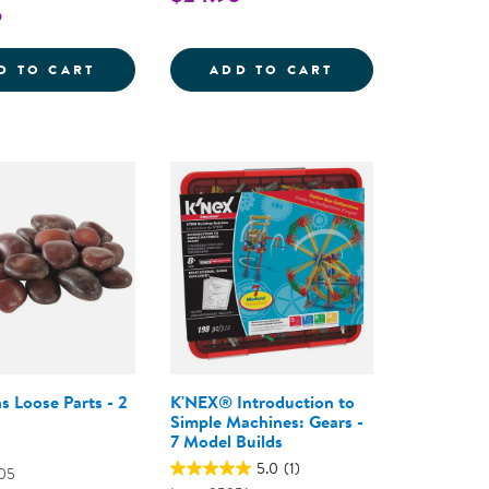
5
STEM RAMP FOR TESTING VELOCITY
POWERCLIX&REG; FRAMES NATURAL - 74 P
STEM JOURNALS 
D TO CART
ADD TO CART
s Loose Parts - 2
K'NEX® Introduction to
Simple Machines: Gears -
7 Model Builds
5.0
(1)
05