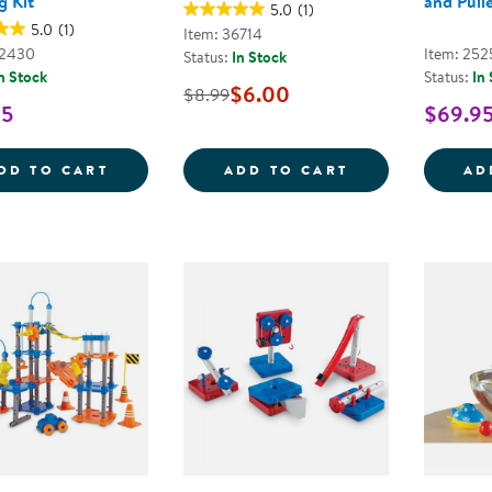
g Kit
and Pull
5.0
(1)
5.0
(1)
Item: 36714
42430
Item: 252
Status:
In Stock
n Stock
Status:
In
$6.00
$8.99
95
$69.9
SIMPLE MACHINES STEM EXPERIMENT AN
FROM CATERPIL
DD TO CART
ADD TO CART
AD