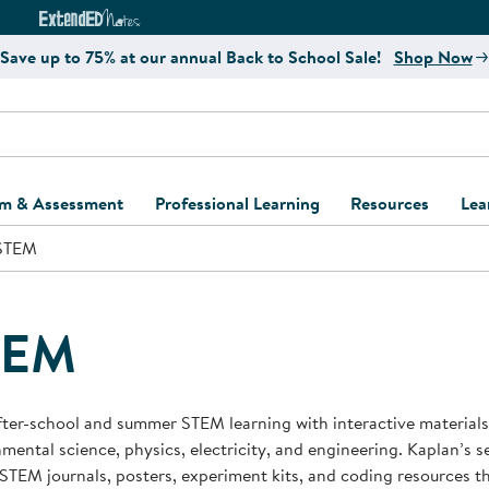
e
ct4Learning Curriculum Website
ExtendED Notes Website
Save up to 75% at our annual Back to School Sale!
Shop Now
um & Assessment
Professional Learning
Resources
Lea
STEM
ulum and Assessment
Free Webinars
Classroom Setup
Center Setup &
ew
Design
Explore Professional
Playground Plann
ulum
Learning Solutions
Furniture Collec
TEM
Professional Dev
ent and Screening
Register for Professional
Kaplan Delivery
Accessibility & In
Learning
lum Support Kits
Kaplan Playgrou
fter-school and summer STEM learning with interactive materials
Behavior Manage
mental science, physics, electricity, and engineering. Kaplan’s se
Learning Kits
Program Suppor
 STEM journals, posters, experiment kits, and coding resources t
Business Startup