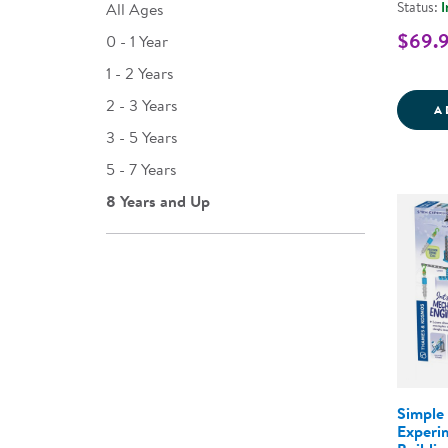
Status:
I
All Ages
$69.
0 - 1 Year
1 - 2 Years
2 - 3 Years
A
3 - 5 Years
5 - 7 Years
8 Years and Up
Simple
Experi