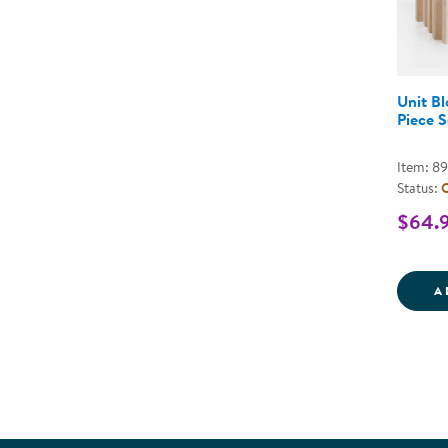
Unit Bl
Piece S
Item: 8
Status:
O
$64.
A