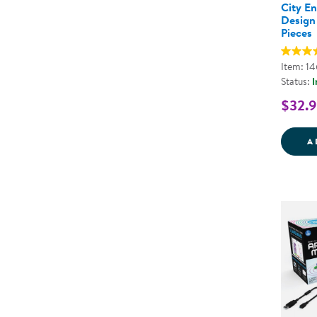
City E
Design 
Pieces
Item: 1
Status:
I
$32.
A