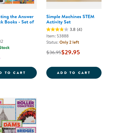
ating the Answer
Simple Machines STEM
k Books - Set of
Activity Set
3.8
(4)
Item: 53888
32
Status:
Only 2 left
 Stock
$29.95
$36.95
5
RTER SET - 100 PIECES
INVESTIGATING THE ANSWER PAPERBACK B
SIMPLE MACHINE
D TO CART
ADD TO CART