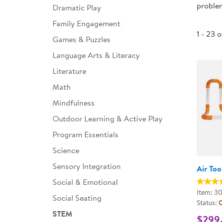
problem
Dramatic Play
Infant & Toddler
Family Engagement
Classroom Essentials
1 - 23 
Games & Puzzles
Developmental Support
Language Arts & Literacy
Literature
Curriculum
Math
Assessments & Evaluations
Mindfulness
Professional Resource
Outdoor Learning & Active Play
Books
Program Essentials
New Arrivals
Science
Clearance
Sensory Integration
Air To
Social & Emotional
Item: 3
Social Seating
Status:
O
STEM
$299