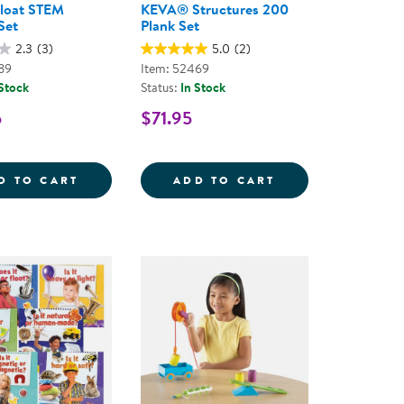
Float STEM
KEVA® Structures 200
Set
Plank Set
2.3
(3)
5.0
(2)
89
Item: 52469
 Stock
Status:
In Stock
5
$71.95
UILDING SET - 89 PIECES
ES SET
SINK OR FLOAT STEM ACTIVITY SET
KEVA&REG; STRU
D TO CART
ADD TO CART