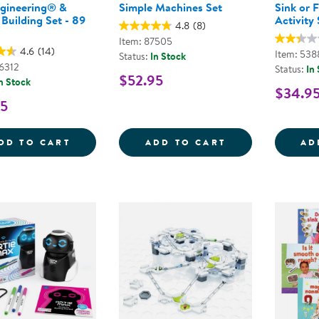
ngineering® &
Simple Machines Set
Sink or 
Building Set - 89
Activity 
4.8
(8)
Item: 87505
4.6
(14)
Item: 538
Status:
In Stock
46312
Status:
In
$52.95
n Stock
$34.9
95
CITY ENGINEERING&REG; &AMP; DESIGN B
SIMPLE MACHIN
DD TO CART
ADD TO CART
AD