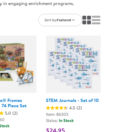
ry in engaging enrichment programs.
ning Library
Customer Support
Catalogs
s
Returns
Sort by:
Featured
aker
Ratings & Reviews
ix® Frames
STEM Journals - Set of 10
 74 Piece Set
4.5
(2)
5.0
(2)
Item: 86303
460
Status:
In Stock
 Stock
$24.95