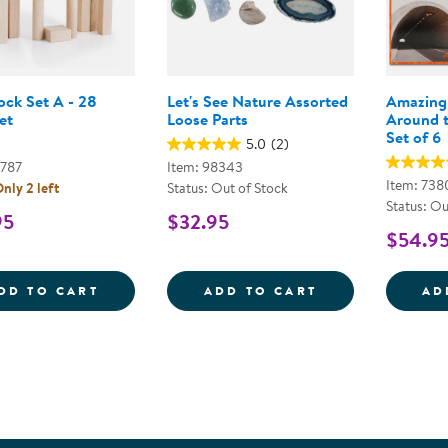
ock Set A - 28
Let's See Nature Assorted
Amazing 
et
Loose Parts
Around t
Set of 6
5.0
(2)
9787
Item: 98343
Item: 738
nly 2 left
Status: Out of Stock
Status: Ou
95
$32.95
$54.9
UNIT BLOCK SET A - 28 PIECE SET
LET'S SEE NAT
DD TO CART
ADD TO CART
AD