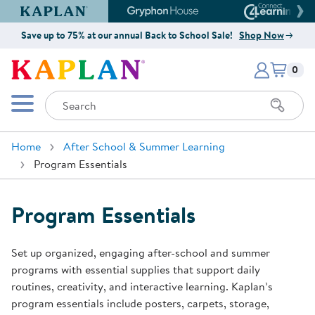
Kaplan Early Learning Company Website
Gryphon House Website
Connect4
Save up to 75% at our annual Back to School Sale!
Shop Now
Items i
Kaplan Early Learning Company 
0
Search
Mobile Menu
Home
After School & Summer Learning
Program Essentials
Program Essentials
Set up organized, engaging after-school and summer
programs with essential supplies that support daily
routines, creativity, and interactive learning. Kaplan’s
program essentials include posters, carpets, storage,