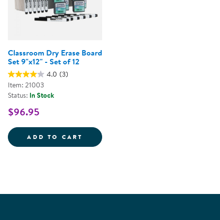
Classroom Dry Erase Board
Set 9"x12" - Set of 12
4.0
(3)
Item: 21003
Status:
In Stock
$96.95
CLASSROOM DRY ERASE BOARD S
ADD TO CART