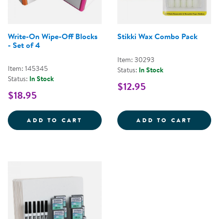
Write-On Wipe-Off Blocks
Stikki Wax Combo Pack
- Set of 4
Item: 30293
Item: 145345
Status:
In Stock
Status:
In Stock
$12.95
$18.95
WRITE-ON WIPE-OFF BLOCKS - S
STIKK
ADD TO CART
ADD TO CART