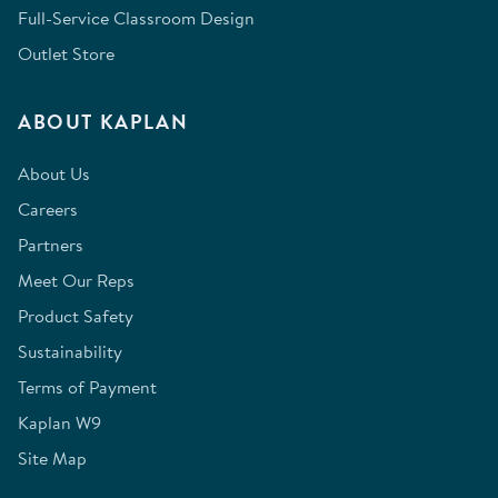
Full-Service Classroom Design
Outlet Store
ABOUT KAPLAN
About Us
Careers
Partners
Meet Our Reps
Product Safety
Sustainability
Terms of Payment
Kaplan W9
Site Map