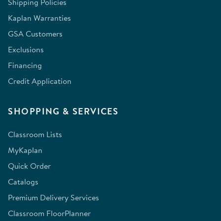
Shipping Policies
Kaplan Warranties
GSA Customers
Exclusions
Financing
Credit Application
SHOPPING & SERVICES
Classroom Lists
MyKaplan
Quick Order
Catalogs
Premium Delivery Services
Classroom FloorPlanner