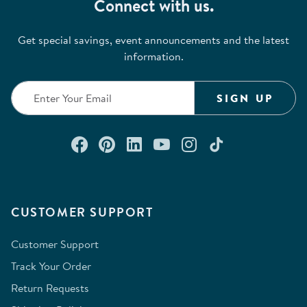
Connect with us.
Get special savings, event announcements and the latest
information.
SIGN UP
Connect with us on Facebook
Check out our Pinterest
Connect with us on Lin
Watch us on YouTu
Follow us on In
Follow us o
CUSTOMER SUPPORT
Customer Support
Track Your Order
Return Requests