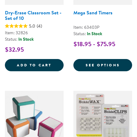
Dry-Erase Classroom Set -
Mega Sand Timers
Set of 10
5.0
(4)
Item: 63403P
Item: 32826
Status:
In Stock
Status:
In Stock
$18.95 - $75.95
$32.95
DRY-ERASE CLASSROOM SET - SE
FOR M
ADD TO CART
SEE OPTIONS