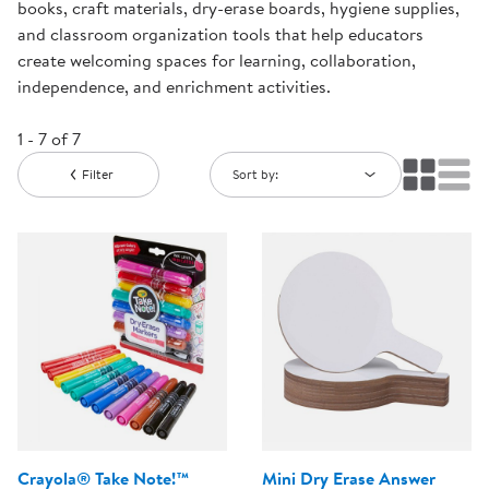
books, craft materials, dry-erase boards, hygiene supplies,
and classroom organization tools that help educators
create welcoming spaces for learning, collaboration,
independence, and enrichment activities.
1 - 7 of 7
Filter
Sort by:
Crayola® Take Note!™
Mini Dry Erase Answer