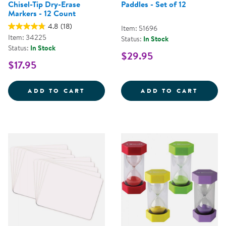
Chisel-Tip Dry-Erase
Paddles - Set of 12
Markers - 12 Count
4.8
(18)
Item: 51696
Item: 34225
Status:
In Stock
Status:
In Stock
$29.95
$17.95
CRAYOLA&REG; TAKE NOTE!&TRAD
MINI 
ADD TO CART
ADD TO CART