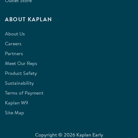
Outlet Store
ABOUT KAPLAN
About Us
Careers
Partners
Meet Our Reps
Product Safety
Sustainability
Terms of Payment
Kaplan W9
Site Map
Copyright © 2026 Kaplan Early