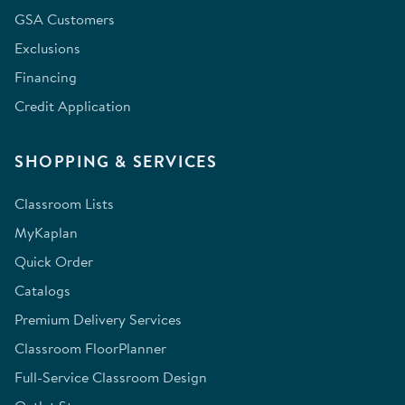
GSA Customers
Exclusions
Financing
Credit Application
SHOPPING & SERVICES
Classroom Lists
MyKaplan
Quick Order
Catalogs
Premium Delivery Services
Classroom FloorPlanner
Full-Service Classroom Design