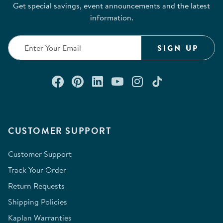
Get special savings, event announcements and the latest
information.
SIGN UP
Connect with us on Facebook
Check out our Pinterest
Connect with us on Lin
Watch us on YouTu
Follow us on In
Follow us o
CUSTOMER SUPPORT
Customer Support
Track Your Order
Return Requests
Shipping Policies
Kaplan Warranties