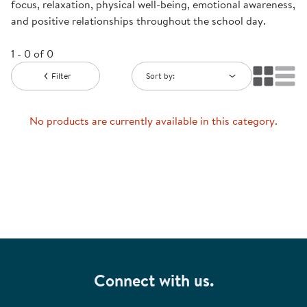
focus, relaxation, physical well-being, emotional awareness,
and positive relationships throughout the school day.
1 - 0 of 0
Filter
Sort by:
No products are currently available in this category.
Connect with us.