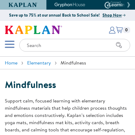
Kaplan Early Learning Company Website
Gryphon House Website
Connect4
Save up to 75% at our annual Back to School Sale!
Shop Now
Items i
Kaplan Early Learning Company 
0
Search
Mobile Menu
Home
Elementary
Mindfulness
Mindfulness
Support calm, focused learning with elementary
mindfulness materials that help children process thoughts
and emotions constructively. Kaplan’s selection includes
yoga mats, mindfulness mat kits, activity cards, breath
boards, and calming tools that encourage self-regulation,