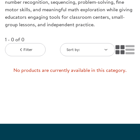
number recognition, sequencing, problem-solving, fine
motor skills, and meaningful math exploration while giving
educators engaging tools for classroom centers, small-
group lessons, and independent practice.
1 - 0 of 0
Filter
Sort by:
No products are currently available in this category.