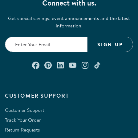
Connect with us.
Get special savings, event announcements and the latest
information.
SIGN UP
Connect with us on Facebook
Check out our Pinterest
Connect with us on Lin
Watch us on YouTu
Follow us on In
Follow us o
CUSTOMER SUPPORT
Customer Support
Track Your Order
Return Requests