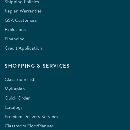
Shipping Policies
Kaplan Warranties
GSA Customers
Exclusions
Financing
Credit Application
SHOPPING & SERVICES
Classroom Lists
MyKaplan
Quick Order
Catalogs
Premium Delivery Services
Classroom FloorPlanner