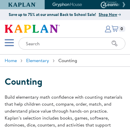
Kaplan Early Learning Company Website
Gryphon House Website
Connect4
Save up to 75% at our annual Back to School Sale!
Shop Now
Items i
Kaplan Early Learning Company 
0
Search
Mobile Menu
Home
Elementary
Counting
Counting
Build elementary math confidence with counting materials
that help children count, compare, order, match, and
understand place value through hands-on practice.
Kaplan’s selection includes books, games, software,
dominoes, dice, counters, and activities that support