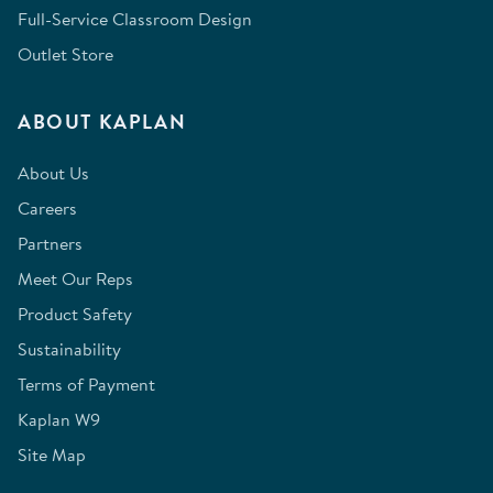
Full-Service Classroom Design
Outlet Store
ABOUT KAPLAN
About Us
Careers
Partners
Meet Our Reps
Product Safety
Sustainability
Terms of Payment
Kaplan W9
Site Map