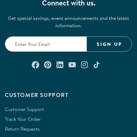
Connect with us.
Get special savings, event announcements and the latest
information.
SIGN UP
Connect with us on Facebook
Check out our Pinterest
Connect with us on Lin
Watch us on YouTu
Follow us on In
Follow us o
CUSTOMER SUPPORT
Customer Support
Track Your Order
Return Requests