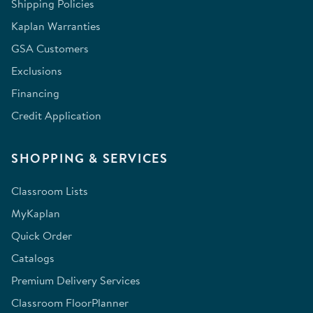
Shipping Policies
Kaplan Warranties
GSA Customers
Exclusions
Financing
Credit Application
SHOPPING & SERVICES
Classroom Lists
MyKaplan
Quick Order
Catalogs
Premium Delivery Services
Classroom FloorPlanner