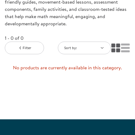
friendly guides, movement-based lessons, assessment
components, family activities, and classroom-tested ideas
that help make math meaningful, engaging, and
developmentally appropriate.
1 - 0 of 0
Filter
Sort by:
No products are currently available in this category.