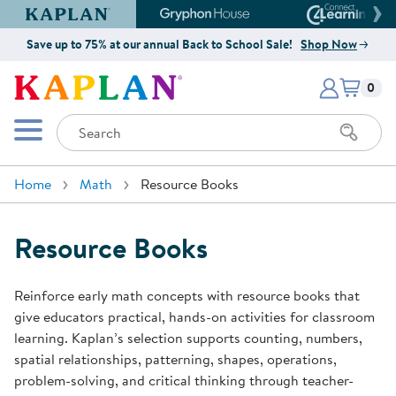
Kaplan Early Learning Company Website
Gryphon House Website
Connect4
Save up to 75% at our annual Back to School Sale!
Shop Now
Items i
Kaplan Early Learning Company 
0
Search
Mobile Menu
Home
Math
Resource Books
Resource Books
Reinforce early math concepts with resource books that
give educators practical, hands-on activities for classroom
learning. Kaplan’s selection supports counting, numbers,
spatial relationships, patterning, shapes, operations,
problem-solving, and critical thinking through teacher-