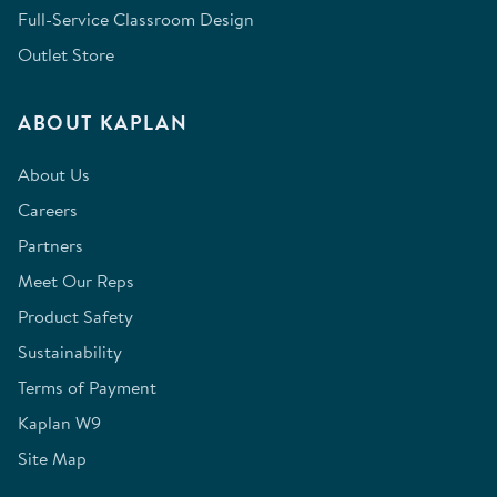
Full-Service Classroom Design
Outlet Store
ABOUT KAPLAN
About Us
Careers
Partners
Meet Our Reps
Product Safety
Sustainability
Terms of Payment
Kaplan W9
Site Map