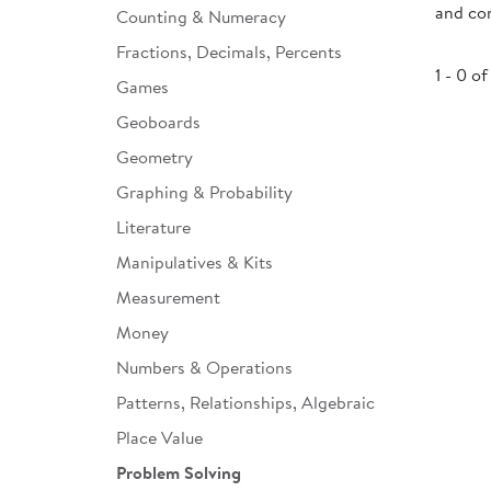
and con
Counting & Numeracy
Infant & Toddler
Fractions, Decimals, Percents
Classroom Essentials
1 - 0 of
Games
Developmental Support
Geoboards
Geometry
Curriculum
Graphing & Probability
Assessments & Evaluations
Literature
Professional Resource
Manipulatives & Kits
Books
Measurement
New Arrivals
Money
Clearance
Numbers & Operations
Patterns, Relationships, Algebraic
Place Value
Problem Solving