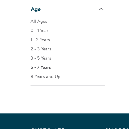
Age
All Ages
0 - 1 Year
1 - 2 Years
2 - 3 Years
3 - 5 Years
5 - 7 Years
8 Years and Up