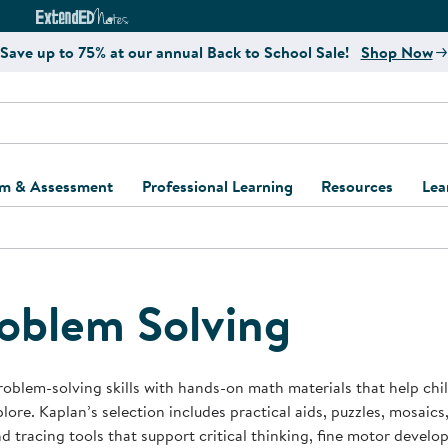
e
ct4Learning Curriculum Website
ExtendED Notes Website
Save up to 75% at our annual Back to School Sale!
Shop Now
um & Assessment
Professional Learning
Resources
Lea
ulum and Assessment
Free Webinars
Classroom Setup
Center Setup &
ew
Design
Explore Professional
Playground Plann
ulum
Learning Solutions
Furniture Collec
oblem Solving
Professional Dev
ent and Screening
Register for Professional
Kaplan Delivery
Accessibility & In
Learning
lum Support Kits
Kaplan Playgrou
roblem-solving skills with hands-on math materials that help chil
Behavior Manage
lore. Kaplan’s selection includes practical aids, puzzles, mosaics,
Learning Kits
Program Suppor
nd tracing tools that support critical thinking, fine motor develo
Business Startup