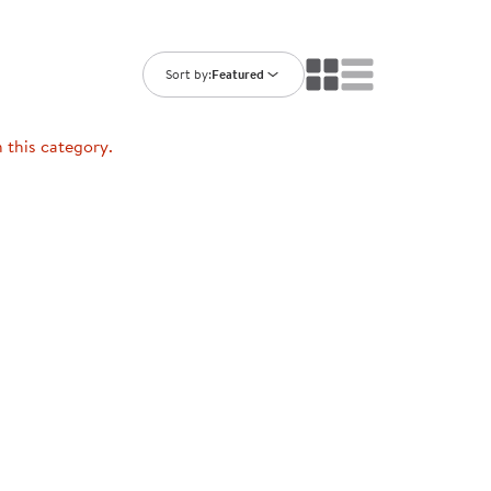
ning Library
Customer Support
Catalogs
s
Returns
Sort by:
Featured
aker
Ratings & Reviews
n this category.