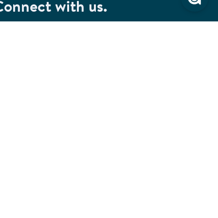
Connect with us.
et special savings, event announcements and the
test information.
SIGN UP
Connect with us on Facebook
Check out our Pinterest
Connect with us on LinkedIn
Watch us on YouTube
Follow us on Instagram
Follow us on TikTok
ivacy & Security
Cookie Preferences