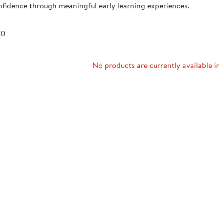
fidence through meaningful early learning experiences.
Technology Trai
Customer Stories
About Kaplan
Funding Resource
 0
Kaplan Label M
Browse All Topics
No products are currently available i