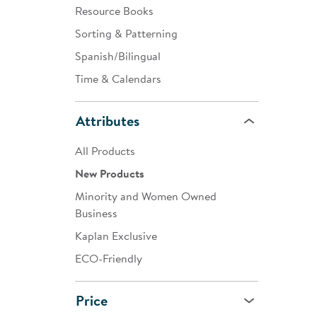
Resource Books
Sorting & Patterning
Spanish/Bilingual
Time & Calendars
Attributes
All Products
New Products
Minority and Women Owned
Business
Kaplan Exclusive
ECO-Friendly
Price