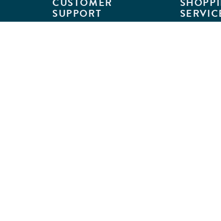
CUSTOMER
SHOPPI
SUPPORT
SERVIC
Customer Support
Classroom L
Track Your Order
MyKaplan
Return Requests
Quick Orde
Shipping Policies
Catalogs
Kaplan Warranties
Premium Del
GSA Customers
Classroom 
Exclusions
Full-Servic
Financing
Outlet Stor
Credit Application
Copyright © 2026 Kaplan Early Lea