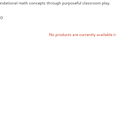
undational math concepts through purposeful classroom play.
Technology Trai
Customer Stories
About Kaplan
Funding Resource
 0
Kaplan Label M
Browse All Topics
No products are currently available i