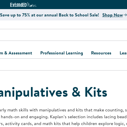
e
ct4Learning Curriculum Website
ExtendED Notes Website
Save up to 75% at our annual Back to School Sale!
Shop Now
um & Assessment
Professional Learning
Resources
Lea
ulum and Assessment
Free Webinars
Classroom Setup
Center Setup &
ew
Design
Explore Professional
Playground Plann
ulum
Learning Solutions
Furniture Collec
nipulatives & Kits
Professional Dev
ent and Screening
Register for Professional
Kaplan Delivery
Accessibility & In
Learning
lum Support Kits
Kaplan Playgrou
arly math skills with manipulatives and kits that make counting,
Behavior Manage
 hands-on and engaging. Kaplan’s selection includes lacing bea
Learning Kits
Program Suppor
s, activity cards, and math kits that help children explore logic, 
Business Startup