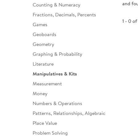
and fo
Counting & Numeracy
Infant & Toddler
Fractions, Decimals, Percents
Classroom Essentials
1 - 0 of
Games
Developmental Support
Geoboards
Geometry
Curriculum
Graphing & Probability
Assessments & Evaluations
Literature
Professional Resource
Manipulatives & Kits
Books
Measurement
New Arrivals
Money
Clearance
Numbers & Operations
Patterns, Relationships, Algebraic
Place Value
Problem Solving