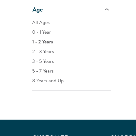
Age
All Ages
0 - 1 Year
1 - 2 Years
2 - 3 Years
3 - 5 Years
5 - 7 Years
8 Years and Up