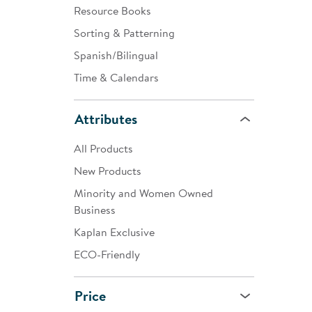
Resource Books
Sorting & Patterning
Spanish/Bilingual
Time & Calendars
Attributes
All Products
New Products
Minority and Women Owned
Business
Kaplan Exclusive
ECO-Friendly
Price