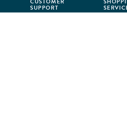
CUSTOMER
SHOPPI
SUPPORT
SERVIC
Customer Support
Classroom L
Track Your Order
MyKaplan
Return Requests
Quick Orde
Shipping Policies
Catalogs
Kaplan Warranties
Premium Del
GSA Customers
Classroom 
Exclusions
Full-Servic
Financing
Outlet Stor
Credit Application
Copyright © 2026 Kaplan Early Lea