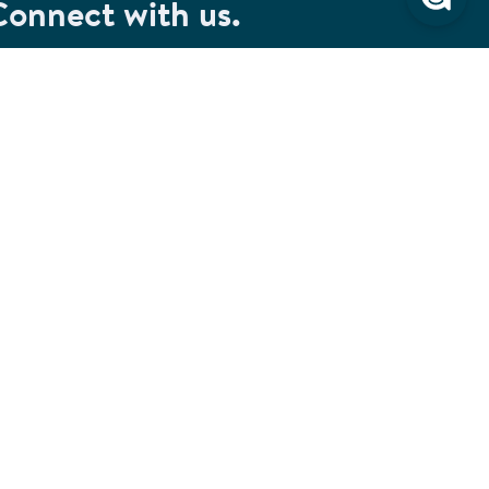
Connect with us.
et special savings, event announcements and the
test information.
SIGN UP
Connect with us on Facebook
Check out our Pinterest
Connect with us on LinkedIn
Watch us on YouTube
Follow us on Instagram
Follow us on TikTok
ivacy & Security
Cookie Preferences