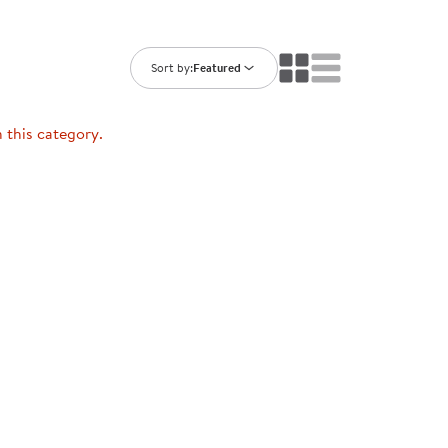
ning Library
Customer Support
Catalogs
s
Returns
Sort by:
Featured
aker
Ratings & Reviews
n this category.