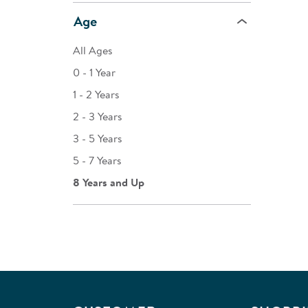
Age
All Ages
0 - 1 Year
1 - 2 Years
2 - 3 Years
3 - 5 Years
5 - 7 Years
8 Years and Up