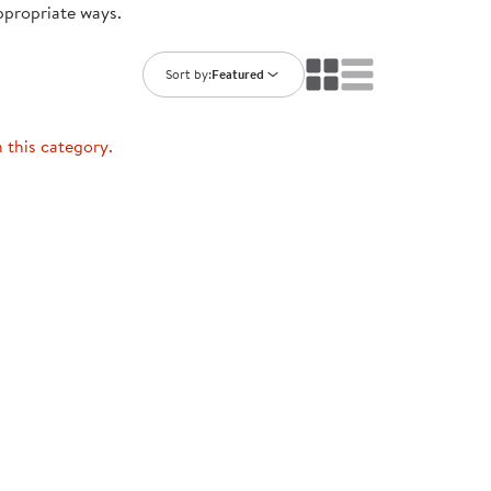
ppropriate ways.
ning Library
Customer Support
Catalogs
s
Returns
Sort by:
Featured
aker
Ratings & Reviews
n this category.