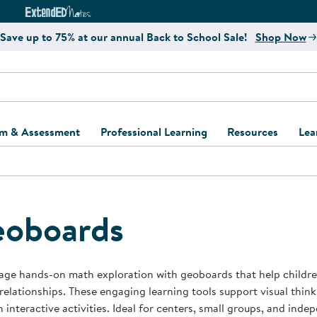
e
ct4Learning Curriculum Website
ExtendED Notes Website
Save up to 75% at our annual Back to School Sale!
Shop Now
um & Assessment
Professional Learning
Resources
Lea
ulum and Assessment
Free Webinars
Classroom Setup
Center Setup &
ew
Design
Explore Professional
Playground Plann
ulum
Learning Solutions
Furniture Collec
oboards
Professional Dev
ent and Screening
Register for Professional
Kaplan Delivery
Accessibility & In
Learning
lum Support Kits
Kaplan Playgrou
ge hands-on math exploration with geoboards that help children
Behavior Manage
 relationships. These engaging learning tools support visual thin
Learning Kits
Program Suppor
 interactive activities. Ideal for centers, small groups, and ind
Business Startup