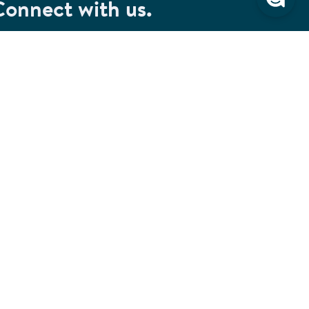
Connect with us.
et special savings, event announcements and the
test information.
SIGN UP
Connect with us on Facebook
Check out our Pinterest
Connect with us on LinkedIn
Watch us on YouTube
Follow us on Instagram
Follow us on TikTok
ivacy & Security
Cookie Preferences