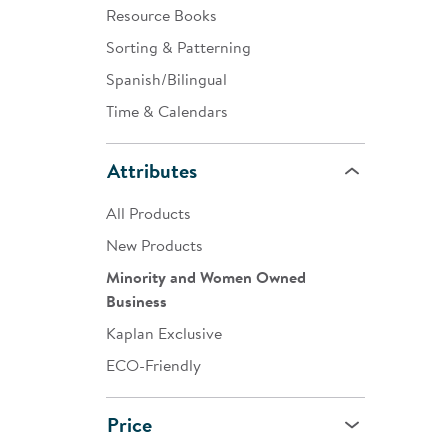
Resource Books
Sorting & Patterning
Spanish/Bilingual
Time & Calendars
Attributes
All Products
New Products
Minority and Women Owned
Business
Kaplan Exclusive
ECO-Friendly
Price