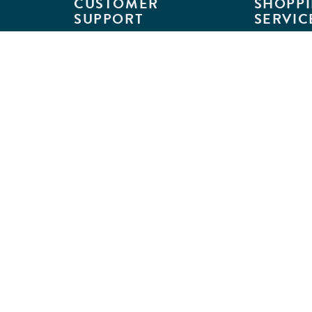
CUSTOMER
SHOPPI
SUPPORT
SERVIC
Customer Support
Classroom L
Track Your Order
MyKaplan
Return Requests
Quick Orde
Shipping Policies
Catalogs
Kaplan Warranties
Premium Del
GSA Customers
Classroom 
Exclusions
Full-Servic
Financing
Outlet Stor
Credit Application
Copyright © 2026 Kaplan Early Lea