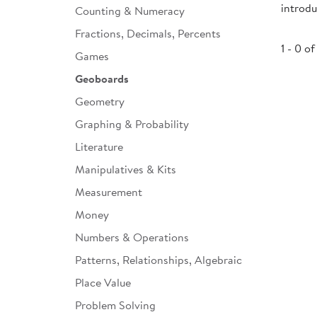
introd
Counting & Numeracy
Infant & Toddler
Fractions, Decimals, Percents
Classroom Essentials
1 - 0 of
Games
Developmental Support
Geoboards
Geometry
Curriculum
Graphing & Probability
Assessments & Evaluations
Literature
Professional Resource
Manipulatives & Kits
Books
Measurement
New Arrivals
Money
Clearance
Numbers & Operations
Patterns, Relationships, Algebraic
Place Value
Problem Solving