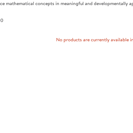
uce mathematical concepts in meaningful and developmentally a
Technology Trai
Customer Stories
About Kaplan
Funding Resource
 0
Kaplan Label M
Browse All Topics
No products are currently available i