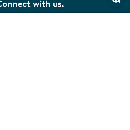
Connect with us.
et special savings, event announcements and the
test information.
SIGN UP
Connect with us on Facebook
Check out our Pinterest
Connect with us on LinkedIn
Watch us on YouTube
Follow us on Instagram
Follow us on TikTok
ivacy & Security
Cookie Preferences