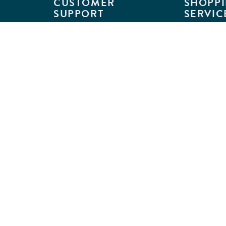
CUSTOMER
SHOPPI
SUPPORT
SERVIC
Customer Support
Classroom L
Track Your Order
MyKaplan
Return Requests
Quick Orde
Shipping Policies
Catalogs
Kaplan Warranties
Premium Del
GSA Customers
Classroom 
Exclusions
Full-Servic
Financing
Outlet Stor
Credit Application
Copyright © 2026 Kaplan Early Lea