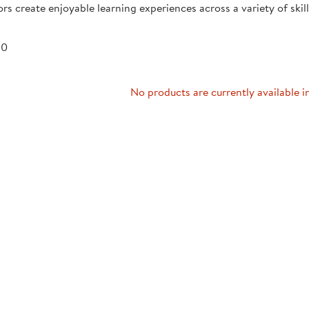
rs create enjoyable learning experiences across a variety of skill 
Technology Trai
Customer Stories
About Kaplan
Funding Resource
 0
Kaplan Label M
Browse All Topics
No products are currently available i