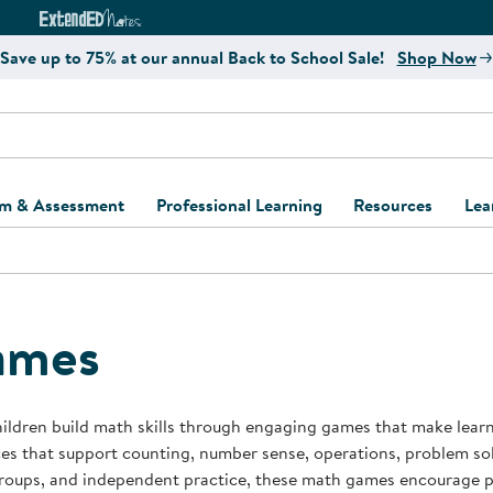
e
ct4Learning Curriculum Website
ExtendED Notes Website
Save up to 75% at our annual Back to School Sale!
Shop Now
um & Assessment
Professional Learning
Resources
Lea
ulum and Assessment
Free Webinars
Classroom Setup
Center Setup &
ew
Design
Explore Professional
Playground Plann
ulum
Learning Solutions
Furniture Collec
ames
Professional Dev
ent and Screening
Register for Professional
Kaplan Delivery
Accessibility & In
Learning
lum Support Kits
Kaplan Playgrou
ildren build math skills through engaging games that make lear
Behavior Manage
es that support counting, number sense, operations, problem solv
Learning Kits
Program Suppor
roups, and independent practice, these math games encourage pa
Business Startup