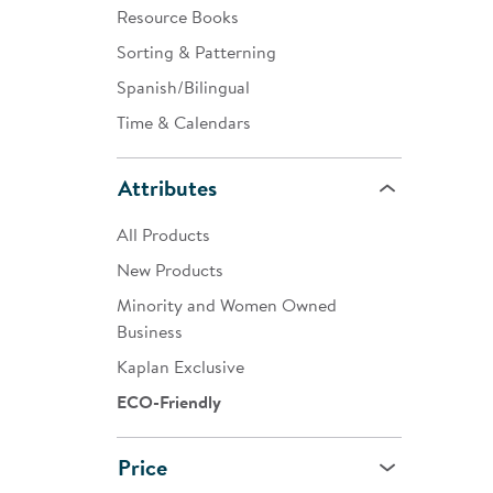
Resource Books
Sorting & Patterning
Spanish/Bilingual
Time & Calendars
Attributes
All Products
New Products
Minority and Women Owned
Business
Kaplan Exclusive
ECO-Friendly
Price