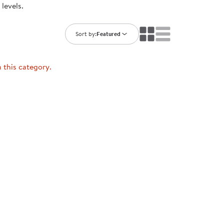
levels.
ning Library
Customer Support
Catalogs
s
Returns
Sort by:
Featured
aker
Ratings & Reviews
n this category.