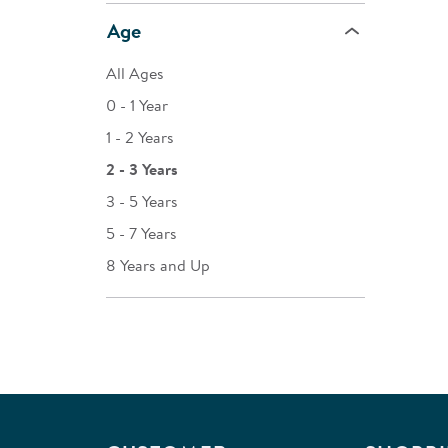
Age
All Ages
0 - 1 Year
1 - 2 Years
2 - 3 Years
3 - 5 Years
5 - 7 Years
8 Years and Up