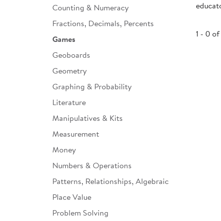
educato
Counting & Numeracy
Infant & Toddler
Fractions, Decimals, Percents
Classroom Essentials
1 - 0 of
Games
Developmental Support
Geoboards
Geometry
Curriculum
Graphing & Probability
Assessments & Evaluations
Literature
Professional Resource
Manipulatives & Kits
Books
Measurement
New Arrivals
Money
Clearance
Numbers & Operations
Patterns, Relationships, Algebraic
Place Value
Problem Solving