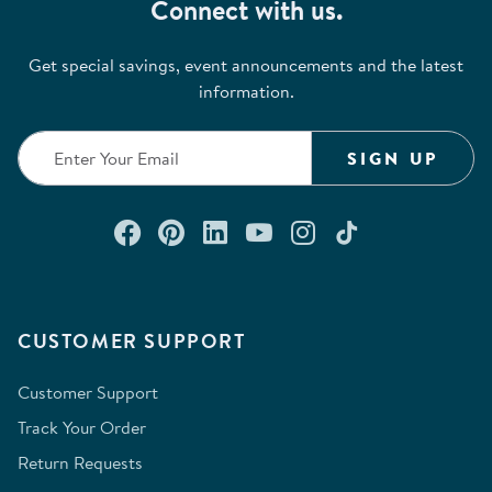
Connect with us.
Get special savings, event announcements and the latest
information.
SIGN UP
Connect with us on Facebook
Check out our Pinterest
Connect with us on Lin
Watch us on YouTu
Follow us on In
Follow us o
CUSTOMER SUPPORT
Customer Support
Track Your Order
Return Requests