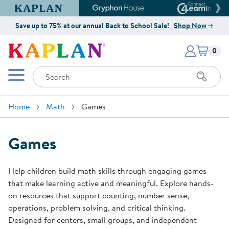
Kaplan Early Learning Company Website
Gryphon House Website
Connect4
Save up to 75% at our annual Back to School Sale!
Shop Now
Items i
Kaplan Early Learning Company 
0
Search
Mobile Menu
Home
Math
Games
Games
Help children build math skills through engaging games
that make learning active and meaningful. Explore hands-
on resources that support counting, number sense,
operations, problem solving, and critical thinking.
Designed for centers, small groups, and independent