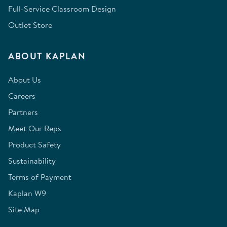
Full-Service Classroom Design
Outlet Store
ABOUT KAPLAN
About Us
Careers
Partners
Meet Our Reps
Product Safety
Sustainability
Terms of Payment
Kaplan W9
Site Map