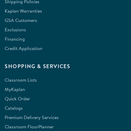
Shipping Policies
Kaplan Warranties
GSA Customers
Exclusions
Financing
Credit Application
SHOPPING & SERVICES
Classroom Lists
MyKaplan
Quick Order
Catalogs
Premium Delivery Services
Classroom FloorPlanner