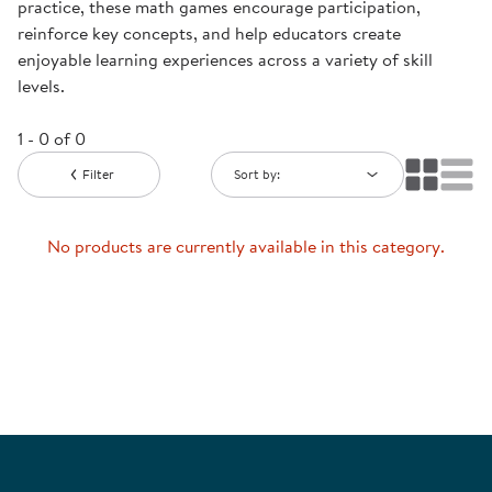
practice, these math games encourage participation,
reinforce key concepts, and help educators create
enjoyable learning experiences across a variety of skill
levels.
1 - 0 of 0
Filter
Sort by:
No products are currently available in this category.