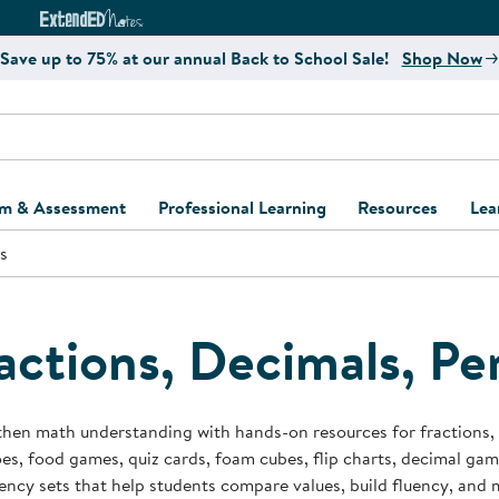
e
ct4Learning Curriculum Website
ExtendED Notes Website
Save up to 75% at our annual Back to School Sale!
Shop Now
um & Assessment
Professional Learning
Resources
Lea
s
ulum and Assessment
Free Webinars
Classroom Setup
Center Setup &
ew
Design
Explore Professional
Playground Plann
ulum
Learning Solutions
Furniture Collec
actions, Decimals, Pe
Professional Dev
ent and Screening
Register for Professional
Kaplan Delivery
Accessibility & In
Learning
lum Support Kits
Kaplan Playgrou
hen math understanding with hands-on resources for fractions, d
Behavior Manage
s, food games, quiz cards, foam cubes, flip charts, decimal ga
Learning Kits
Program Suppor
ency sets that help students compare values, build fluency, an
Business Startup