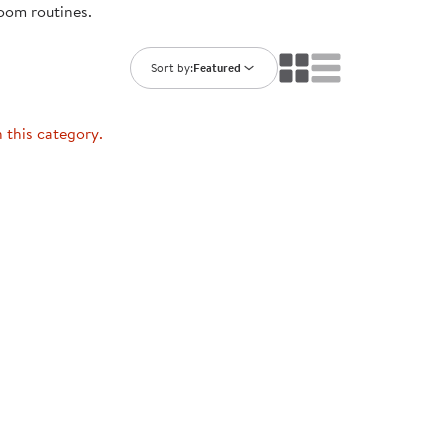
room routines.
ning Library
Customer Support
Catalogs
s
Returns
Sort by:
Featured
aker
Ratings & Reviews
n this category.