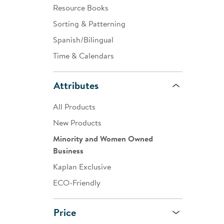
Resource Books
Sorting & Patterning
Spanish/Bilingual
Time & Calendars
Attributes
All Products
New Products
Minority and Women Owned
Business
Kaplan Exclusive
ECO-Friendly
Price