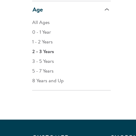
Age
All Ages
0 - 1 Year
1 - 2 Years
2 - 3 Years
3 - 5 Years
5 - 7 Years
8 Years and Up