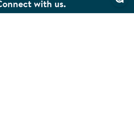
Connect with us.
et special savings, event announcements and the
test information.
SIGN UP
Connect with us on Facebook
Check out our Pinterest
Connect with us on LinkedIn
Watch us on YouTube
Follow us on Instagram
Follow us on TikTok
ivacy & Security
Cookie Preferences