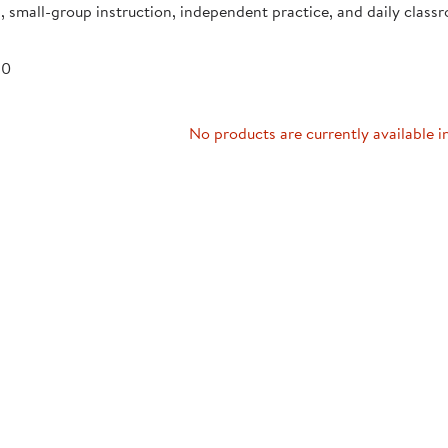
, small-group instruction, independent practice, and daily class
Technology Trai
Customer Stories
About Kaplan
Funding Resource
 0
Kaplan Label M
Browse All Topics
No products are currently available i