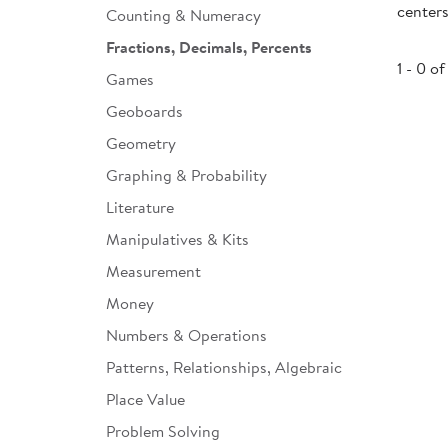
centers
Counting & Numeracy
Infant & Toddler
Fractions, Decimals, Percents
Classroom Essentials
1 - 0 of
Games
Developmental Support
Geoboards
Geometry
Curriculum
Graphing & Probability
Assessments & Evaluations
Literature
Professional Resource
Manipulatives & Kits
Books
Measurement
New Arrivals
Money
Clearance
Numbers & Operations
Patterns, Relationships, Algebraic
Place Value
Problem Solving