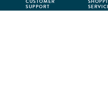
CUSTOMER
SHOPPI
SUPPORT
SERVIC
Customer Support
Classroom L
Track Your Order
MyKaplan
Return Requests
Quick Orde
Shipping Policies
Catalogs
Kaplan Warranties
Premium Del
GSA Customers
Classroom 
Exclusions
Full-Servic
Financing
Outlet Stor
Credit Application
Copyright © 2026 Kaplan Early Lea