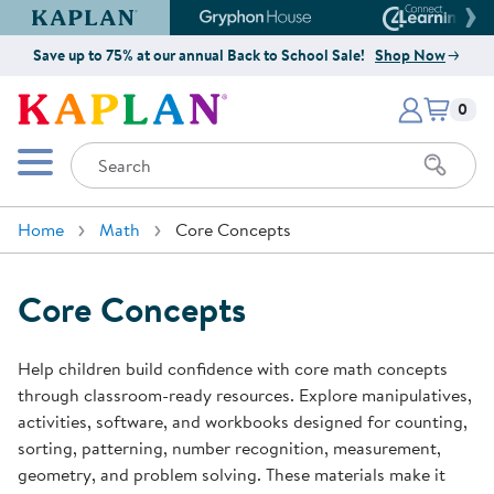
Kaplan Early Learning Company Website
Gryphon House Website
Connect4
Save up to 75% at our annual Back to School Sale!
Shop Now
Items i
Kaplan Early Learning Company 
0
Search
Mobile Menu
Home
Math
Core Concepts
Core Concepts
Help children build confidence with core math concepts
through classroom-ready resources. Explore manipulatives,
activities, software, and workbooks designed for counting,
sorting, patterning, number recognition, measurement,
geometry, and problem solving. These materials make it