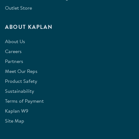
Outlet Store
ABOUT KAPLAN
About Us
Careers
Partners
Meet Our Reps
Product Safety
Sustainability
Terms of Payment
Kaplan W9
Site Map