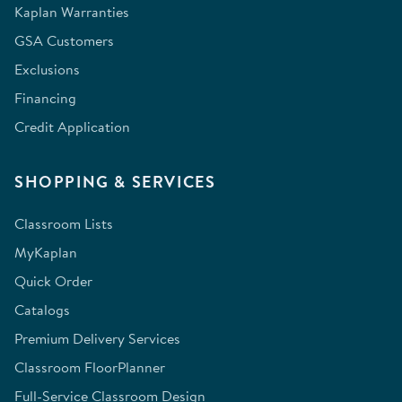
Kaplan Warranties
GSA Customers
Exclusions
Financing
Credit Application
SHOPPING & SERVICES
Classroom Lists
MyKaplan
Quick Order
Catalogs
Premium Delivery Services
Classroom FloorPlanner
Full-Service Classroom Design