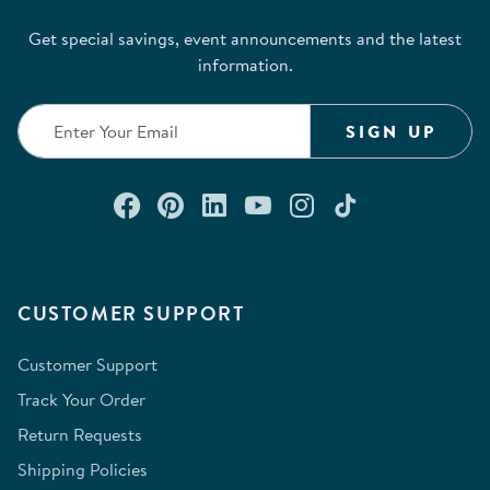
Get special savings, event announcements and the latest
information.
SIGN UP
Connect with us on Facebook
Check out our Pinterest
Connect with us on Lin
Watch us on YouTu
Follow us on In
Follow us o
CUSTOMER SUPPORT
Customer Support
Track Your Order
Return Requests
Shipping Policies