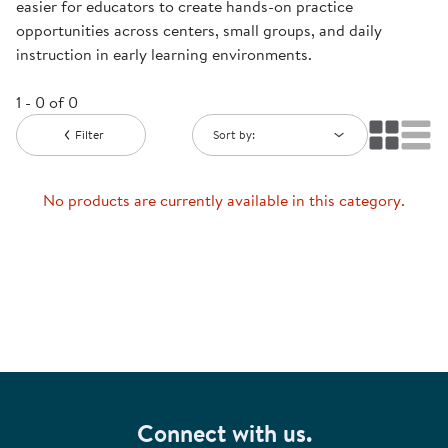
easier for educators to create hands-on practice
opportunities across centers, small groups, and daily
instruction in early learning environments.
1 - 0 of 0
Filter
Sort by:
No products are currently available in this category.
Connect with us.