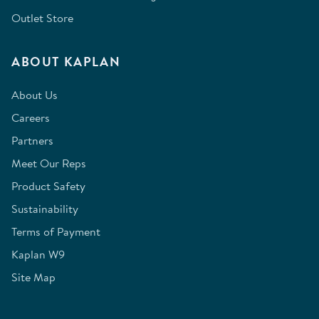
Outlet Store
ABOUT KAPLAN
About Us
Careers
Partners
Meet Our Reps
Product Safety
Sustainability
Terms of Payment
Kaplan W9
Site Map