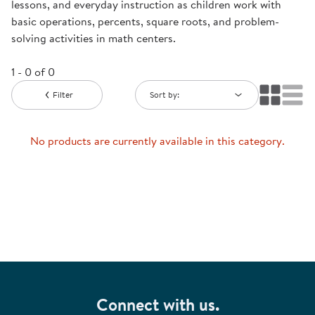
lessons, and everyday instruction as children work with
basic operations, percents, square roots, and problem-
solving activities in math centers.
1 - 0 of 0
Filter
Sort by:
No products are currently available in this category.
Connect with us.