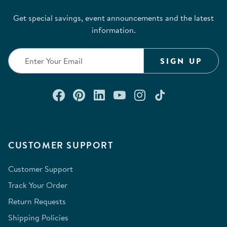
Get special savings, event announcements and the latest
information.
SIGN UP
Connect with us on Facebook
Check out our Pinterest
Connect with us on Lin
Watch us on YouTu
Follow us on In
Follow us o
CUSTOMER SUPPORT
Customer Support
Track Your Order
Return Requests
Shipping Policies