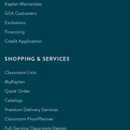
Kaplan Warranties
GSA Customers
Exclusions
Financing
Credit Application
SHOPPING & SERVICES
Classroom Lists
MyKaplan
Quick Order
Catalogs
Premium Delivery Services
Classroom FloorPlanner
Full-Service Classroom Design