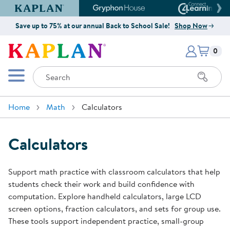
Kaplan Early Learning Company Website
Gryphon House Website
Connect4
Save up to 75% at our annual Back to School Sale!
Shop Now
Items i
Kaplan Early Learning Company 
0
Search
Mobile Menu
Home
Math
Calculators
Calculators
Support math practice with classroom calculators that help
students check their work and build confidence with
computation. Explore handheld calculators, large LCD
screen options, fraction calculators, and sets for group use.
These tools support independent practice, small-group