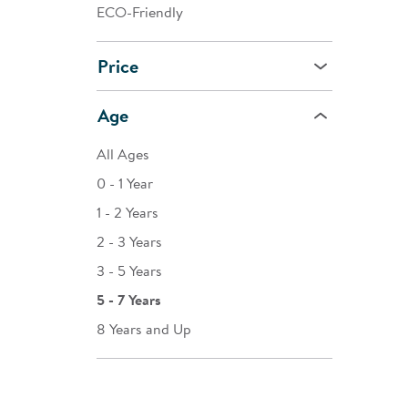
ECO-Friendly
Price
Age
All Ages
0 - 1 Year
1 - 2 Years
2 - 3 Years
3 - 5 Years
5 - 7 Years
8 Years and Up