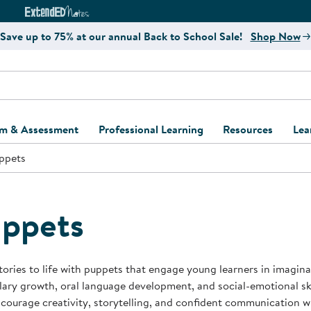
e
ct4Learning Curriculum Website
ExtendED Notes Website
Save up to 75% at our annual Back to School Sale!
Shop Now
um & Assessment
Professional Learning
Resources
Lea
ppets
ulum and Assessment
Free Webinars
Classroom Setup
Center Setup &
ew
Design
Explore Professional
Playground Plann
ulum
Learning Solutions
Furniture Collec
ppets
Professional Dev
ent and Screening
Register for Professional
Kaplan Delivery
Accessibility & In
Learning
lum Support Kits
Kaplan Playgrou
tories to life with puppets that engage young learners in imagina
Behavior Manage
ary growth, oral language development, and social-emotional skil
Learning Kits
Program Suppor
courage creativity, storytelling, and confident communication w
Business Startup