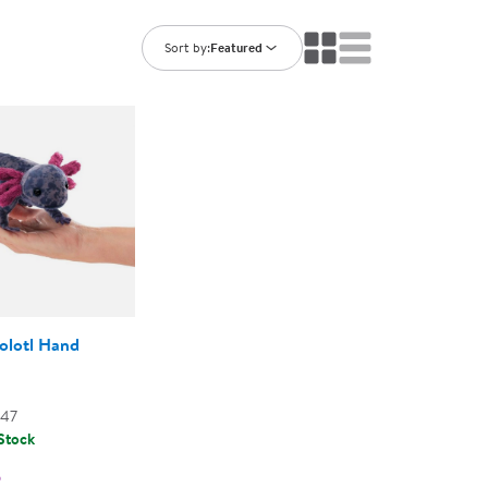
ning Library
Customer Support
Catalogs
Sort by:
Featured
s
Returns
aker
Ratings & Reviews
olotl Hand
147
 Stock
5