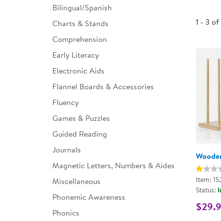
Bilingual/Spanish
Infant & Toddler
1 - 3 of
Charts & Stands
Classroom Essentials
Comprehension
Developmental Support
Early Literacy
Electronic Aids
Curriculum
Flannel Boards & Accessories
Assessments & Evaluations
Fluency
Professional Resource
Games & Puzzles
Books
Guided Reading
New Arrivals
Journals
Wooden
Clearance
Magnetic Letters, Numbers & Aides
Item: 15
Miscellaneous
Status:
I
Phonemic Awareness
$29.
Phonics