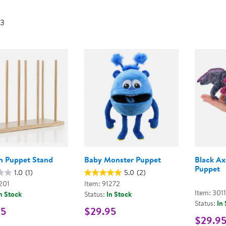
Technology Trai
Customer Stories
 3
About Kaplan
Funding Resource
Kaplan Label M
Browse All Topics
 Puppet Stand
Baby Monster Puppet
Black Ax
Puppet
1.0
(1)
5.0
(2)
201
Item: 91272
Item: 301
n Stock
Status:
In Stock
Status:
In
95
$29.95
$29.9