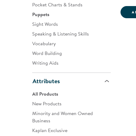
Pocket Charts & Stands
A
Puppets
Sight Words
Speaking & Listening Skills
Vocabulary
Word Building
Writing Aids
Attributes
All Products
New Products
Minority and Women Owned
Business
Kaplan Exclusive