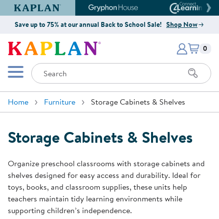
Kaplan Early Learning Company Website
Gryphon House Website
Connect4
Save up to 75% at our annual Back to School Sale!
Shop Now
Items i
Kaplan Early Learning Company 
0
Search
Mobile Menu
Home
Furniture
Storage Cabinets & Shelves
Storage Cabinets & Shelves
Organize preschool classrooms with storage cabinets and
shelves designed for easy access and durability. Ideal for
toys, books, and classroom supplies, these units help
teachers maintain tidy learning environments while
supporting children’s independence.