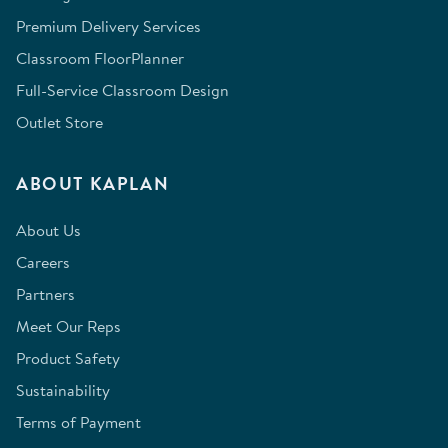
Premium Delivery Services
Classroom FloorPlanner
Full-Service Classroom Design
Outlet Store
ABOUT KAPLAN
About Us
Careers
Partners
Meet Our Reps
Product Safety
Sustainability
Terms of Payment