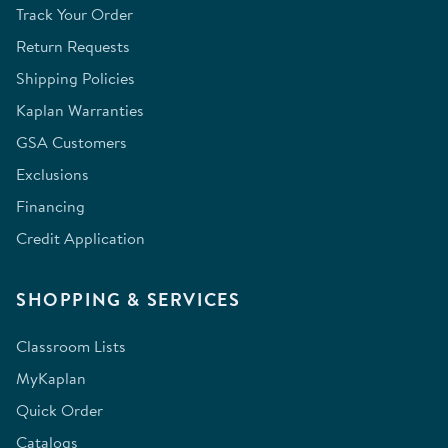
Track Your Order
Return Requests
Shipping Policies
Kaplan Warranties
GSA Customers
Exclusions
Financing
Credit Application
SHOPPING & SERVICES
Classroom Lists
MyKaplan
Quick Order
Catalogs