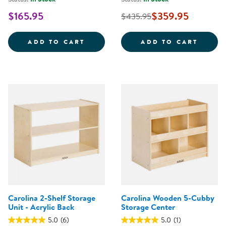
$165.95
$359.95
$435.95
CAROLINA TODDLER STURDY WOO
CAROL
ADD TO CART
ADD TO CART
Carolina 2-Shelf Storage
Carolina Wooden 5-Cubby
Unit - Acrylic Back
Storage Center
5.0
(6)
5.0
(1)