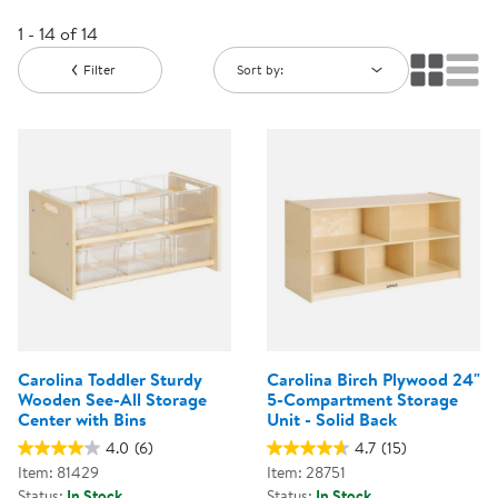
1 - 14 of 14
Filter
Sort by:
Carolina Toddler Sturdy
Carolina Birch Plywood 24"
Wooden See-All Storage
5-Compartment Storage
Center with Bins
Unit - Solid Back
4.0
(6)
4.7
(15)
Item: 81429
Item: 28751
Status:
In Stock
Status:
In Stock