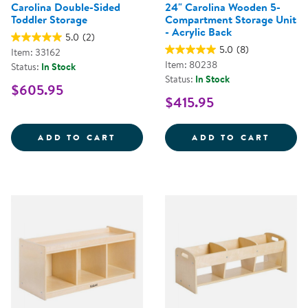
Carolina Double-Sided
24" Carolina Wooden 5-
Toddler Storage
Compartment Storage Unit
- Acrylic Back
5.0
(2)
5.0
(8)
Item: 33162
Item: 80238
Status:
In Stock
Status:
In Stock
$605.95
$415.95
CAROLINA DOUBLE-SIDED TODD
24&QU
ADD TO CART
ADD TO CART