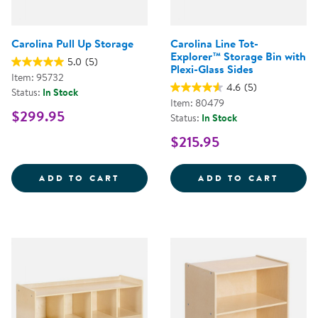
Carolina Pull Up Storage
Carolina Line Tot-
Explorer™ Storage Bin with
5.0
(5)
Plexi-Glass Sides
Item: 95732
4.6
(5)
Status:
In Stock
Item: 80479
$299.95
Status:
In Stock
$215.95
CAROLINA PULL UP STORAGE
CAROL
ADD TO CART
ADD TO CART