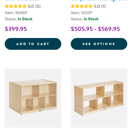
5.0
(5)
5.0
(1)
Item: 96969
Item: 1620P
Status:
In Stock
Status:
In Stock
$399.95
$505.95 - $569.95
CAROLINA 2-SHELF STORAGE UNI
FOR P
ADD TO CART
SEE OPTIONS