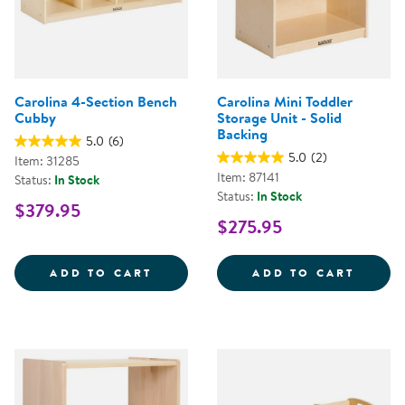
Carolina 4-Section Bench
Carolina Mini Toddler
Cubby
Storage Unit - Solid
Backing
5.0
(6)
5.0
(2)
Item: 31285
Item: 87141
Status:
In Stock
Status:
In Stock
$379.95
$275.95
CAROLINA 4-SECTION BENCH CU
CAROL
ADD TO CART
ADD TO CART