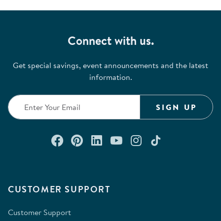
Connect with us.
Get special savings, event announcements and the latest
information.
SIGN UP
Connect with us on Facebook
Check out our Pinterest
Connect with us on Lin
Watch us on YouTu
Follow us on In
Follow us o
CUSTOMER SUPPORT
Customer Support