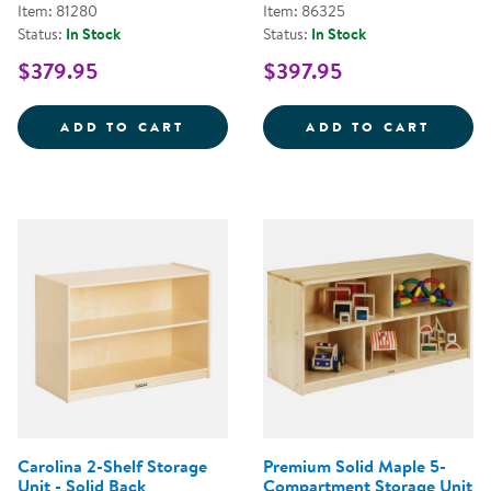
Item: 81280
Item: 86325
Status:
In Stock
Status:
In Stock
$379.95
$397.95
CAROLINA 2-SHELF STORAGE UNI
CAROL
ADD TO CART
ADD TO CART
Carolina 2-Shelf Storage
Premium Solid Maple 5-
Unit - Solid Back
Compartment Storage Unit