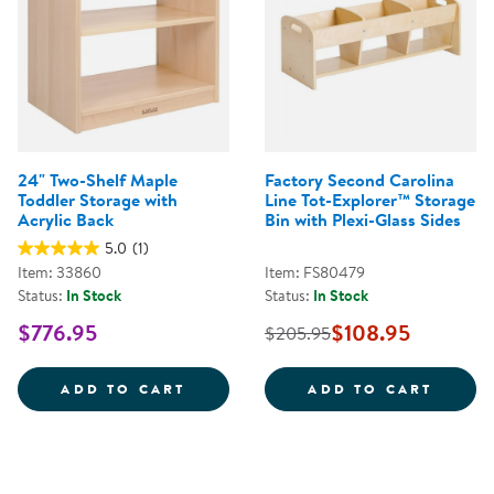
24" Two-Shelf Maple
Factory Second Carolina
Toddler Storage with
Line Tot-Explorer™ Storage
Acrylic Back
Bin with Plexi-Glass Sides
5.0
(1)
Item: 33860
Item: FS80479
Status:
In Stock
Status:
In Stock
$776.95
$108.95
$205.95
24&QUOT; TWO-SHELF MAPLE TO
FACTO
ADD TO CART
ADD TO CART