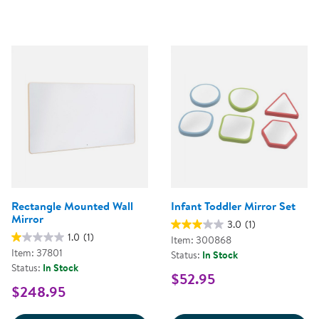
Rectangle Mounted Wall
Infant Toddler Mirror Set
Mirror
3.0
(1)
1.0
(1)
Item: 300868
Item: 37801
Status:
In Stock
Status:
In Stock
$52.95
$248.95