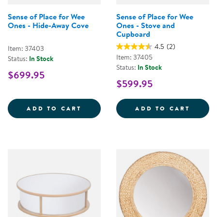
Sense of Place for Wee
Sense of Place for Wee
Ones - Hide-Away Cove
Ones - Stove and
Cupboard
4.5
(2)
Item: 37403
Item: 37405
Status:
In Stock
Status:
In Stock
$699.95
$599.95
SENSE OF PLACE FOR WEE ONES 
SENSE
ADD TO CART
ADD TO CART