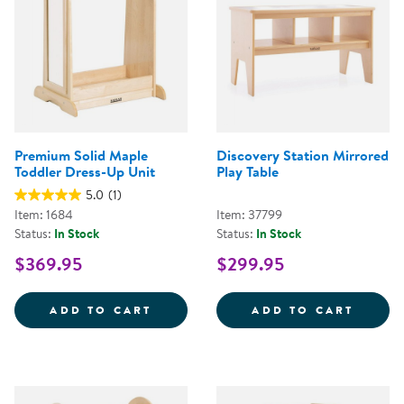
Premium Solid Maple
Discovery Station Mirrored
Toddler Dress-Up Unit
Play Table
5.0
(1)
Item: 1684
Item: 37799
Status:
In Stock
Status:
In Stock
$369.95
$299.95
PREMIUM SOLID MAPLE TODDLER
DISCO
ADD TO CART
ADD TO CART