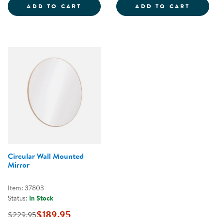
RECTANGLE MOUNTED WALL MIR
INFAN
ADD TO CART
ADD TO CART
Circular Wall Mounted
Mirror
Item: 37803
Status:
In Stock
$189.95
$229.95