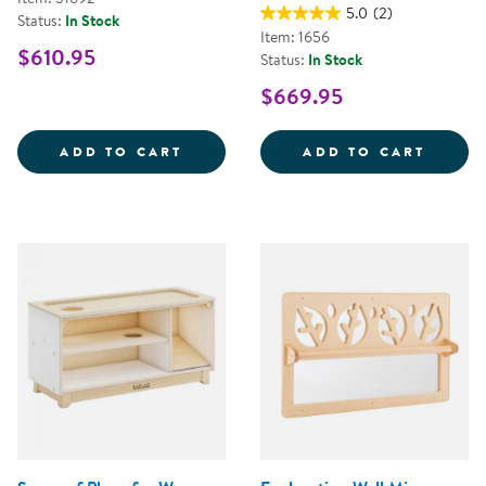
5.0
(2)
Status:
In Stock
Item: 1656
$610.95
Status:
In Stock
$669.95
SENSE OF PLACE ARMOIRE
PREMI
ADD TO CART
ADD TO CART