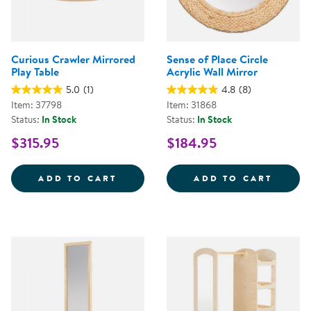
Curious Crawler Mirrored
Sense of Place Circle
Play Table
Acrylic Wall Mirror
5.0
(1)
4.8
(8)
Item: 37798
Item: 31868
Status:
In Stock
Status:
In Stock
$315.95
$184.95
CURIOUS CRAWLER MIRRORED PL
SENSE
ADD TO CART
ADD TO CART