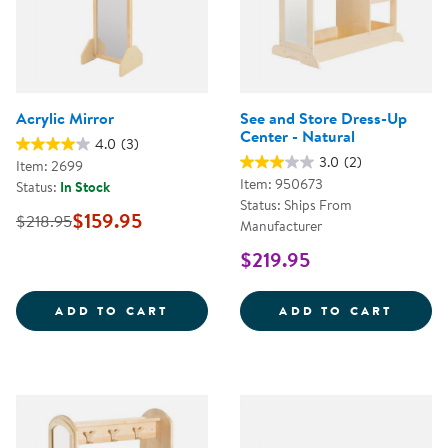
Acrylic Mirror
See and Store Dress-Up
Center - Natural
4.0
(3)
3.0
(2)
Item: 2699
Item: 950673
Status:
In Stock
Status: Ships From
$159.95
$218.95
Manufacturer
$219.95
ACRYLIC MIRROR
SEE A
ADD TO CART
ADD TO CART