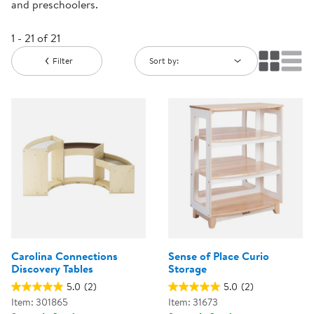
and preschoolers.
1 - 21 of 21
Filter
Sort by:
Carolina Connections
Sense of Place Curio
Discovery Tables
Storage
5.0
(2)
5.0
(2)
Item: 301865
Item: 31673