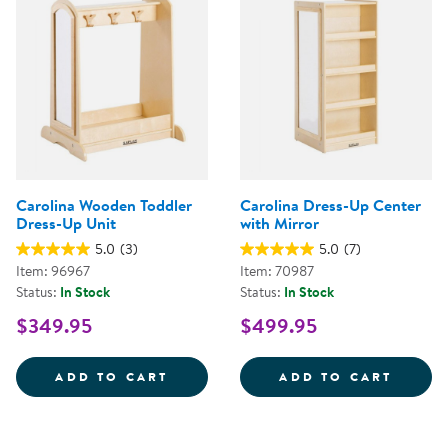
Carolina Wooden Toddler
Carolina Dress-Up Center
Dress-Up Unit
with Mirror
5.0
(3)
5.0
(7)
Item: 96967
Item: 70987
Status:
In Stock
Status:
In Stock
$349.95
$499.95
CAROLINA WOODEN TODDLER DR
CAROL
ADD TO CART
ADD TO CART