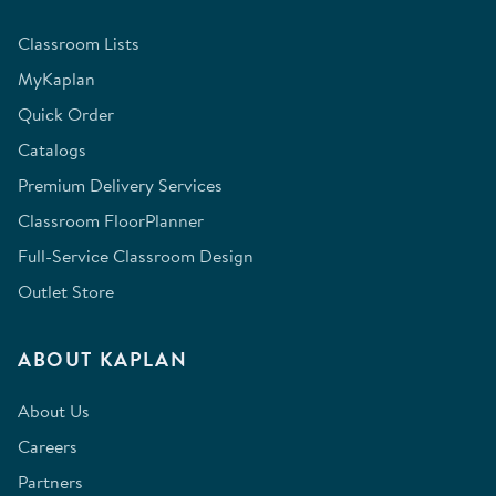
Classroom Lists
MyKaplan
Quick Order
Catalogs
Premium Delivery Services
Classroom FloorPlanner
Full-Service Classroom Design
Outlet Store
ABOUT KAPLAN
About Us
Careers
Partners