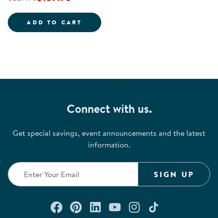
CIRCULAR WALL MOUNTED MIRR
ADD TO CART
Connect with us.
Get special savings, event announcements and the latest
information.
SIGN UP
Connect with us on Facebook
Check out our Pinterest
Connect with us on Lin
Watch us on YouTu
Follow us on In
Follow us o