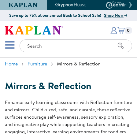
Kaplan Early Learning Company Website
Gryphon House Website
Connect4
Save up to 75% at our annual Back to School Sale!
Shop Now
Items i
Kaplan Early Learning Company 
0
Search
Mobile Menu
Home
Furniture
Mirrors & Reflection
Mirrors & Reflection
Enhance early learning classrooms with Reflection furniture
and mirrors. Child-sized, safe, and durable, these reflective
surfaces encourage self-awareness, sensory exploration,
and imaginative play while supporting teachers in creating
engaging, interactive learning environments for toddlers