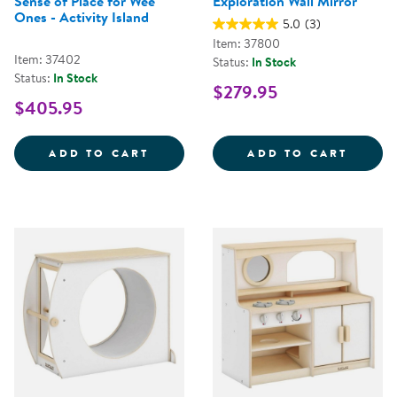
Sense of Place for Wee
Exploration Wall Mirror
Ones - Activity Island
5.0
(3)
Item: 37800
Item: 37402
Status:
In Stock
Status:
In Stock
$279.95
$405.95
SENSE OF PLACE FOR WEE ONES 
EXPLO
ADD TO CART
ADD TO CART