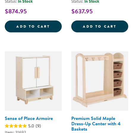
Status:
In Stock
Status:
In Stock
$874.95
$637.95
CAROLINA CONNECTIONS DISCOV
SENSE
ADD TO CART
ADD TO CART
Sense of Place Armoire
Premium Solid Maple
Dress-Up Center with 4
5.0
(9)
Baskets
Item: 31692