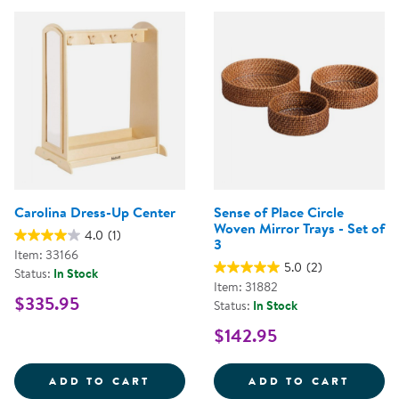
Carolina Dress-Up Center
Sense of Place Circle
Woven Mirror Trays - Set of
4.0
(1)
3
Item: 33166
5.0
(2)
Status:
In Stock
Item: 31882
$335.95
Status:
In Stock
$142.95
CAROLINA DRESS-UP CENTER
SENSE
ADD TO CART
ADD TO CART