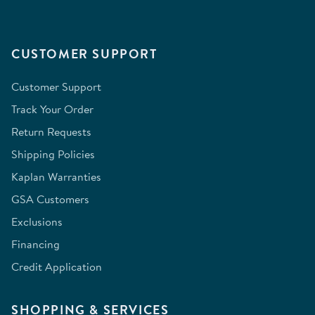
CUSTOMER SUPPORT
Customer Support
Track Your Order
Return Requests
Shipping Policies
Kaplan Warranties
GSA Customers
Exclusions
Financing
Credit Application
SHOPPING & SERVICES