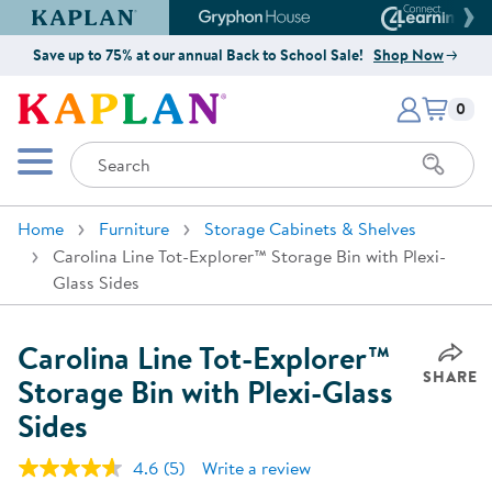
Kaplan Early Learning Company Website
Gryphon House Website
Connect4
Save up to 75% at our annual Back to School Sale!
Shop Now
Items i
Kaplan Early Learning Company 
0
Search
Mobile Menu
Home
Furniture
Storage Cabinets & Shelves
Carolina Line Tot-Explorer™ Storage Bin with Plexi-
Glass Sides
Carolina Line Tot-Explorer™
SHARE
Storage Bin with Plexi-Glass
Sides
4.6
(5)
Write a review
Read