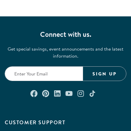
Connect with us.
Get special savings, event announcements and the latest
information.
SIGN UP
Connect with us on Facebook
Check out our Pinterest
Connect with us on Lin
Watch us on YouTu
Follow us on In
Follow us o
CUSTOMER SUPPORT