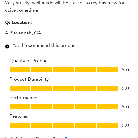
Very sturdy, well made will be a asset to my business for
quite sometime
Q:
Location:
A:
Savannah, GA
Yes, I recommend this product.
Quality of Product
Quality of Product, 5.0 out of 5
5.0
Product Durability
Product Durability, 5.0 out of 5
5.0
Performance
Performance, 5.0 out of 5
5.0
Features
Features, 5.0 out of 5
5.0