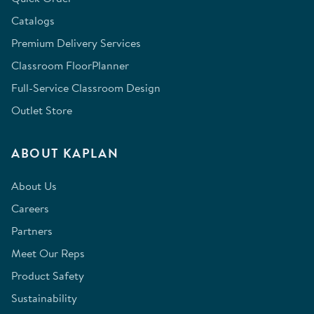
Catalogs
Premium Delivery Services
Classroom FloorPlanner
Full-Service Classroom Design
Outlet Store
ABOUT KAPLAN
About Us
Careers
Partners
Meet Our Reps
Product Safety
Sustainability