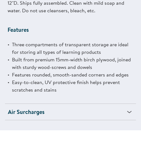
12"D. Ships fully assembled. Clean with mild soap and
water. Do not use cleansers, bleach, etc.
Features
Three compartments of transparent storage are ideal
for storing all types of learning products
Built from premium 15mm-width birch plywood, joined
with sturdy wood-screws and dowels
Features rounded, smooth-sanded corners and edges
Easy-to-clean, UV protective finish helps prevent
scratches and stains
Air Surcharges