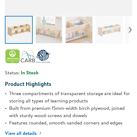
Status:
In Stock
Product Highlights
Three compartments of transparent storage are ideal for
storing all types of learning products
Built from premium 15mm-width birch plywood, joined
with sturdy wood-screws and dowels
Features rounded, smooth-sanded corners and edges
View all details