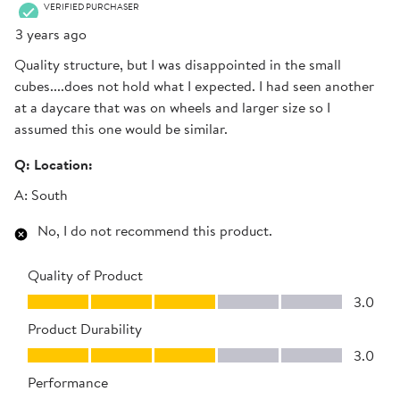
VERIFIED PURCHASER
3 years ago
Quality structure, but I was disappointed in the small
cubes....does not hold what I expected. I had seen another
at a daycare that was on wheels and larger size so I
assumed this one would be similar.
Q:
Location:
A:
South
No, I do not recommend this product.
Quality of Product
Quality of Product, 3.0 out of 5
3.0
Product Durability
Product Durability, 3.0 out of 5
3.0
Performance