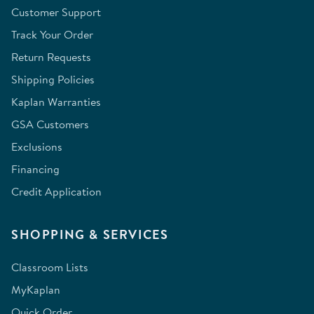
Customer Support
Track Your Order
Return Requests
Shipping Policies
Kaplan Warranties
GSA Customers
Exclusions
Financing
Credit Application
SHOPPING & SERVICES
Classroom Lists
MyKaplan
Quick Order