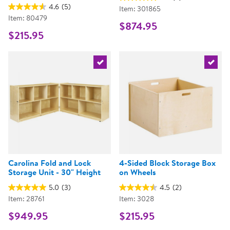
4.6
(5)
Item: 301865
Item: 80479
$874.95
$215.95
Select the current product
Select 
Carolina Fold and Lock
4-Sided Block Storage Box
Storage Unit - 30" Height
on Wheels
5.0
(3)
4.5
(2)
Item: 28761
Item: 3028
$949.95
$215.95