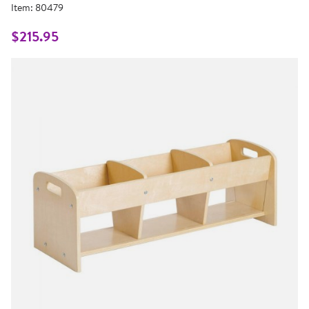
5
Item:
80479
Reviews.
Same
page
$215.95
link.