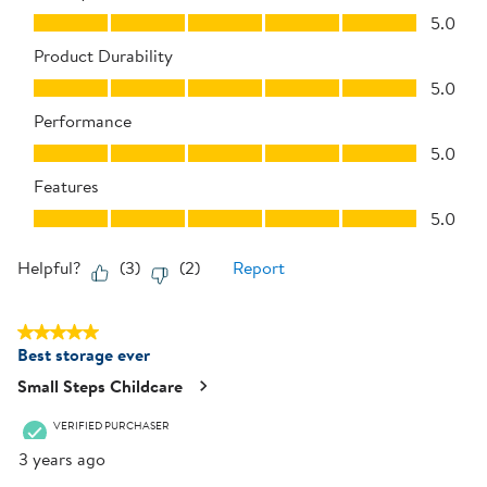
Quality of Product, 5.0 out of 5
5.0
Product Durability
Product Durability, 5.0 out of 5
5.0
Performance
Performance, 5.0 out of 5
5.0
Features
Features, 5.0 out of 5
5.0
Helpful?
(
3
)
(
2
)
Report
5 out of 5 stars.
Best storage ever
Small Steps Childcare
VERIFIED PURCHASER
3 years ago