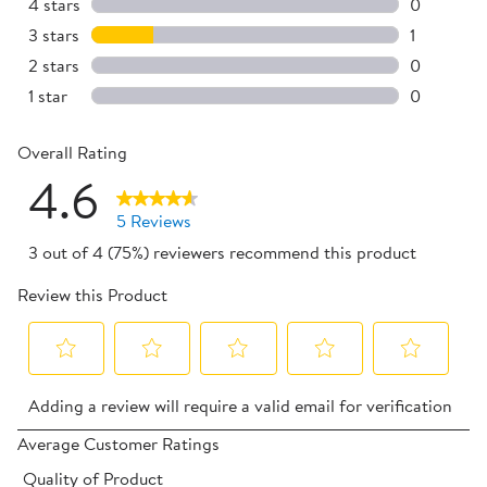
4 reviews 
4 stars
stars
0
0 reviews 
3 stars
stars
1
1 review w
2 stars
stars
0
0 reviews 
1 star
stars
0
0 reviews 
Overall Rating
4.6
5 Reviews
3 out of 4 (75%) reviewers recommend this product
Review this Product
Select
Select
Select
Select
Select
Adding a review will require a valid email for verification
to
to
to
to
to
rate
rate
rate
rate
rate
Average Customer Ratings
the
the
the
the
the
Quality of Product