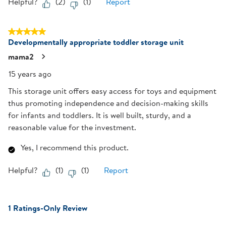
Helpful?
(
2
)
(
1
)
Report
5 out of 5 stars.
Developmentally appropriate toddler storage unit
mama2
15 years ago
This storage unit offers easy access for toys and equipment
thus promoting independence and decision-making skills
for infants and toddlers. It is well built, sturdy, and a
reasonable value for the investment.
Yes, I recommend this product.
Helpful?
(
1
)
(
1
)
Report
1 Ratings-Only Review