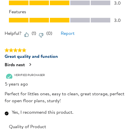
Performance, 3.0 out of 5
3.0
Features
Features, 3.0 out of 5
3.0
Helpful?
(
1
)
(
0
)
Report
5 out of 5 stars.
Great quality and function
Birds nest
VERIFIED PURCHASER
5 years ago
Perfect for littles ones, easy to clean, great storage, perfect
for open floor plans, sturdy!
Yes, I recommend this product.
Quality of Product