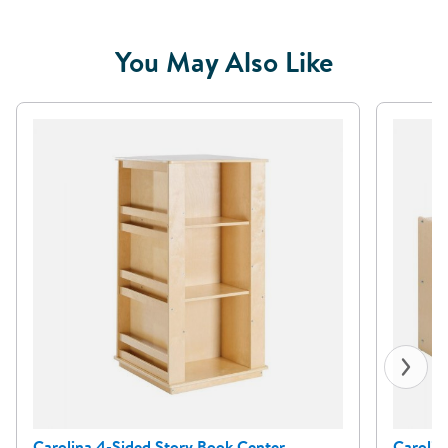
You May Also Like
Carolina 4-Sided Story Book Center
Carolin