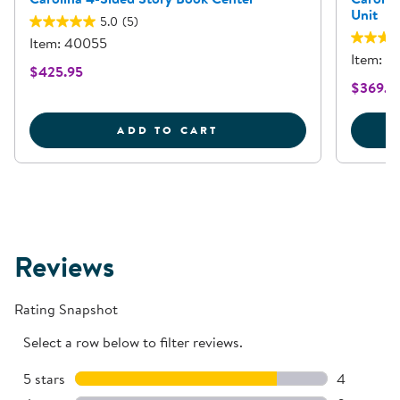
Unit
5.0
(5)
Item: 40055
Item: 4
$425.95
$369.9
CAROLINA 4-SIDED ST
ADD TO CART
Reviews
Rating Snapshot
Select a row below to filter reviews.
5 stars
stars
4