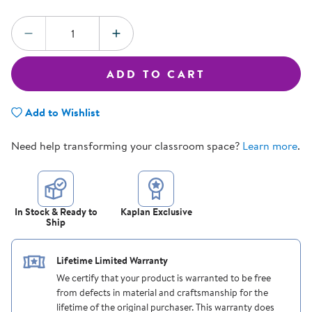
Quantity:
DECREASE QUANTITY
INCREASE QUANTITY
ADD TO CART
Add to Wishlist
Need help transforming your classroom space?
Learn more
.
In Stock & Ready to
Kaplan Exclusive
Ship
Lifetime Limited Warranty
We certify that your product is warranted to be free
from defects in material and craftsmanship for the
lifetime of the original purchaser. This warranty does