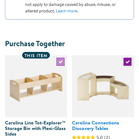
not apply to damage caused by abuse, misuse, or
altered product.
Learn more
.
Purchase Together
THIS ITEM
Select the current product
Select 
Carolina Line Tot-Explorer™
Carolina Connections
Storage Bin with Plexi-Glass
Discovery Tables
Sides
5.0
(2)