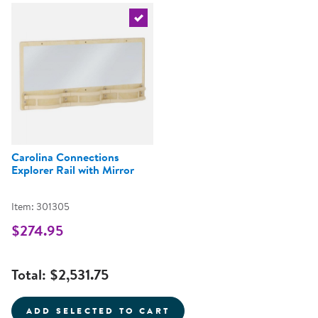
Select the current product
Carolina Connections
Explorer Rail with Mirror
Item: 301305
$274.95
Total:
$2,531.75
ADD SELECTED TO CART