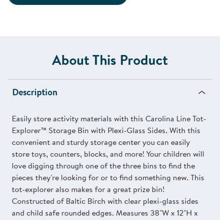
About This Product
Description
Easily store activity materials with this Carolina Line Tot-
Explorer™ Storage Bin with Plexi-Glass Sides. With this
convenient and sturdy storage center you can easily
store toys, counters, blocks, and more! Your children will
love digging through one of the three bins to find the
pieces they're looking for or to find something new. This
tot-explorer also makes for a great prize bin!
Constructed of Baltic Birch with clear plexi-glass sides
and child safe rounded edges. Measures 38"W x 12"H x