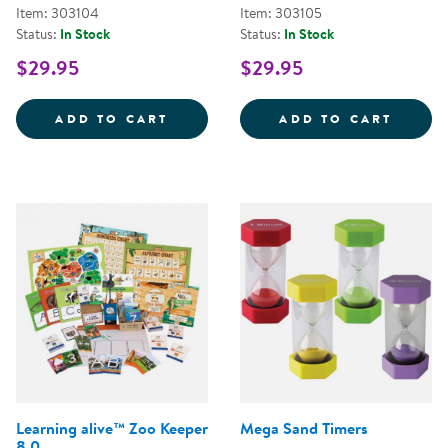
Item: 303104
Item: 303105
Status:
In Stock
Status:
In Stock
$29.95
$29.95
TIME TELLING GAME
MAKIN
ADD TO CART
ADD TO CART
Learning alive™ Zoo Keeper
Mega Sand Timers
8.0