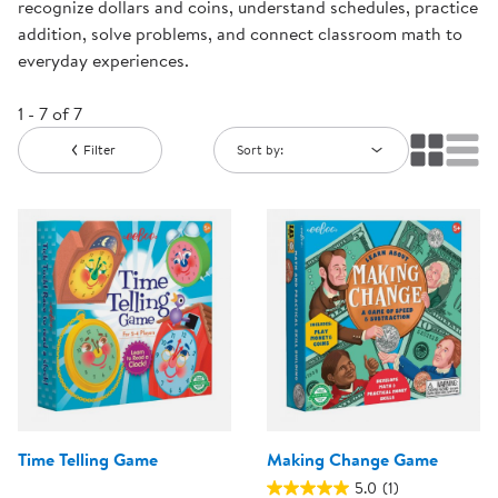
recognize dollars and coins, understand schedules, practice
addition, solve problems, and connect classroom math to
everyday experiences.
1 - 7 of 7
Filter
Sort by:
Time Telling Game
Making Change Game
5.0
(1)