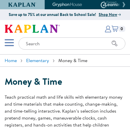
Kaplan Early Learning Company Website
Gryphon House Website
Connect4
Save up to 75% at our annual Back to School Sale!
Shop Now
Items i
Kaplan Early Learning Company 
0
Search
Mobile Menu
Home
Elementary
Money & Time
Money & Time
Teach practical math and life skills with elementary money
and time materials that make counting, change-making,
and time-telling interactive. Kaplan’s selection includes
pretend money, games, maneuverable clocks, cash
registers, and hands-on activities that help children