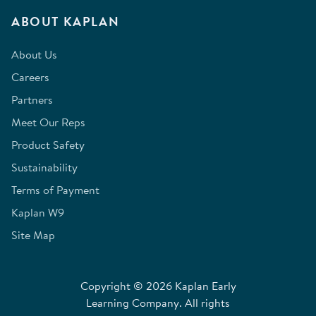
ABOUT KAPLAN
About Us
Careers
Partners
Meet Our Reps
Product Safety
Sustainability
Terms of Payment
Kaplan W9
Site Map
Copyright © 2026 Kaplan Early
Learning Company. All rights