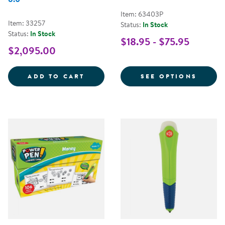
Item: 63403P
Item: 33257
Status:
In Stock
Status:
In Stock
$18.95 - $75.95
$2,095.00
LEARNING ALIVE&TRADE; ZOO KE
FOR M
ADD TO CART
SEE OPTIONS