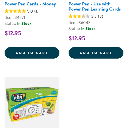
Power Pen Cards - Money
Power Pen - Use with
Power Pen Learning Cards
5.0
(1)
3.3
(3)
Item: 34271
Item: 36045
Status:
In Stock
Status:
In Stock
$12.95
$12.95
POWER PEN CARDS - MONEY
POWER
ADD TO CART
ADD TO CART