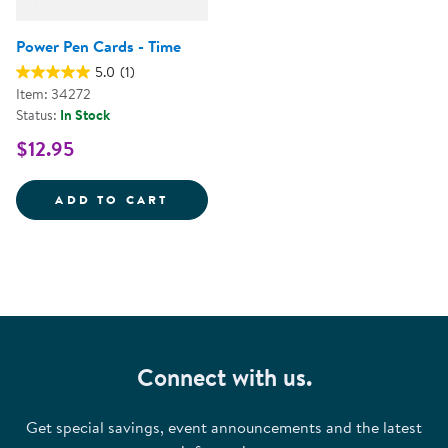
Power Pen Cards - Time
5.0
(1)
Item: 34272
Status:
In Stock
$12.95
POWER PEN CARDS - TIME
ADD TO CART
Connect with us.
Get special savings, event announcements and the latest