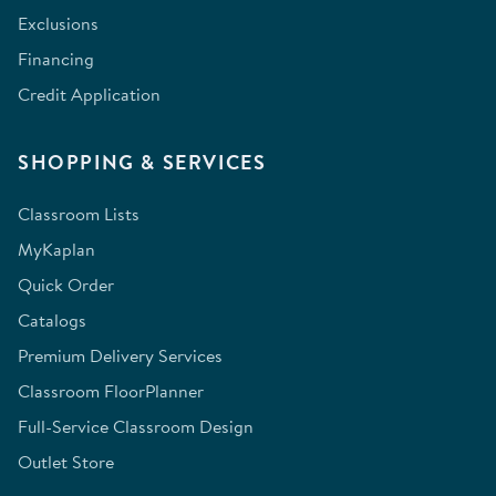
Exclusions
Financing
Credit Application
SHOPPING & SERVICES
Classroom Lists
MyKaplan
Quick Order
Catalogs
Premium Delivery Services
Classroom FloorPlanner
Full-Service Classroom Design
Outlet Store