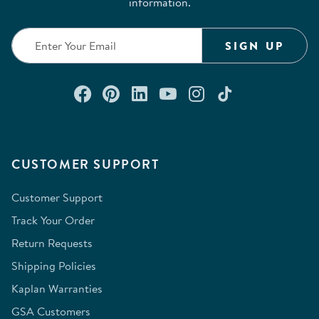
information.
SIGN UP
Connect with us on Facebook
Check out our Pinterest
Connect with us on Lin
Watch us on YouTu
Follow us on In
Follow us o
CUSTOMER SUPPORT
Customer Support
Track Your Order
Return Requests
Shipping Policies
Kaplan Warranties
GSA Customers