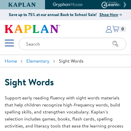
Kaplan Early Learning Company Website
Gryphon House Website
Connect4
Save up to 75% at our annual Back to School Sale!
Shop Now
Items i
Kaplan Early Learning Company 
0
Search
Mobile Menu
Home
Elementary
Sight Words
Sight Words
Support early reading fluency with sight words materials
that help children recognize high-frequency words, build
spelling skills, and strengthen vocabulary. Kaplan’s
selection includes games, books, flash cards, spelling
activities, and literacy tools that ease the learning process