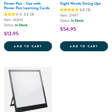
Power Pen - Use with
Sight Words String Ups
Power Pen Learning Cards
5.0
(3)
3.3
(3)
Item: 21497
Item: 36045
Status:
In Stock
Status:
In Stock
$54.95
$12.95
POWER PEN - USE WITH POWER 
SIGHT
ADD TO CART
ADD TO CART