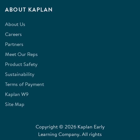
ABOUT KAPLAN
About Us
Careers
Partners
Meet Our Reps
Product Safety
Sustainability
Terms of Payment
Kaplan W9
Site Map
Copyright © 2026 Kaplan Early
Learning Company. All rights