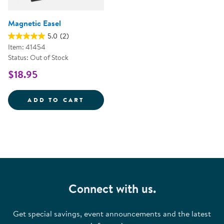
Magnetic Easel
5.0
(2)
Item: 41454
Status: Out of Stock
$18.95
MAGNETIC EASEL
ADD TO CART
Connect with us.
Get special savings, event announcements and the latest