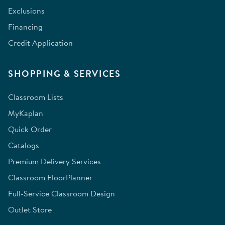
Exclusions
Financing
Credit Application
SHOPPING & SERVICES
Classroom Lists
MyKaplan
Quick Order
Catalogs
Premium Delivery Services
Classroom FloorPlanner
Full-Service Classroom Design
Outlet Store