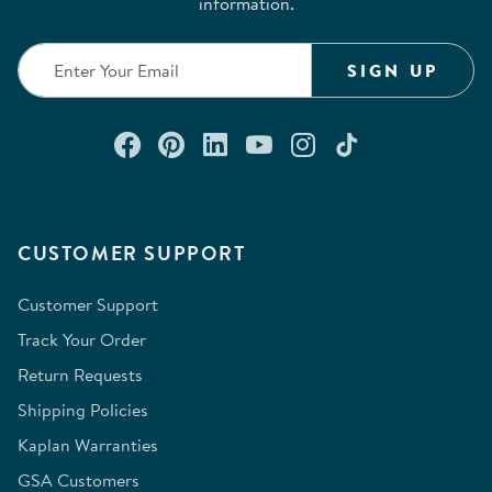
information.
SIGN UP
Connect with us on Facebook
Check out our Pinterest
Connect with us on Lin
Watch us on YouTu
Follow us on In
Follow us o
CUSTOMER SUPPORT
Customer Support
Track Your Order
Return Requests
Shipping Policies
Kaplan Warranties
GSA Customers