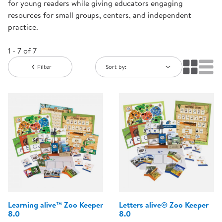
for young readers while giving educators engaging
resources for small groups, centers, and independent
practice.
1 - 7 of 7
Filter
Sort by:
Learning alive™ Zoo Keeper
Letters alive® Zoo Keeper
8.0
8.0