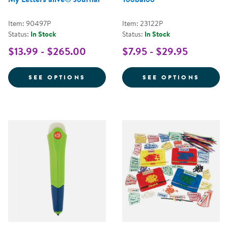
Item: 90497P
Item: 23122P
Status:
In Stock
Status:
In Stock
$13.99 - $265.00
$7.95 - $29.95
FOR MY LETTERS ALIVE® JOURN
FOR T
SEE OPTIONS
SEE OPTIONS