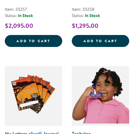
Item: 33257
Item: 33258
Status:
In Stock
Status:
In Stock
$2,095.00
$1,295.00
LEARNING ALIVE&TRADE; ZOO KE
LETTE
ADD TO CART
ADD TO CART
My Letters alive® Journal
Toobaloo