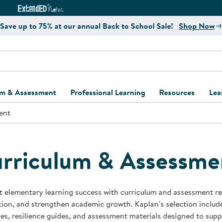
e
ct4Learning Curriculum Website
ExtendED Notes Website
Save up to 75% at our annual Back to School Sale!
Shop Now
um & Assessment
Professional Learning
Resources
Lea
ent
ulum and Assessment
Free Webinars
Classroom Setup
Center Setup &
ew
Design
Explore Professional
Playground Plann
ulum
Learning Solutions
Furniture Collec
rriculum & Assessme
Professional Dev
ent and Screening
Register for Professional
Kaplan Delivery
Accessibility & In
Learning
lum Support Kits
Kaplan Playgrou
 elementary learning success with curriculum and assessment res
Behavior Manage
tion, and strengthen academic growth. Kaplan’s selection includ
Learning Kits
Program Suppor
es, resilience guides, and assessment materials designed to supp
Business Startup