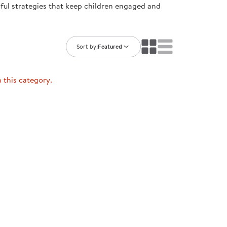
ful strategies that keep children engaged and
ning Library
Customer Support
Catalogs
s
Returns
aker
Ratings & Reviews
Sort by:
Featured
n this category.