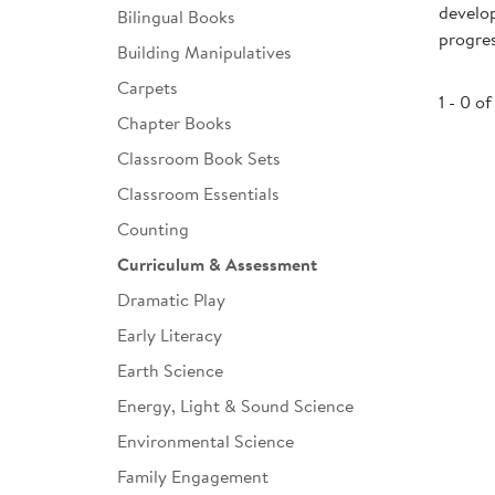
develop
Bilingual Books
Infant & Toddler
progre
Building Manipulatives
Classroom Essentials
Carpets
1 - 0 of
Developmental Support
Chapter Books
Classroom Book Sets
Curriculum
Classroom Essentials
Assessments & Evaluations
Counting
Professional Resource
Curriculum & Assessment
Books
Dramatic Play
New Arrivals
Early Literacy
Clearance
Earth Science
Energy, Light & Sound Science
Environmental Science
Family Engagement