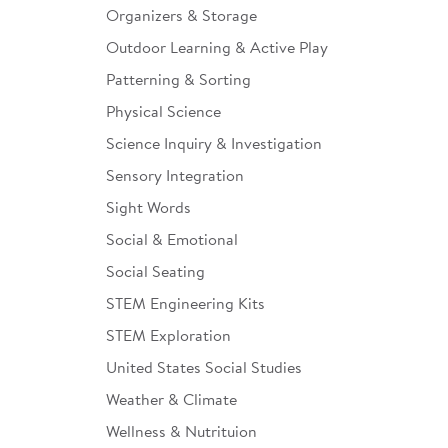
Organizers & Storage
Outdoor Learning & Active Play
Patterning & Sorting
Physical Science
Science Inquiry & Investigation
Sensory Integration
Sight Words
Social & Emotional
Social Seating
STEM Engineering Kits
STEM Exploration
United States Social Studies
Weather & Climate
Wellness & Nutrituion