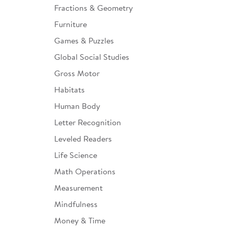
Fractions & Geometry
Furniture
Games & Puzzles
Global Social Studies
Gross Motor
Habitats
Human Body
Letter Recognition
Leveled Readers
Life Science
Math Operations
Measurement
Mindfulness
Money & Time