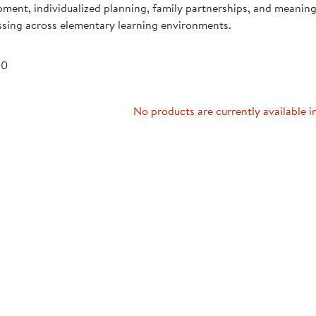
ment, individualized planning, family partnerships, and meaning
Technology Trai
Customer Stories
ssing across elementary learning environments.
About Kaplan
Funding Resource
Kaplan Label M
 0
Browse All Topics
No products are currently available i