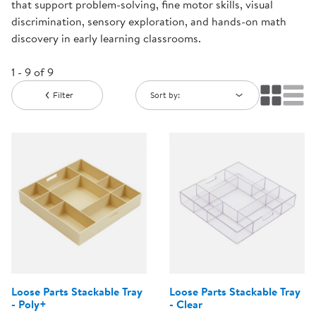
that support problem-solving, fine motor skills, visual
discrimination, sensory exploration, and hands-on math
discovery in early learning classrooms.
1 - 9 of 9
Filter
Sort by:
Loose Parts Stackable Tray
Loose Parts Stackable Tray
- Poly+
- Clear