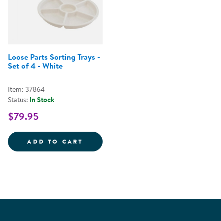
Loose Parts Sorting Trays -
Set of 4 - White
Item: 37864
Status:
In Stock
$79.95
LOOSE PARTS SORTING TRAYS - S
ADD TO CART