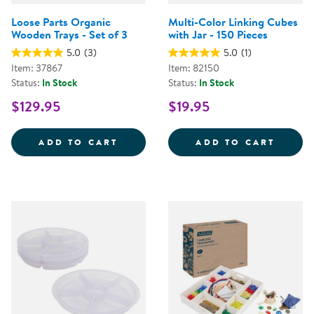
Loose Parts Organic
Multi-Color Linking Cubes
Wooden Trays - Set of 3
with Jar - 150 Pieces
5.0
(3)
5.0
(1)
Item: 37867
Item: 82150
Status:
In Stock
Status:
In Stock
$129.95
$19.95
LOOSE PARTS ORGANIC WOODEN 
MULTI
ADD TO CART
ADD TO CART