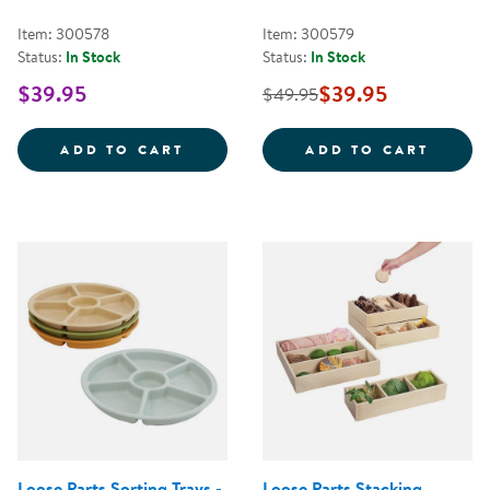
Item: 300578
Item: 300579
Status:
In Stock
Status:
In Stock
$39.95
$39.95
$49.95
LOOSE PARTS STACKABLE TRAY -
LOOSE
ADD TO CART
ADD TO CART
Loose Parts Sorting Trays -
Loose Parts Stacking