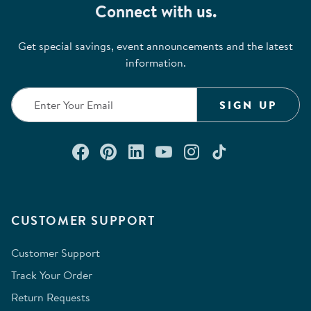
Connect with us.
Get special savings, event announcements and the latest
information.
SIGN UP
Connect with us on Facebook
Check out our Pinterest
Connect with us on Lin
Watch us on YouTu
Follow us on In
Follow us o
CUSTOMER SUPPORT
Customer Support
Track Your Order
Return Requests