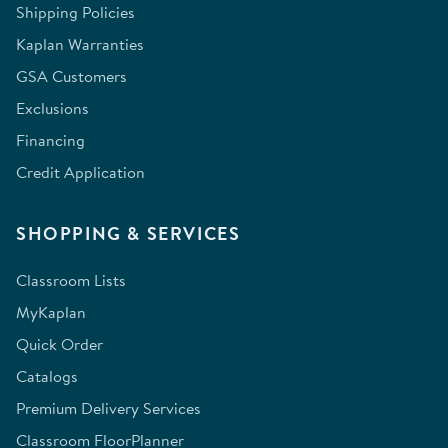
Shipping Policies
Kaplan Warranties
GSA Customers
Exclusions
Financing
Credit Application
SHOPPING & SERVICES
Classroom Lists
MyKaplan
Quick Order
Catalogs
Premium Delivery Services
Classroom FloorPlanner