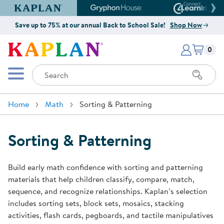
Kaplan Early Learning Company Website
Gryphon House Website
Connect4
Save up to 75% at our annual Back to School Sale!
Shop Now
Items i
Kaplan Early Learning Company 
0
Search
Mobile Menu
Home
Math
Sorting & Patterning
Sorting & Patterning
Build early math confidence with sorting and patterning
materials that help children classify, compare, match,
sequence, and recognize relationships. Kaplan’s selection
includes sorting sets, block sets, mosaics, stacking
activities, flash cards, pegboards, and tactile manipulatives