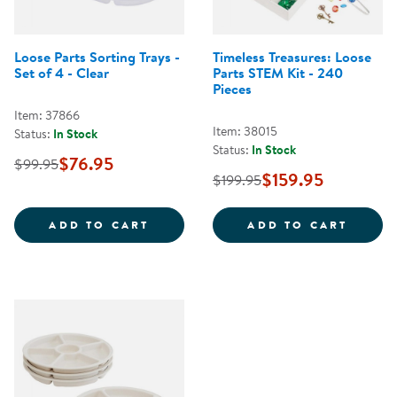
Loose Parts Sorting Trays -
Timeless Treasures: Loose
Set of 4 - Clear
Parts STEM Kit - 240
Pieces
Item: 37866
Item: 38015
Status:
In Stock
Status:
In Stock
$76.95
$99.95
$159.95
$199.95
LOOSE PARTS SORTING TRAYS - S
TIMEL
ADD TO CART
ADD TO CART