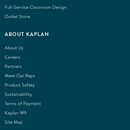
Full-Service Classroom Design
Outlet Store
ABOUT KAPLAN
About Us
Careers
Partners
Meet Our Reps
Product Safety
Sustainability
Terms of Payment
Kaplan W9
Site Map