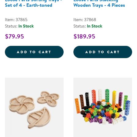
Set of 4 - Earth-toned
Wooden Trays - 4 Pieces
Item: 37865
Item: 37868
Status:
In Stock
Status:
In Stock
$79.95
$189.95
LOOSE PARTS SORTING TRAYS - 
LOOSE
ADD TO CART
ADD TO CART