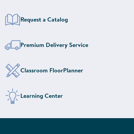
Request a Catalog
Learn More About Our
Premium Delivery Service
Design Your Classroom With the
Classroom FloorPlanner
Visit the
Learning Center