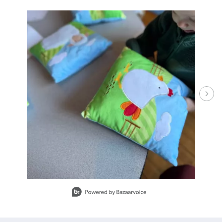
Media Carousel - Carousel with product photos. Use the previous and ne
Slidepanel 1 of 15.