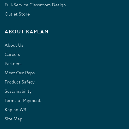
Full-Service Classroom Design
Outlet Store
ABOUT KAPLAN
About Us
Careers
Partners
Meet Our Reps
Product Safety
Sustainability
Terms of Payment
Kaplan W9
Site Map