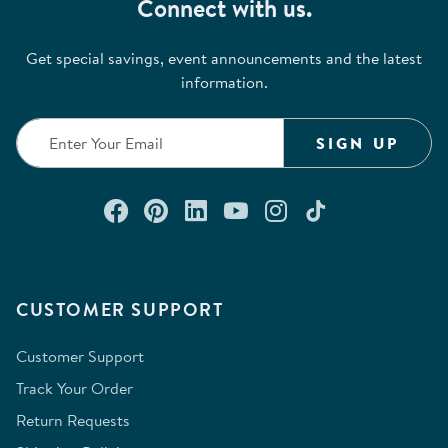
Connect with us.
Get special savings, event announcements and the latest
information.
SIGN UP
Connect with us on Facebook
Check out our Pinterest
Connect with us on Lin
Watch us on YouTu
Follow us on In
Follow us o
CUSTOMER SUPPORT
Customer Support
Track Your Order
Return Requests