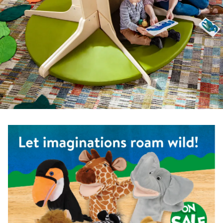
Shop the Safari Animal Puppets - Set of 6