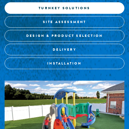
TURNKEY SOLUTIONS
SITE ASSESSMENT
DESIGN & PRODUCT SELECTION
DELIVERY
INSTALLATION