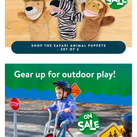
Shop the Kaplan Pedal Trike