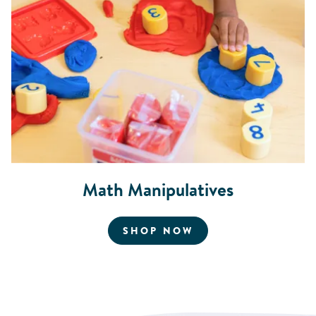
Math Manipulatives
FOR MATH MANIPU
SHOP NOW