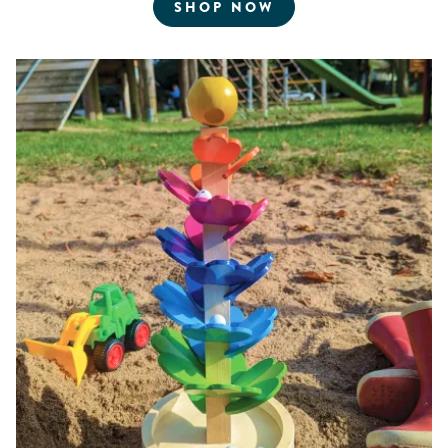
FOR ROBOTICS AN
SHOP NOW