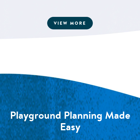
ARTICLES
VIEW MORE
Playground Planning Made
Easy