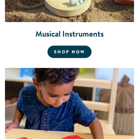
Musical Instruments
FOR MUSICAL INS
SHOP NOW