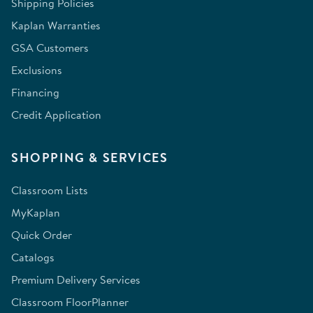
Shipping Policies
Kaplan Warranties
GSA Customers
Exclusions
Financing
Credit Application
SHOPPING & SERVICES
Classroom Lists
MyKaplan
Quick Order
Catalogs
Premium Delivery Services
Classroom FloorPlanner