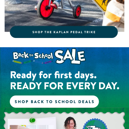
Shop the Back to School Sale