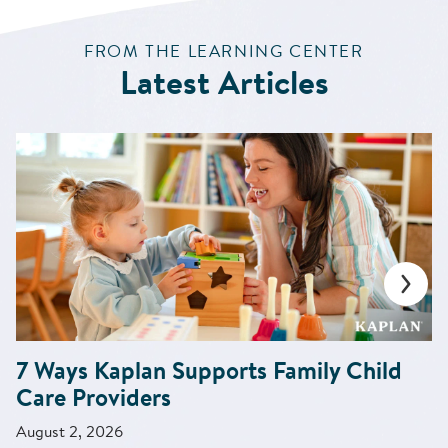
:
FROM THE LEARNING CENTER
Latest Articles
7 Ways Kaplan Supports Family Child
Care Providers
August 2, 2026