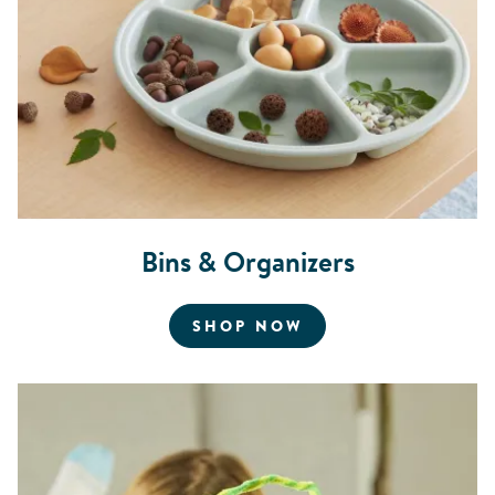
Bins & Organizers
FOR BINS AND OR
SHOP NOW