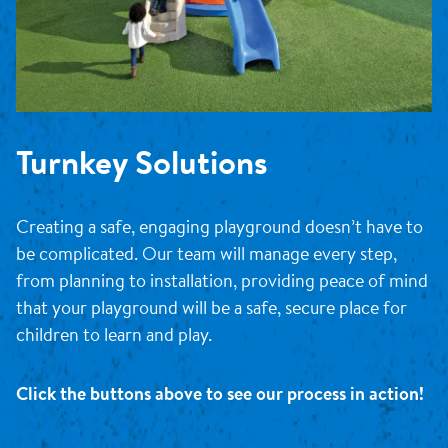
Turnkey Solutions
Creating a safe, engaging playground doesn’t have to
be complicated. Our team will manage every step,
from planning to installation, providing peace of mind
that your playground will be a safe, secure place for
children to learn and play.
Click the buttons above to see our process in action!