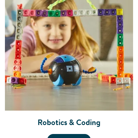
Robotics & Coding