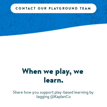
CONTACT OUR PLAYGROUND TEAM
When we play, we 
learn.
Share how you support play-based learning by 
tagging @KaplanCo