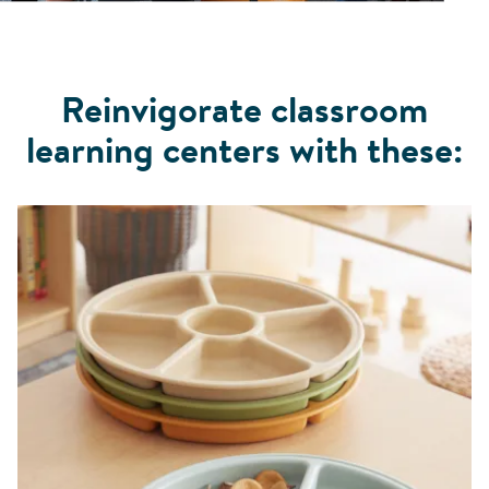
Reinvigorate classroom
learning centers with these: