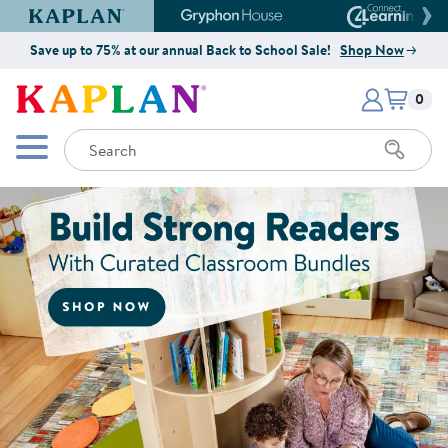
Kaplan Early Learning Company Website
Gryphon House Website
Connect4
Save up to 75% at our annual Back to School Sale!
Shop Now
Items i
Kaplan Early Learning Company 
0
Search
Mobile Menu
Shop Now for Curated Classroo