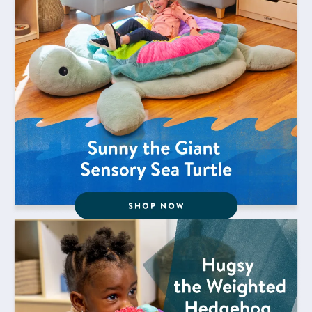
Shop Now for Hugsy the Weighted Hedgehog