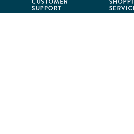
CUSTOMER
SHOPPI
SUPPORT
SERVIC
Customer Support
Classroom L
Track Your Order
MyKaplan
Return Requests
Quick Orde
Shipping Policies
Catalogs
Kaplan Warranties
Premium Del
GSA Customers
Classroom 
Exclusions
Full-Servic
Financing
Outlet Stor
Credit Application
Copyright © 2026 Kaplan Early Lea