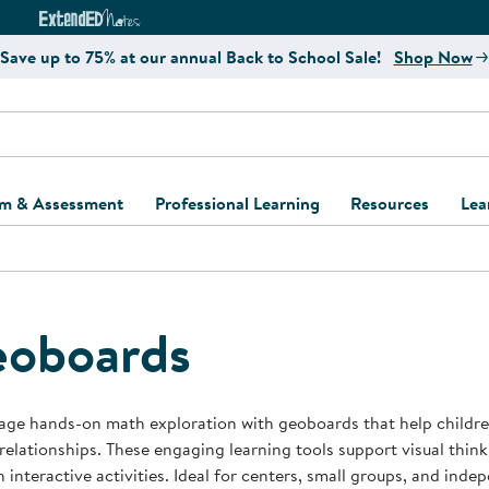
e
ct4Learning Curriculum Website
ExtendED Notes Website
Save up to 75% at our annual Back to School Sale!
Shop Now
um & Assessment
Professional Learning
Resources
Lea
ulum and Assessment
Free Webinars
Classroom Setup
Center Setup &
ew
Design
Explore Professional
Playground Plann
ulum
Learning Solutions
Furniture Collec
oboards
Professional Dev
ent and Screening
Register for Professional
Kaplan Delivery
Accessibility & In
Learning
lum Support Kits
Kaplan Playgrou
ge hands-on math exploration with geoboards that help children
Behavior Manage
 relationships. These engaging learning tools support visual thin
Learning Kits
Program Suppor
 interactive activities. Ideal for centers, small groups, and ind
Business Startup