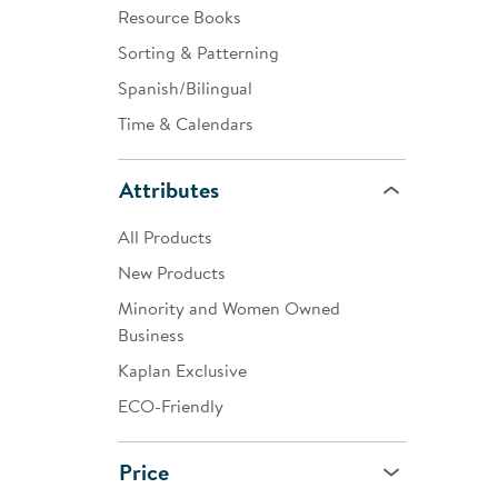
Resource Books
Sorting & Patterning
Spanish/Bilingual
Time & Calendars
Attributes
All Products
New Products
Minority and Women Owned
Business
Kaplan Exclusive
ECO-Friendly
Price