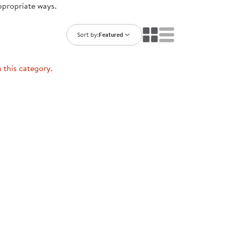
ppropriate ways.
ning Library
Customer Support
Catalogs
s
Returns
Sort by:
Featured
aker
Ratings & Reviews
n this category.