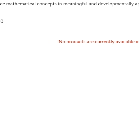
uce mathematical concepts in meaningful and developmentally a
Technology Trai
Customer Stories
About Kaplan
Funding Resource
 0
Kaplan Label M
Browse All Topics
No products are currently available i