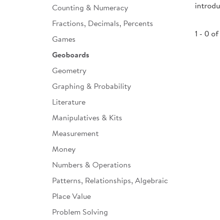
introd
Counting & Numeracy
Infant & Toddler
Fractions, Decimals, Percents
Classroom Essentials
1 - 0 of
Games
Developmental Support
Geoboards
Geometry
Curriculum
Graphing & Probability
Assessments & Evaluations
Literature
Professional Resource
Manipulatives & Kits
Books
Measurement
New Arrivals
Money
Clearance
Numbers & Operations
Patterns, Relationships, Algebraic
Place Value
Problem Solving