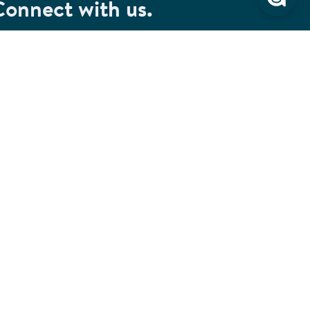
Connect with us.
et special savings, event announcements and the
test information.
SIGN UP
Connect with us on Facebook
Check out our Pinterest
Connect with us on LinkedIn
Watch us on YouTube
Follow us on Instagram
Follow us on TikTok
ivacy & Security
Cookie Preferences