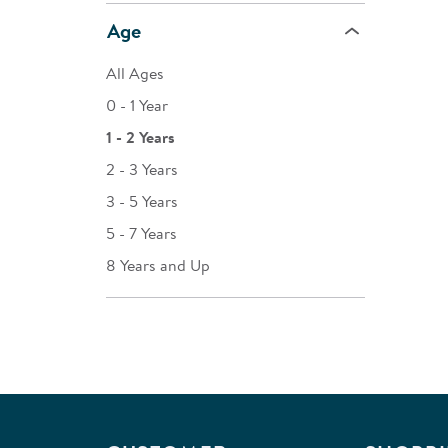
Age
All Ages
0 - 1 Year
1 - 2 Years
2 - 3 Years
3 - 5 Years
5 - 7 Years
8 Years and Up