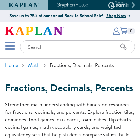
Kaplan Early Learning Company Website
Gryphon House Website
Connect4
Save up to 75% at our annual Back to School Sale!
Shop Now
Items i
Kaplan Early Learning Company 
0
Search
Mobile Menu
Home
Math
Fractions, Decimals, Percents
Fractions, Decimals, Percents
Strengthen math understanding with hands-on resources
for fractions, decimals, and percents. Explore fraction tiles,
dominoes, food games, quiz cards, foam cubes, flip charts,
decimal games, math vocabulary cards, and weighted
equivalency sets that help students compare values, build