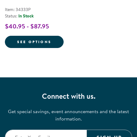
Item: 34333P
Status:
In Stock
$40.95 - $87.95
FOR POWER PEN LEARNING MATH 
SEE OPTIONS
Connect with us.
Get special savings, event announcements and the latest
information.