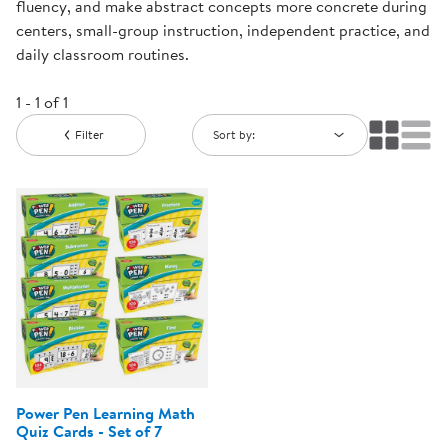
fluency, and make abstract concepts more concrete during
centers, small-group instruction, independent practice, and
daily classroom routines.
1 - 1 of 1
Filter
Sort by:
Power Pen Learning Math
Quiz Cards - Set of 7