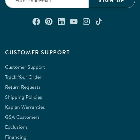
SIGN UP
Connect with us on Facebook
Check out our Pinterest
Connect with us on Lin
Watch us on YouTu
Follow us on In
Follow us o
CUSTOMER SUPPORT
Customer Support
Track Your Order
Return Requests
Shipping Policies
Kaplan Warranties
GSA Customers
Exclusions
Financing