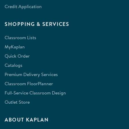
Credit Application
SHOPPING & SERVICES
Classroom Lists
MyKaplan
Quick Order
Catalogs
Premium Delivery Services
Classroom FloorPlanner
Full-Service Classroom Design
Outlet Store
ABOUT KAPLAN