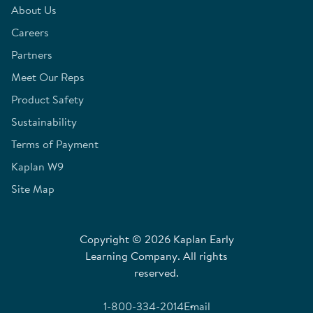
About Us
Careers
Partners
Meet Our Reps
Product Safety
Sustainability
Terms of Payment
Kaplan W9
Site Map
Copyright © 2026 Kaplan Early
Learning Company. All rights
reserved.
1-800-334-2014
Email