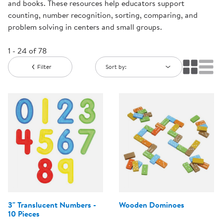
and books. These resources help educators support
counting, number recognition, sorting, comparing, and
problem solving in centers and small groups.
1 - 24 of 78
Filter
Sort by:
3" Translucent Numbers -
Wooden Dominoes
10 Pieces