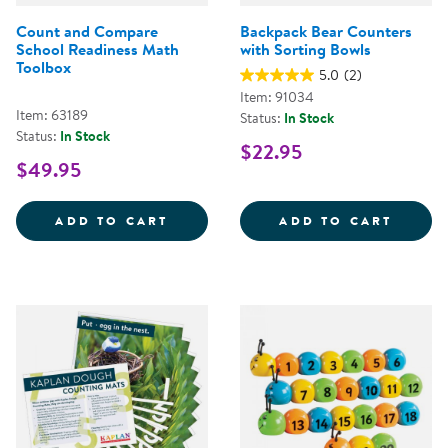
Count and Compare
Backpack Bear Counters
School Readiness Math
with Sorting Bowls
Toolbox
5.0
(2)
Item: 91034
Item: 63189
Status:
In Stock
Status:
In Stock
$22.95
$49.95
COUNT AND COMPARE SCHOOL R
BACKP
ADD TO CART
ADD TO CART