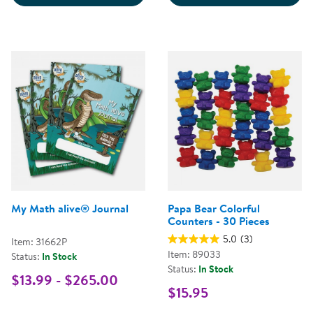
My Math alive® Journal
Papa Bear Colorful
Counters - 30 Pieces
5.0
(3)
Item: 31662P
Item: 89033
Status:
In Stock
Status:
In Stock
$13.99 - $265.00
$15.95