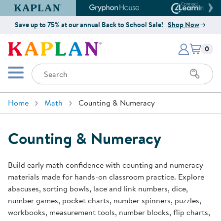
Kaplan Early Learning Company Website
Gryphon House Website
Connect4
Save up to 75% at our annual Back to School Sale!
Shop Now
Items i
Kaplan Early Learning Company 
0
Search
Mobile Menu
Home
Math
Counting & Numeracy
Counting & Numeracy
Build early math confidence with counting and numeracy
materials made for hands-on classroom practice. Explore
abacuses, sorting bowls, lace and link numbers, dice,
number games, pocket charts, number spinners, puzzles,
workbooks, measurement tools, number blocks, flip charts,