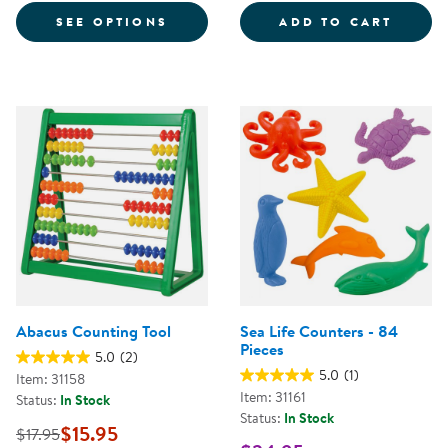
FOR MY MATH ALIVE® JOURNAL
PAPA 
SEE OPTIONS
ADD TO CART
Abacus Counting Tool
Sea Life Counters - 84
Pieces
5.0
(2)
5.0
(1)
Item: 31158
Item: 31161
Status:
In Stock
Status:
In Stock
$15.95
$17.95