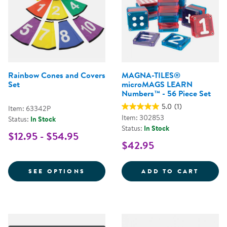
Rainbow Cones and Covers
MAGNA-TILES®
Set
microMAGS LEARN
Numbers™ - 56 Piece Set
5.0
(1)
Item: 63342P
Item: 302853
Status:
In Stock
Status:
In Stock
$12.95 - $54.95
$42.95
FOR RAINBOW CONES AND COVE
MAGNA
SEE OPTIONS
ADD TO CART