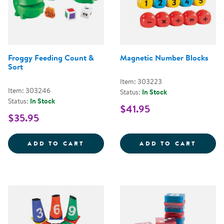
Froggy Feeding Count &
Magnetic Number Blocks
Sort
Item: 303223
Item: 303246
Status:
In Stock
Status:
In Stock
$41.95
$35.95
FROGGY FEEDING COUNT &AMP;
MAGNE
ADD TO CART
ADD TO CART