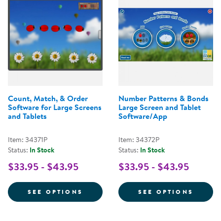
Count, Match, & Order
Number Patterns & Bonds
Software for Large Screens
Large Screen and Tablet
and Tablets
Software/App
Item: 34371P
Item: 34372P
Status:
In Stock
Status:
In Stock
$33.95 - $43.95
$33.95 - $43.95
FOR COUNT, MATCH, & ORDER S
FOR N
SEE OPTIONS
SEE OPTIONS