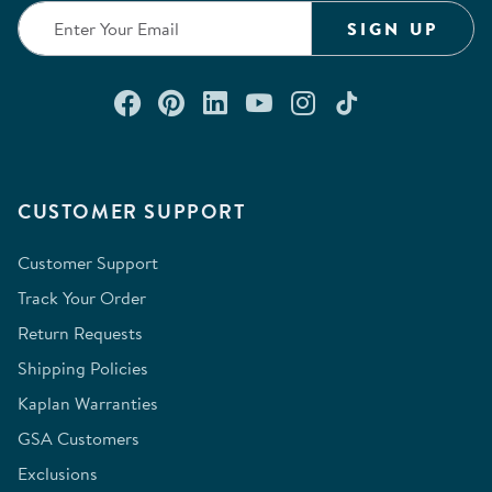
SIGN UP
Connect with us on Facebook
Check out our Pinterest
Connect with us on Lin
Watch us on YouTu
Follow us on In
Follow us o
CUSTOMER SUPPORT
Customer Support
Track Your Order
Return Requests
Shipping Policies
Kaplan Warranties
GSA Customers
Exclusions