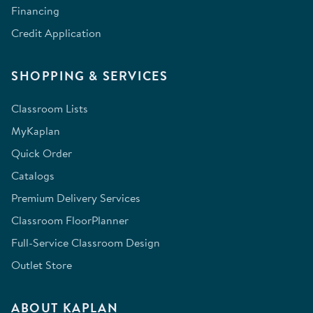
Financing
Credit Application
SHOPPING & SERVICES
Classroom Lists
MyKaplan
Quick Order
Catalogs
Premium Delivery Services
Classroom FloorPlanner
Full-Service Classroom Design
Outlet Store
ABOUT KAPLAN