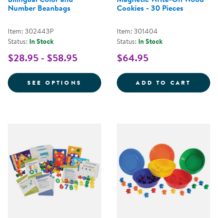
Number Beanbags
Cookies - 30 Pieces
Item: 302443P
Item: 301404
Status:
In Stock
Status:
In Stock
$28.95 - $58.95
$64.95
FOR BILINGUAL COLOR AND NU
MAGNE
SEE OPTIONS
ADD TO CART