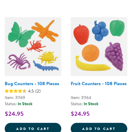
Bug Counters - 108 Pieces
Fruit Counters - 108 Pieces
4.5
(2)
Item: 31169
Item: 31164
Status:
In Stock
Status:
In Stock
$24.95
$24.95
BUG COUNTERS - 108 PIECES
FRUIT
ADD TO CART
ADD TO CART