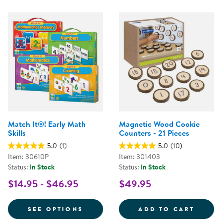
Match It®! Early Math
Magnetic Wood Cookie
Skills
Counters - 21 Pieces
5.0
(1)
5.0
(10)
Item: 30610P
Item: 301403
Status:
In Stock
Status:
In Stock
$14.95 - $46.95
$49.95
FOR MATCH IT®! EARLY MATH SK
MAGNE
SEE OPTIONS
ADD TO CART