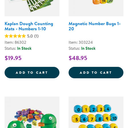
Kaplan Dough Counting
Magnetic Number Bugs 1-
Mats - Numbers 1-10
20
5.0
(1)
Item: 86302
Item: 303224
Status:
In Stock
Status:
In Stock
$19.95
$48.95
KAPLAN DOUGH COUNTING MATS 
MAGNE
ADD TO CART
ADD TO CART