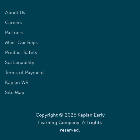
About Us
Careers
Partners
Meet Our Reps
Product Safety
Sustainability
Terms of Payment
Kaplan W9
Site Map
Copyright © 2026 Kaplan Early
Learning Company. All rights
reserved.