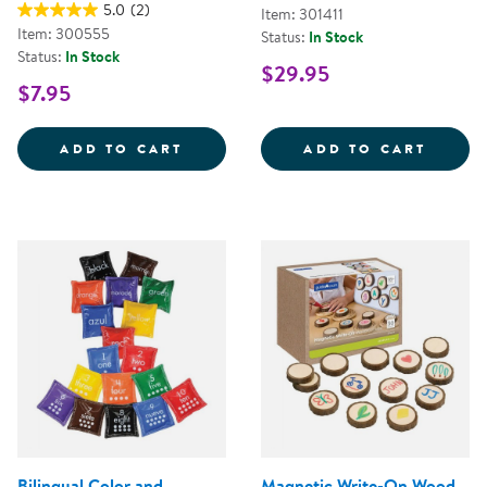
5.0
(2)
Item: 301411
Item: 300555
Status:
In Stock
Status:
In Stock
$29.95
$7.95
3&QUOT; TRANSLUCENT NUMBERS
WOOD
ADD TO CART
ADD TO CART
Bilingual Color and
Magnetic Write-On Wood