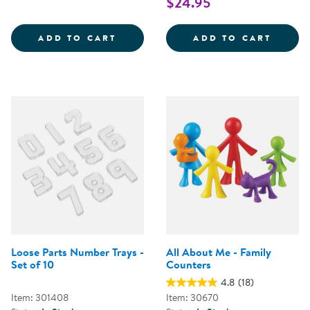
$24.95
ABACUS COUNTING TOOL
SEA L
ADD TO CART
ADD TO CART
Loose Parts Number Trays -
All About Me - Family
Set of 10
Counters
4.8
(18)
Item: 301408
Item: 30670