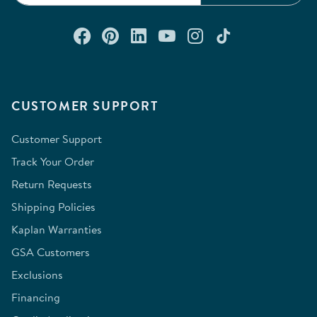
Connect with us on Facebook
Check out our Pinterest
Connect with us on Lin
Watch us on YouTu
Follow us on In
Follow us o
CUSTOMER SUPPORT
Customer Support
Track Your Order
Return Requests
Shipping Policies
Kaplan Warranties
GSA Customers
Exclusions
Financing