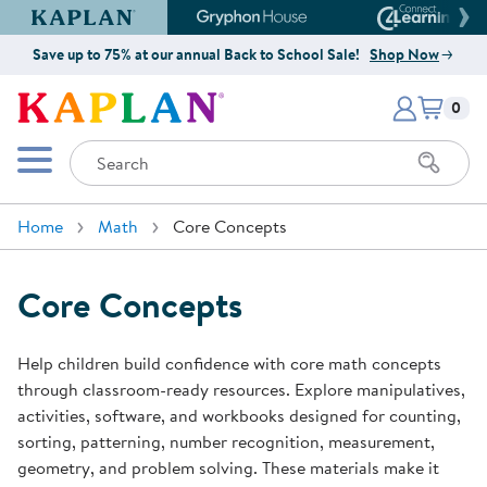
Kaplan Early Learning Company Website
Gryphon House Website
Connect4
Save up to 75% at our annual Back to School Sale!
Shop Now
Items i
Kaplan Early Learning Company 
0
Search
Mobile Menu
Home
Math
Core Concepts
Core Concepts
Help children build confidence with core math concepts
through classroom-ready resources. Explore manipulatives,
activities, software, and workbooks designed for counting,
sorting, patterning, number recognition, measurement,
geometry, and problem solving. These materials make it