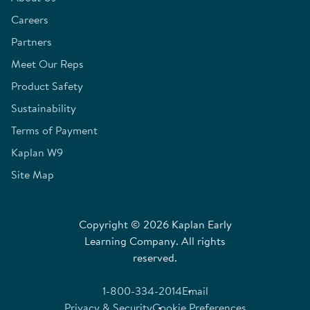
Careers
Partners
Meet Our Reps
Product Safety
Sustainability
Terms of Payment
Kaplan W9
Site Map
Copyright © 2026 Kaplan Early
Learning Company. All rights
reserved.
1-800-334-2014
Email
Privacy & Security
Cookie Preferences