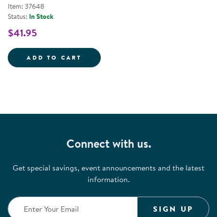
Item: 37648
Status:
In Stock
$41.95
FELT FUN SHAPES &AMP; COLOR
ADD TO CART
Connect with us.
Get special savings, event announcements and the latest
information.
SIGN UP