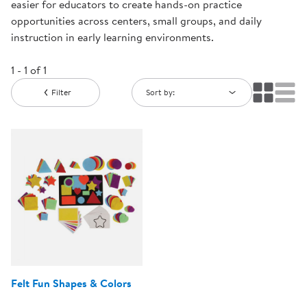
easier for educators to create hands-on practice
opportunities across centers, small groups, and daily
instruction in early learning environments.
1 - 1 of 1
Filter
Sort by:
Felt Fun Shapes & Colors