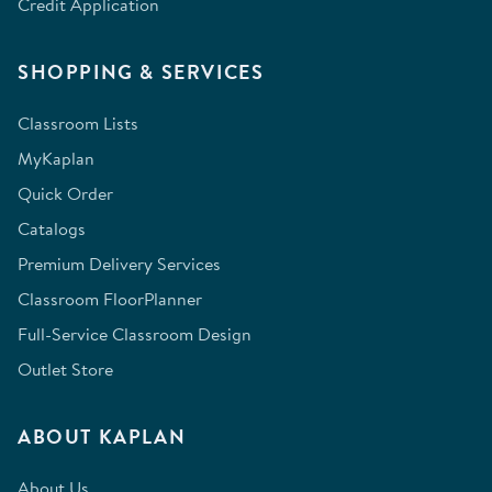
Credit Application
SHOPPING & SERVICES
Classroom Lists
MyKaplan
Quick Order
Catalogs
Premium Delivery Services
Classroom FloorPlanner
Full-Service Classroom Design
Outlet Store
ABOUT KAPLAN
About Us