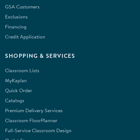
GSA Customers
Exclusions
Financing
Credit Application
SHOPPING & SERVICES
Classroom Lists
MyKaplan
Quick Order
Catalogs
Premium Delivery Services
Classroom FloorPlanner
Full-Service Classroom Design