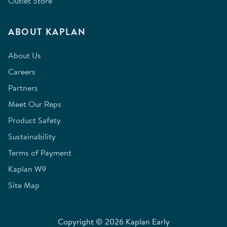
Outlet Store
ABOUT KAPLAN
About Us
Careers
Partners
Meet Our Reps
Product Safety
Sustainability
Terms of Payment
Kaplan W9
Site Map
Copyright © 2026 Kaplan Early