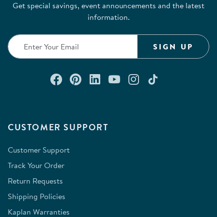
Get special savings, event announcements and the latest
information.
SIGN UP
Connect with us on Facebook
Check out our Pinterest
Connect with us on Lin
Watch us on YouTu
Follow us on In
Follow us o
CUSTOMER SUPPORT
Customer Support
Track Your Order
Return Requests
Shipping Policies
Kaplan Warranties