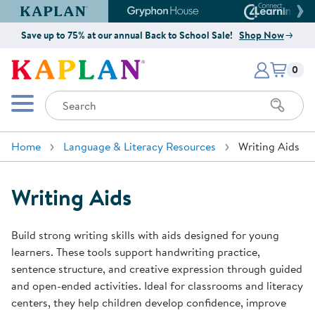
Kaplan Early Learning Company Website
Gryphon House Website
Connect4
Save up to 75% at our annual Back to School Sale!
Shop Now
Items i
Kaplan Early Learning Company 
0
Search
Mobile Menu
Home
Language & Literacy Resources
Writing Aids
Writing Aids
Build strong writing skills with aids designed for young
learners. These tools support handwriting practice,
sentence structure, and creative expression through guided
and open-ended activities. Ideal for classrooms and literacy
centers, they help children develop confidence, improve