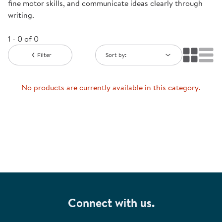
fine motor skills, and communicate ideas clearly through
writing.
1 - 0 of 0
Filter
Sort by:
No products are currently available in this category.
Connect with us.