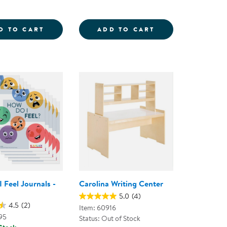
 BOOK - DRY-ERASE
 - SET OF 10
ALL ABOUT ME JOURNALS - SET OF 10
WRITING CADDY
D TO CART
ADD TO CART
 Feel Journals -
Carolina Writing Center
5.0
(4)
4.5
(2)
Item: 60916
95
Status: Out of Stock