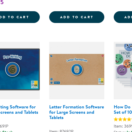
95
WRITING READINESS PREWRITING SKILLS
STEM JOURNALS
DD TO CART
ADD TO CART
AD
ting Software for
Letter Formation Software
How Do I
creens and Tablets
for Large Screens and
Set of 10
Tablets
7691P
Item: 369
Item: 87692P