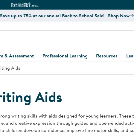
e
ct4Learning Curriculum Website
ExtendED Notes Website
Save up to 75% at our annual Back to School Sale!
Shop Now
um & Assessment
Professional Learning
Resources
Lea
iting Aids
ulum and Assessment
Free Webinars
Classroom Setup
Center Setup &
ew
Design
Explore Professional
Playground Plann
ulum
Learning Solutions
Furniture Collec
iting Aids
Professional Dev
ent and Screening
Register for Professional
Kaplan Delivery
Accessibility & In
Learning
lum Support Kits
Kaplan Playgrou
trong writing skills with aids designed for young learners. These
Behavior Manage
re, and creative expression through guided and open-ended activi
Learning Kits
Program Suppor
lp children develop confidence, improve fine motor skills, and c
Business Startup