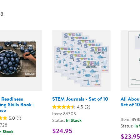
Technology Trai
Customer Stories
 8
About Kaplan
Funding Resource
Kaplan Label M
Browse All Topics
g Readiness
STEM Journals - Set of 10
All Abou
ing Skills Book -
Set of 10
4.5
(2)
ase
Item: 86303
5.0
(1)
Item: 898
Status:
In Stock
3728
Status:
In
$24.95
n Stock
$23.95