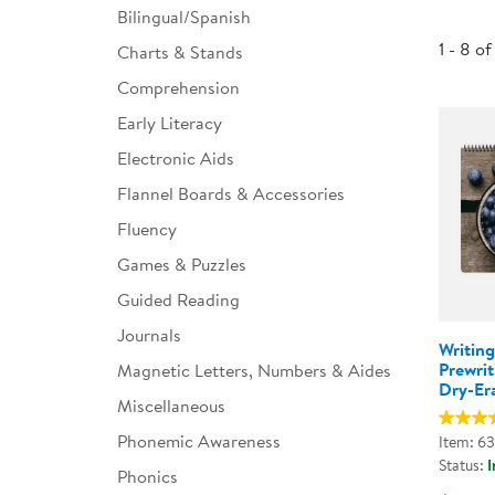
Bilingual/Spanish
Infant & Toddler
1 - 8 of
Charts & Stands
Classroom Essentials
Comprehension
Developmental Support
Early Literacy
Electronic Aids
Curriculum
Flannel Boards & Accessories
Assessments & Evaluations
Fluency
Professional Resource
Games & Puzzles
Books
Guided Reading
New Arrivals
Journals
Writin
Clearance
Prewrit
Magnetic Letters, Numbers & Aides
Dry-Er
Miscellaneous
Phonemic Awareness
Item: 6
Status:
I
Phonics