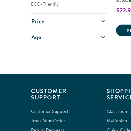
Status:
I
ECO-Friendly
$22.9
Price
S
Age
CUSTOMER
SHOPPI
SUPPORT
SERVIC
Customer Support
Classroom L
Track Your Order
MyKaplan
Return Requests
Quick Orde