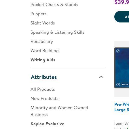
$39.
Pocket Charts & Stands
Puppets
A
Sight Words
Speaking & Listening Skills
Vocabulary
Word Building
Writing Aids
Attributes
All Products
New Products
Pre-Wri
Minority and Women Owned
Large S
Business
Item: 8
Kaplan Exclusive