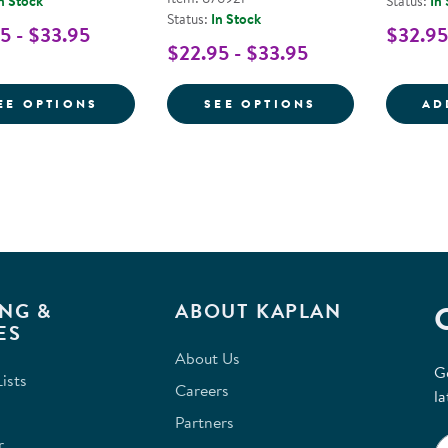
n Stock
Status:
In
Status:
In Stock
5 - $33.95
$32.95
$22.95 - $33.95
FOR PRE-WRITING SOFTWARE FOR LARGE
FOR LETTER FO
EE OPTIONS
SEE OPTIONS
AD
NG &
ABOUT KAPLAN
ES
About Us
G
ists
Careers
la
Partners
r