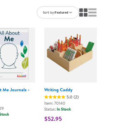
ning Library
Customer Support
Catalogs
Sort by:
Featured
s
Returns
aker
Ratings & Reviews
t Me Journals -
Writing Caddy
5.0
(2)
Item: 70140
29
Status:
In Stock
 Stock
$52.95