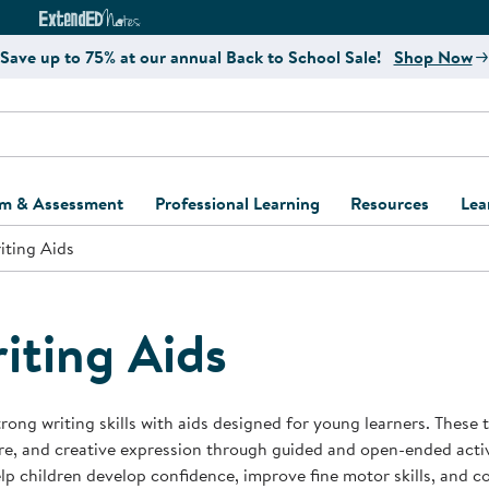
e
ct4Learning Curriculum Website
ExtendED Notes Website
Save up to 75% at our annual Back to School Sale!
Shop Now
um & Assessment
Professional Learning
Resources
Lea
iting Aids
ulum and Assessment
Free Webinars
Classroom Setup
Center Setup &
ew
Design
Explore Professional
Playground Plann
ulum
Learning Solutions
Furniture Collec
iting Aids
Professional Dev
ent and Screening
Register for Professional
Kaplan Delivery
Accessibility & In
Learning
lum Support Kits
Kaplan Playgrou
trong writing skills with aids designed for young learners. These
Behavior Manage
re, and creative expression through guided and open-ended activi
Learning Kits
Program Suppor
lp children develop confidence, improve fine motor skills, and c
Business Startup