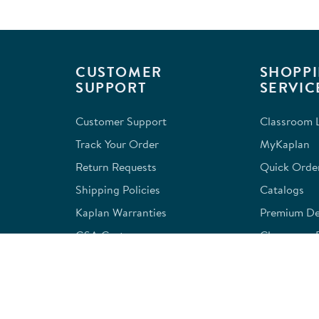
CUSTOMER
SHOPPI
SUPPORT
SERVIC
Customer Support
Classroom L
Track Your Order
MyKaplan
Return Requests
Quick Orde
Shipping Policies
Catalogs
Kaplan Warranties
Premium Del
GSA Customers
Classroom 
Exclusions
Full-Servic
Financing
Outlet Stor
Credit Application