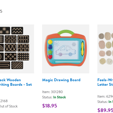
Technology Trai
Customer Stories
 5
About Kaplan
Funding Resource
Kaplan Label M
Browse All Topics
lack Wooden
Magic Drawing Board
Feels-Wr
iting Boards - Set
Letter S
Item: 301280
Item: 629
Status:
In Stock
02168
Status:
In
$18.95
Out of Stock
$89.9