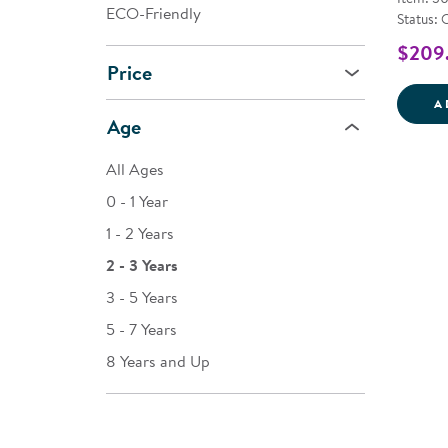
ECO-Friendly
Status: 
$209
Price
A
Age
All Ages
0 - 1 Year
1 - 2 Years
2 - 3 Years
3 - 5 Years
5 - 7 Years
8 Years and Up