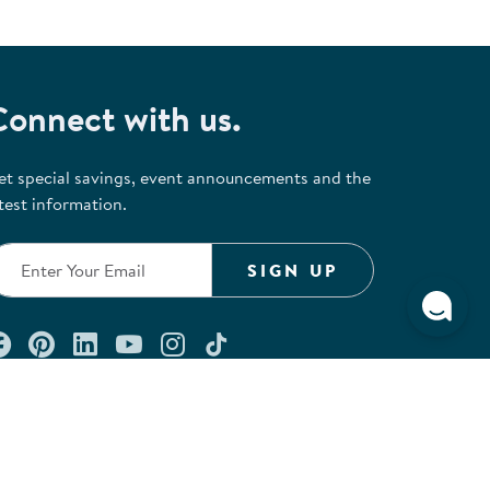
Connect with us.
et special savings, event announcements and the
test information.
SIGN UP
Connect with us on Facebook
Check out our Pinterest
Connect with us on LinkedIn
Watch us on YouTube
Follow us on Instagram
Follow us on TikTok