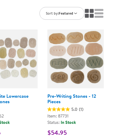
ning Library
Customer Support
Catalogs
Sort by:
Featured
s
Returns
aker
Ratings & Reviews
ite Lowercase
Pre-Writing Stones - 12
tones
Pieces
5.0
(1)
62
Item: 87731
 Stock
Status:
In Stock
5
$54.95