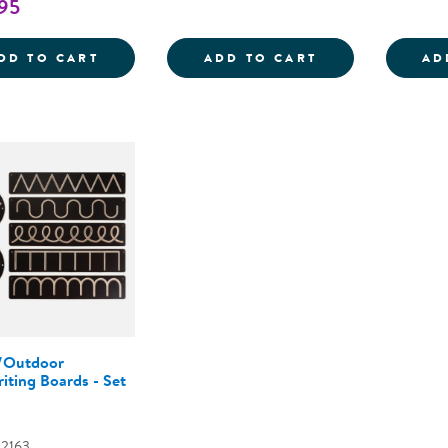
95
MINI BLACK WOODEN HANDWRITING BOAR
MAGIC DRAWIN
DD TO CART
ADD TO CART
AD
/Outdoor
iting Boards - Set
02163