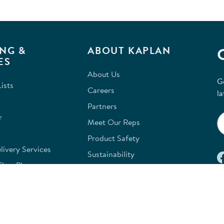
NG &
ABOUT KAPLAN
ES
About Us
G
ists
Careers
la
Partners
r
Meet Our Reps
Product Safety
ivery Services
Sustainability
FloorPlanner
Terms of Payment
e Classroom Design
Kaplan W9
e
Site Map