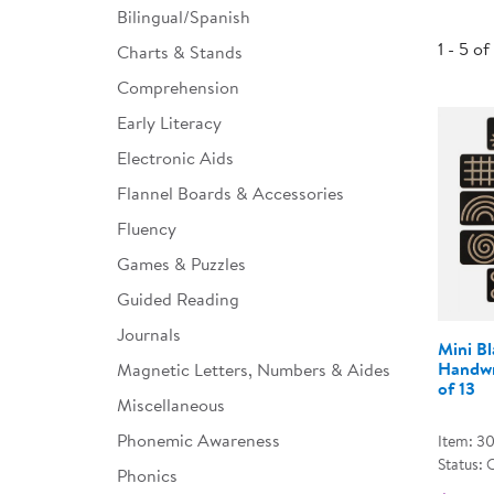
Bilingual/Spanish
Infant & Toddler
1 - 5 of
Charts & Stands
Classroom Essentials
Comprehension
Developmental Support
Early Literacy
Electronic Aids
Curriculum
Flannel Boards & Accessories
Assessments & Evaluations
Fluency
Professional Resource
Games & Puzzles
Books
Guided Reading
New Arrivals
Journals
Mini B
Clearance
Handwr
Magnetic Letters, Numbers & Aides
of 13
Miscellaneous
Phonemic Awareness
Item: 3
Status: 
Phonics