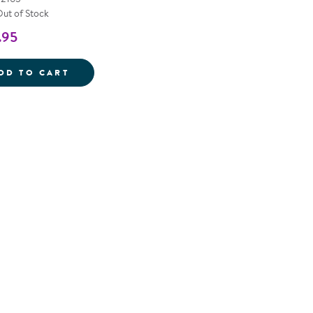
Out of Stock
.95
INDOOR/OUTDOOR HANDWRITING BOARDS
DD TO CART