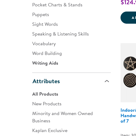
$124.
Pocket Charts & Stands
Puppets
A
Sight Words
Speaking & Listening Skills
Vocabulary
Word Building
Writing Aids
Attributes
All Products
New Products
Indoor
Minority and Women Owned
Handwr
Business
of 7
Kaplan Exclusive
Item: 3